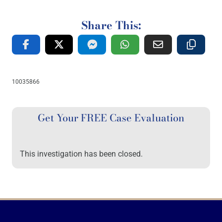
Share This:
10035866
Get Your FREE Case Evaluation
This investigation has been closed.