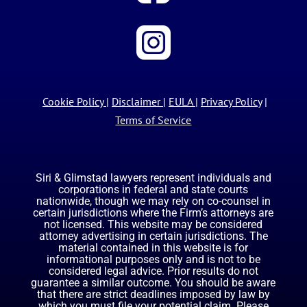
Cookie Policy
|
Disclaimer
|
EULA
|
Privacy Policy
|
Terms of Service
Siri & Glimstad lawyers represent individuals and
corporations in federal and state courts
nationwide, though we may rely on co-counsel in
certain jurisdictions where the Firm’s attorneys are
not licensed. This website may be considered
attorney advertising in certain jurisdictions. The
material contained in this website is for
informational purposes only and is not to be
considered legal advice. Prior results do not
guarantee a similar outcome. You should be aware
that there are strict deadlines imposed by law by
which you must file your potential claim. Please