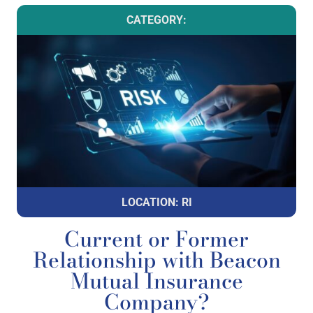
CATEGORY:
LOCATION: RI
Current or Former
Relationship with Beacon
Mutual Insurance
Company?