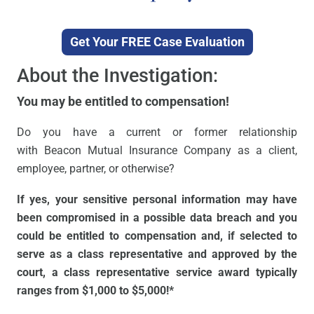
Get Your FREE Case Evaluation
About the Investigation:
You may be entitled to compensation!
Do you have a current or former relationship
with Beacon Mutual Insurance Company as a client,
employee, partner, or otherwise?
If yes, your sensitive personal information may have
been compromised in a possible data breach and you
could be entitled to compensation and, if selected to
serve as a class representative and approved by the
court, a class representative service award typically
ranges from $1,000 to $5,000!*