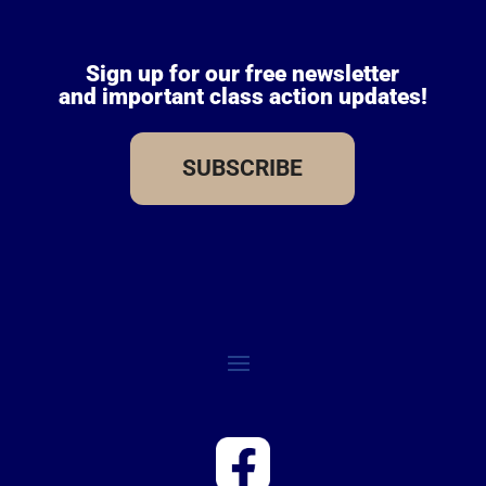
Sign up for our free newsletter
and important class action updates!
SUBSCRIBE