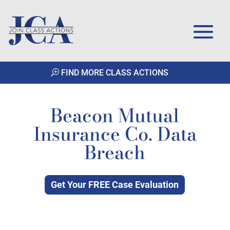
FIND MORE CLASS ACTIONS
Beacon Mutual
Insurance Co. Data
Breach
Get Your FREE Case Evaluation