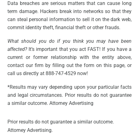
Data breaches are serious matters that can cause long
term damage. Hackers break into networks so that they
can steal personal information to sell it on the dark web,
commit identity theft, financial theft or other frauds.
What should you do if you think you may have been
affected?
It’s important that you act FAST! If you have a
current or former relationship with the entity above,
contact our firm by filling out the form on this page, or
call us directly at 888-747-4529 now!
*Results may vary depending upon your particular facts
and legal circumstances. Prior results do not guarantee
a similar outcome. Attorney Advertising
Prior results do not guarantee a similar outcome.
Attorney Advertising.