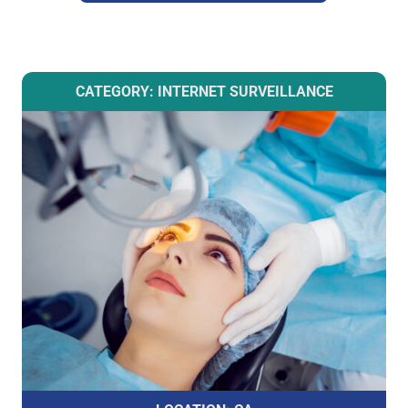
CATEGORY: INTERNET SURVEILLANCE