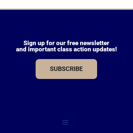
Sign up for our free newsletter
and important class action updates!
SUBSCRIBE