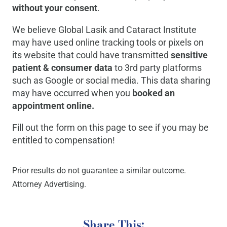
without your consent
.
We believe Global Lasik and Cataract Institute
may have used online tracking tools or pixels on
its website that could have transmitted
sensitive
patient & consumer data
to 3rd party platforms
such as Google or social media. This data sharing
may have occurred when you
booked an
appointment online.
Fill out the form on this page to see if you may be
entitled to compensation!
Prior results do not guarantee a similar outcome.
Attorney Advertising.
Share This: