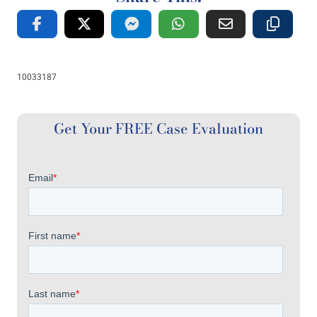
10033187
Get Your FREE Case Evaluation