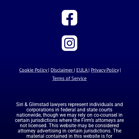
Cookie Policy
|
Disclaimer
|
EULA
|
Privacy Policy
|
Terms of Service
Siri & Glimstad lawyers represent individuals and
corporations in federal and state courts
nationwide, though we may rely on co-counsel in
certain jurisdictions where the Firm’s attorneys are
not licensed. This website may be considered
attorney advertising in certain jurisdictions. The
material contained in this website is for