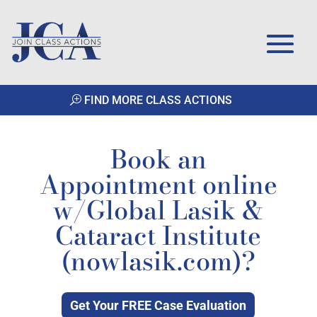
FIND MORE CLASS ACTIONS
Book an
Appointment online
w/Global Lasik &
Cataract Institute
(nowlasik.com)?
Get Your FREE Case Evaluation