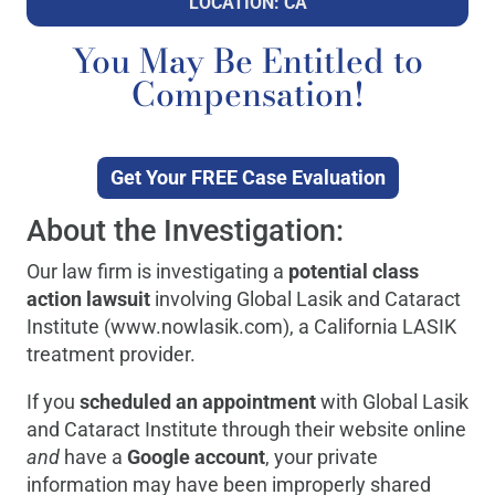
LOCATION: CA
You May Be Entitled to
Compensation!
Get Your FREE Case Evaluation
About the Investigation:
Our law firm is investigating a
potential class
action lawsuit
involving Global Lasik and Cataract
Institute (www.nowlasik.com), a California LASIK
treatment provider.
If you
scheduled an appointment
with Global Lasik
and Cataract Institute through their website online
and
have a
Google account
, your private
information may have been improperly shared