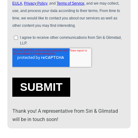
Thank you! A representative from Siri & Glimstad
will be in touch soon!