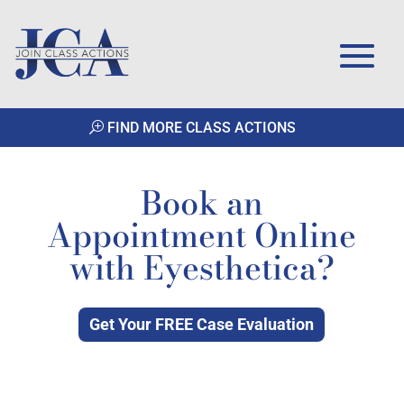
FIND MORE CLASS ACTIONS
Book an
Appointment Online
with Eyesthetica?
Get Your FREE Case Evaluation