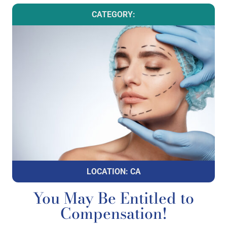
CATEGORY:
LOCATION: CA
You May Be Entitled to
Compensation!