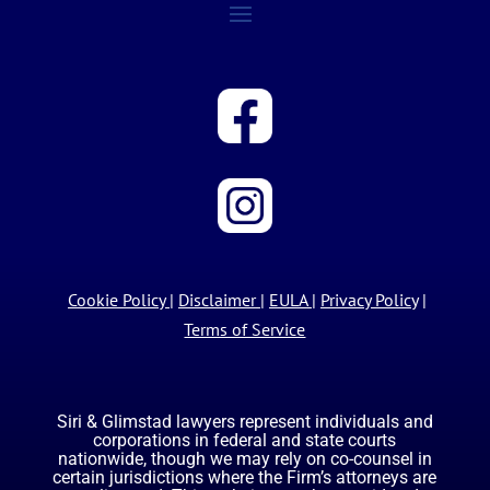
Cookie Policy
|
Disclaimer
|
EULA
|
Privacy Policy
|
Terms of Service
Siri & Glimstad lawyers represent individuals and
corporations in federal and state courts
nationwide, though we may rely on co-counsel in
certain jurisdictions where the Firm’s attorneys are