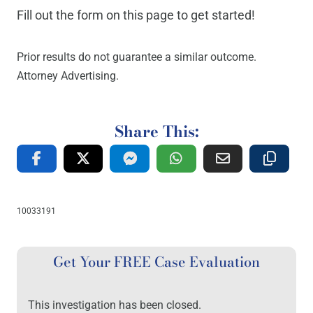
Fill out the form on this page to get started!
Prior results do not guarantee a similar outcome.
Attorney Advertising.
Share This:
10033191
Get Your FREE Case Evaluation
This investigation has been closed.