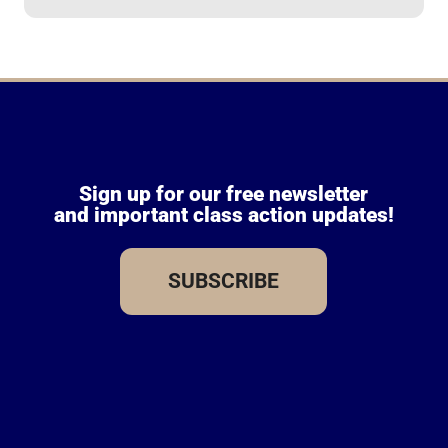
Sign up for our free newsletter
and important class action updates!
SUBSCRIBE