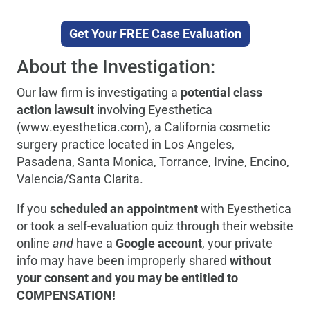
Get Your FREE Case Evaluation
About the Investigation:
Our law firm is investigating a
potential class
action lawsuit
involving Eyesthetica
(www.eyesthetica.com), a California cosmetic
surgery practice located in Los Angeles,
Pasadena, Santa Monica, Torrance, Irvine, Encino,
Valencia/Santa Clarita.
If you
scheduled an appointment
with Eyesthetica
or took a self-evaluation quiz through their website
online
and
have a
Google account
, your private
info may have been improperly shared
without
your consent and you may be entitled to
COMPENSATION!