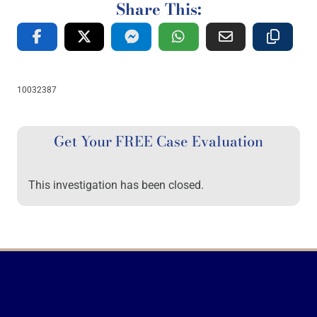
Share This:
10032387
Get Your FREE Case Evaluation
This investigation has been closed.