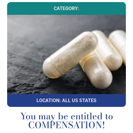
CATEGORY:
LOCATION: ALL US STATES
You may be entitled to
COMPENSATION!