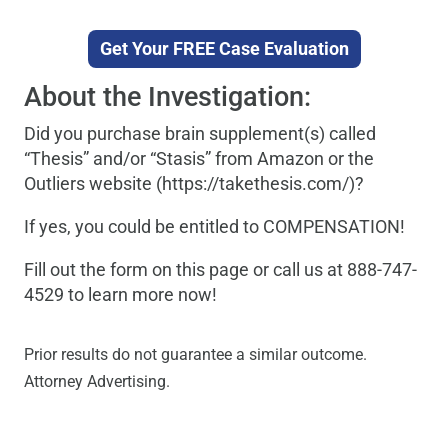
Get Your FREE Case Evaluation
About the Investigation:
Did you purchase brain supplement(s) called
“Thesis” and/or “Stasis” from Amazon or the
Outliers website (https://takethesis.com/)?
If yes, you could be entitled to COMPENSATION!
Fill out the form on this page or call us at 888-747-
4529 to learn more now!
Prior results do not guarantee a similar outcome.
Attorney Advertising.