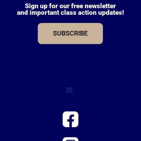
Sign up for our free newsletter
and important class action updates!
SUBSCRIBE