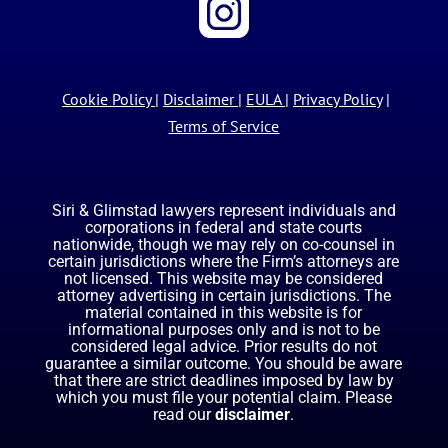
Cookie Policy
|
Disclaimer
|
EULA
|
Privacy Policy
|
Terms of Service
Siri & Glimstad lawyers represent individuals and
corporations in federal and state courts
nationwide, though we may rely on co-counsel in
certain jurisdictions where the Firm’s attorneys are
not licensed. This website may be considered
attorney advertising in certain jurisdictions. The
material contained in this website is for
informational purposes only and is not to be
considered legal advice. Prior results do not
guarantee a similar outcome. You should be aware
that there are strict deadlines imposed by law by
which you must file your potential claim. Please
read our
disclaimer
.