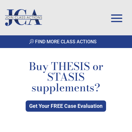
FIND MORE CLASS ACTIONS
Buy THESIS or
STASIS
supplements?
Get Your FREE Case Evaluation