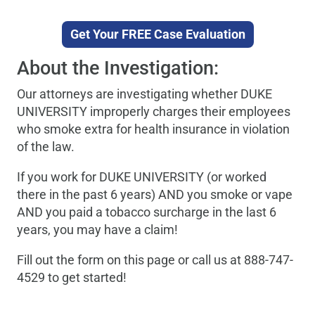
Get Your FREE Case Evaluation
About the Investigation:
Our attorneys are investigating whether DUKE
UNIVERSITY improperly charges their employees
who smoke extra for health insurance in violation
of the law.
If you work for DUKE UNIVERSITY (or worked
there in the past 6 years) AND you smoke or vape
AND you paid a tobacco surcharge in the last 6
years, you may have a claim!
Fill out the form on this page or call us at 888-747-
4529 to get started!