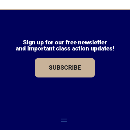
Sign up for our free newsletter
and important class action updates!
SUBSCRIBE