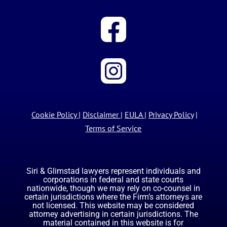
Cookie Policy
|
Disclaimer
|
EULA
|
Privacy Policy
|
Terms of Service
Siri & Glimstad lawyers represent individuals and
corporations in federal and state courts
nationwide, though we may rely on co-counsel in
certain jurisdictions where the Firm’s attorneys are
not licensed. This website may be considered
attorney advertising in certain jurisdictions. The
material contained in this website is for