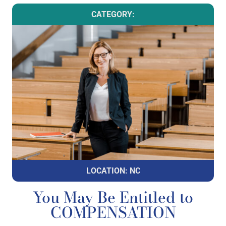
CATEGORY:
LOCATION: NC
You May Be Entitled to
COMPENSATION