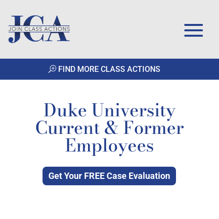
FIND MORE CLASS ACTIONS
Duke University
Current & Former
Employees
Get Your FREE Case Evaluation