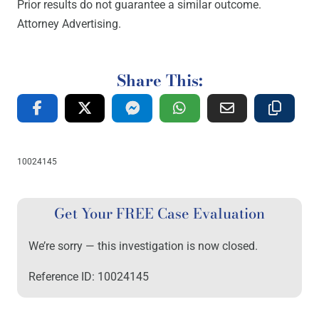
Prior results do not guarantee a similar outcome.
Attorney Advertising.
Share This:
10024145
Get Your FREE Case Evaluation
We’re sorry — this investigation is now closed.
Reference ID: 10024145