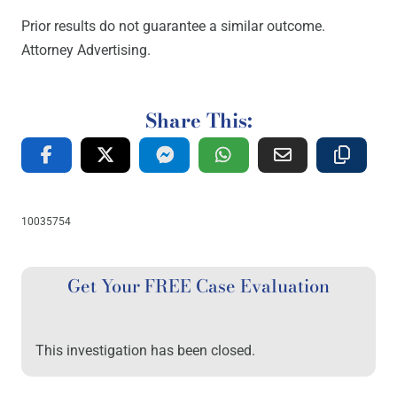
Prior results do not guarantee a similar outcome.
Attorney Advertising.
Share This:
10035754
Get Your FREE Case Evaluation
This investigation has been closed.