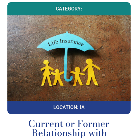
CATEGORY:
LOCATION: IA
Current or Former
Relationship with