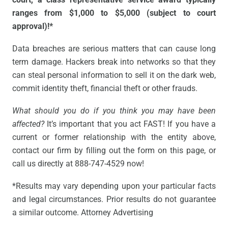
ranges from $1,000 to $5,000 (subject to court
approval)!*
Data breaches are serious matters that can cause long
term damage. Hackers break into networks so that they
can steal personal information to sell it on the dark web,
commit identity theft, financial theft or other frauds.
What should you do if you think you may have been
affected?
It’s important that you act FAST! If you have a
current or former relationship with the entity above,
contact our firm by filling out the form on this page, or
call us directly at 888-747-4529 now!
*Results may vary depending upon your particular facts
and legal circumstances. Prior results do not guarantee
a similar outcome. Attorney Advertising