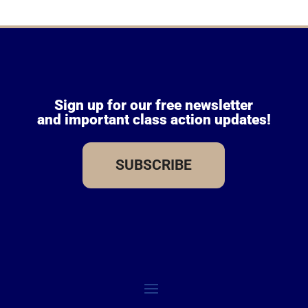
Sign up for our free newsletter
and important class action updates!
SUBSCRIBE