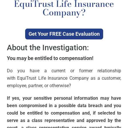
EquiTrust Life Insurance
Company?
Get Your FREE Case Evaluation
About the Investigation:
You may be entitled to compensation!
Do you have a current or former relationship
with EquiTrust Life Insurance Company as a customer,
employee, partner, or otherwise?
If yes, your sensitive personal information may have
been compromised in a possible data breach and you
could be entitled to compensation and, if selected to
serve as a class representative and approved by the
court, a class representative service award typically