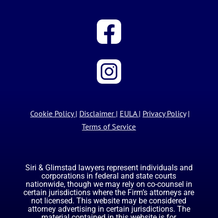
Cookie Policy
|
Disclaimer
|
EULA
|
Privacy Policy
|
Terms of Service
Siri & Glimstad lawyers represent individuals and
corporations in federal and state courts
nationwide, though we may rely on co-counsel in
certain jurisdictions where the Firm’s attorneys are
not licensed. This website may be considered
attorney advertising in certain jurisdictions. The
material contained in this website is for