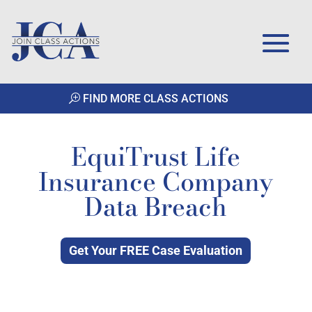
FIND MORE CLASS ACTIONS
EquiTrust Life
Insurance Company
Data Breach
Get Your FREE Case Evaluation