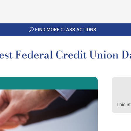
FIND MORE CLASS ACTIONS
vest Federal Credit Union D
This in