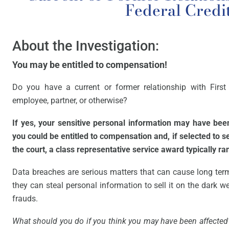
Federal Credi
About the Investigation:
You may be entitled to compensation!
Do you have a current or former relationship with First
employee, partner, or otherwise?
If yes, your sensitive personal information may have be
you could be entitled to compensation and, if selected to 
the court, a class representative service award typically r
Data breaches are serious matters that can cause long ter
they can steal personal information to sell it on the dark web
frauds.
What should you do if you think you may have been affected