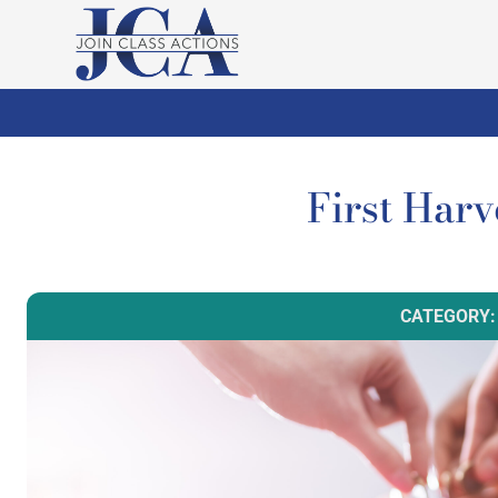
First Har
CATEGORY: