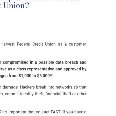
t Union?
 Harvest Federal Credit Union as a customer,
en compromised in a possible data breach and
serve as a class representative and approved by
anges from $1,000 to $5,000!*
m damage. Hackers break into networks so that
, commit identity theft, financial theft or other
?
It’s important that you act FAST! If you have a