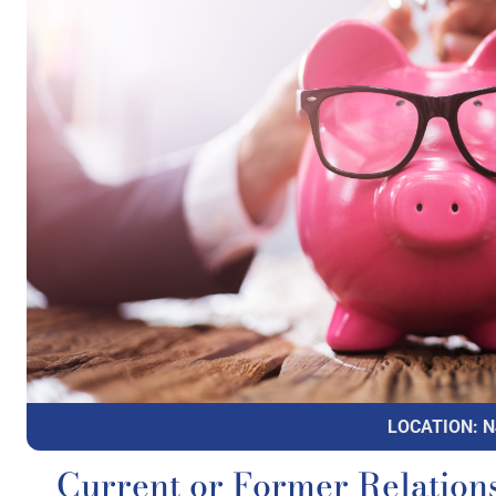
LOCATION: N
Current or Former Relations