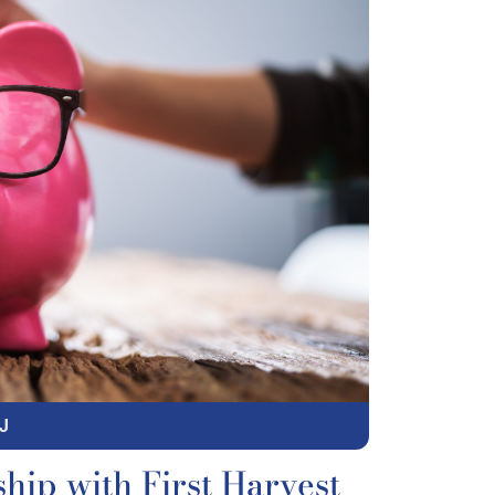
J
hip with First Harvest