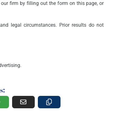
our firm by filling out the form on this page, or
and legal circumstances. Prior results do not
vertising.
s: