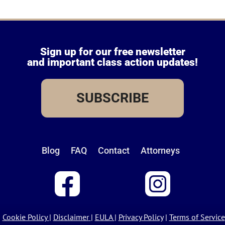
Sign up for our free newsletter
and important class action updates!
SUBSCRIBE
Blog
FAQ
Contact
Attorneys
Cookie Policy
|
Disclaimer
|
EULA
|
Privacy Policy
|
Terms of Service