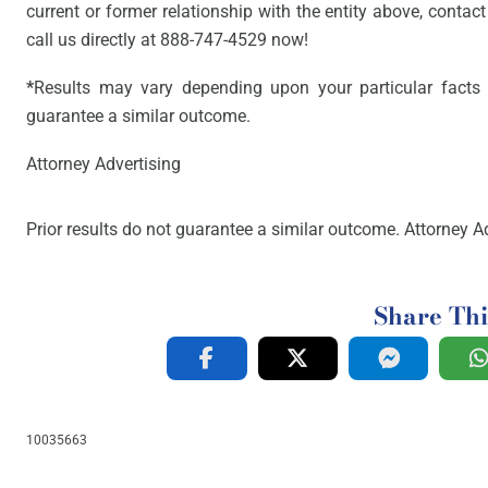
current or former relationship with the entity above, contact 
call us directly at 888-747-4529 now!
*
Results may vary depending upon your particular facts 
guarantee a similar outcome.
Attorney Advertising
Prior results do not guarantee a similar outcome. Attorney Ad
Share Thi
10035663