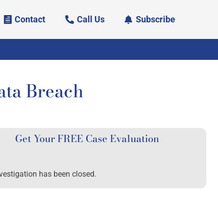
Contact
Call Us
Subscribe
ata Breach
Get Your FREE Case Evaluation
vestigation has been closed.