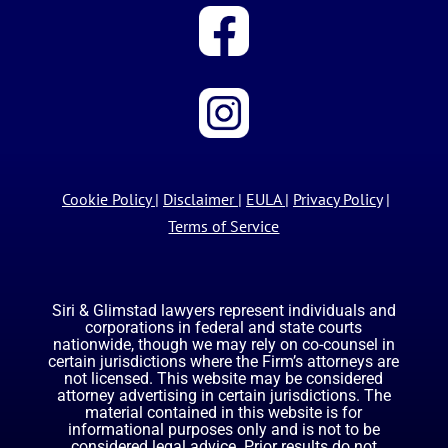
Cookie Policy
|
Disclaimer
|
EULA
|
Privacy Policy
|
Terms of Service
Siri & Glimstad lawyers represent individuals and
corporations in federal and state courts
nationwide, though we may rely on co-counsel in
certain jurisdictions where the Firm’s attorneys are
not licensed. This website may be considered
attorney advertising in certain jurisdictions. The
material contained in this website is for
informational purposes only and is not to be
considered legal advice. Prior results do not