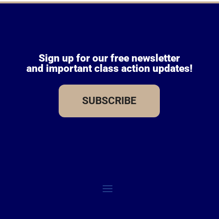
Sign up for our free newsletter
and important class action updates!
SUBSCRIBE