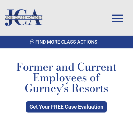
FIND MORE CLASS ACTIONS
Former and Current
Employees of
Gurney’s Resorts
Get Your FREE Case Evaluation