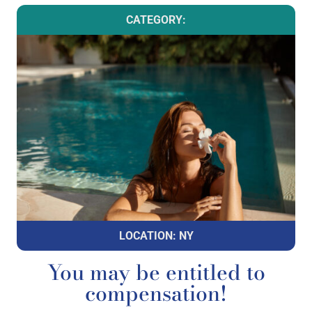
CATEGORY:
LOCATION: NY
You may be entitled to
compensation!