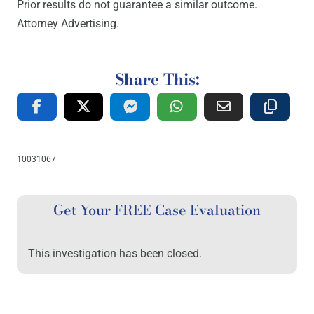
Prior results do not guarantee a similar outcome.
Attorney Advertising.
Share This:
10031067
Get Your FREE Case Evaluation
This investigation has been closed.