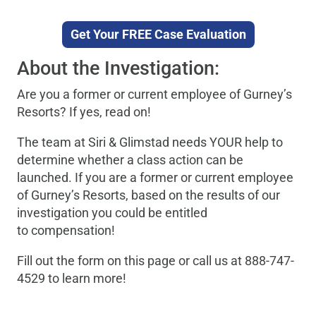
Get Your FREE Case Evaluation
About the Investigation:
Are you a former or current employee of Gurney’s
Resorts? If yes, read on!
The team at Siri & Glimstad needs YOUR help to
determine whether a class action can be
launched. If you are a former or current employee
of Gurney’s Resorts, based on the results of our
investigation you could be entitled
to compensation!
Fill out the form on this page or call us at 888-747-
4529 to learn more!