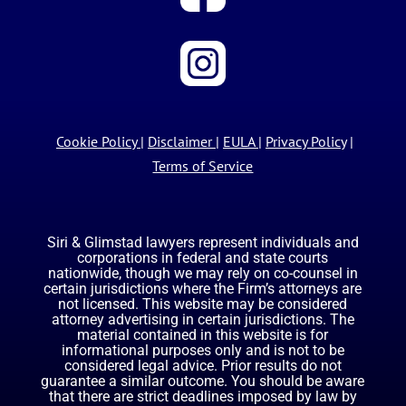
Cookie Policy
|
Disclaimer
|
EULA
|
Privacy Policy
|
Terms of Service
Siri & Glimstad lawyers represent individuals and
corporations in federal and state courts
nationwide, though we may rely on co-counsel in
certain jurisdictions where the Firm’s attorneys are
not licensed. This website may be considered
attorney advertising in certain jurisdictions. The
material contained in this website is for
informational purposes only and is not to be
considered legal advice. Prior results do not
guarantee a similar outcome. You should be aware
that there are strict deadlines imposed by law by