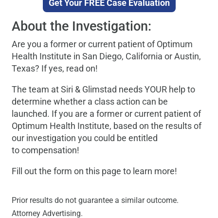
Get Your FREE Case Evaluation
About the Investigation:
Are you a former or current patient of Optimum
Health Institute in San Diego, California or Austin,
Texas? If yes, read on!
The team at Siri & Glimstad needs YOUR help to
determine whether a class action can be
launched. If you are a former or current patient of
Optimum Health Institute, based on the results of
our investigation you could be entitled
to compensation!
Fill out the form on this page to learn more!
Prior results do not guarantee a similar outcome.
Attorney Advertising.