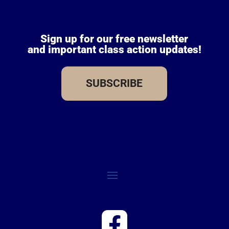
Sign up for our free newsletter
and important class action updates!
SUBSCRIBE