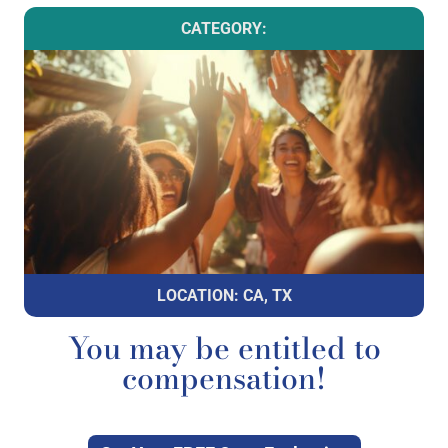
CATEGORY:
LOCATION: CA, TX
You may be entitled to
compensation!