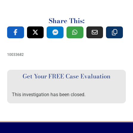
Share This:
10033682
Get Your FREE Case Evaluation
This investigation has been closed.