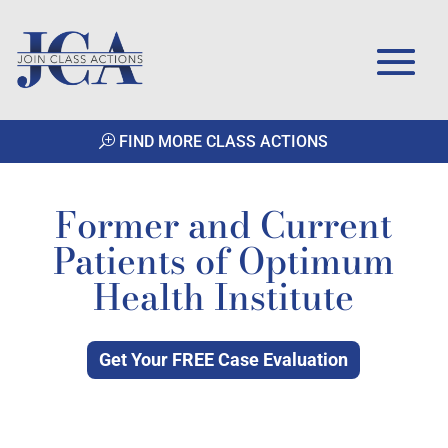
FIND MORE CLASS ACTIONS
Former and Current
Patients of Optimum
Health Institute
Get Your FREE Case Evaluation