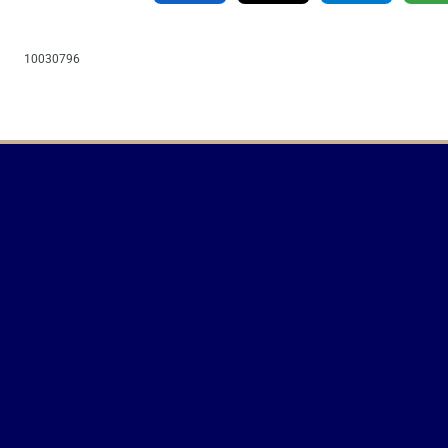
10030796