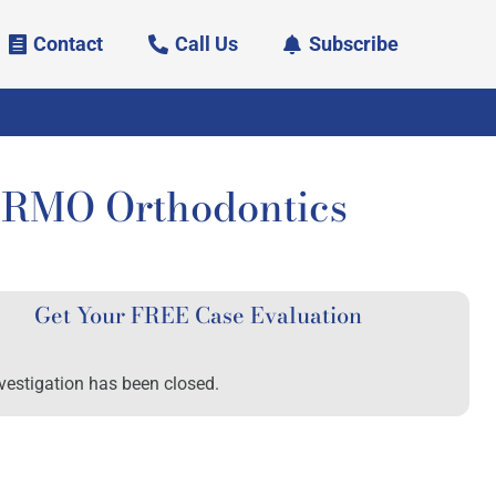
Contact
Call Us
Subscribe
f RMO Orthodontics
Get Your FREE Case Evaluation
vestigation has been closed.