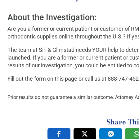
About the Investigation:
Are you a former or current patient or customer of RM
orthodontic supplies online throughout the U.S.? If yes
The team at Siri & Glimstad needs YOUR help to dete
launched. If you are a former or current patient or c
results of our investigation, you could be entitled to
Fill out the form on this page or call us at 888-747-45
Prior results do not guarantee a similar outcome. Attorney Ad
Share Thi