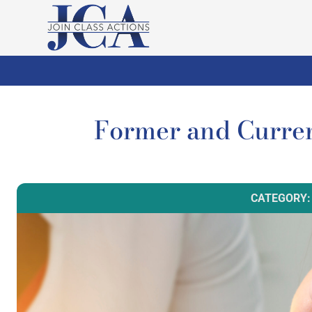
Former and Curren
CATEGORY: