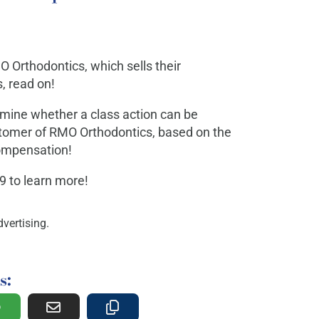
O Orthodontics, which sells their
, read on!
rmine whether a class action can be
ustomer of RMO Orthodontics, based on the
 compensation!
29 to learn more!
vertising.
s: