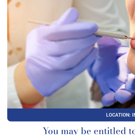
LOCATION: I
You may be entitled t