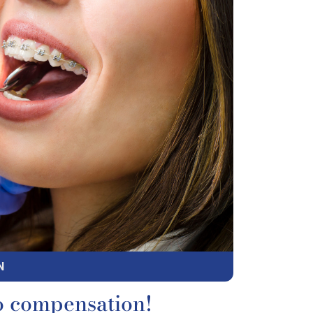
N
o compensation!