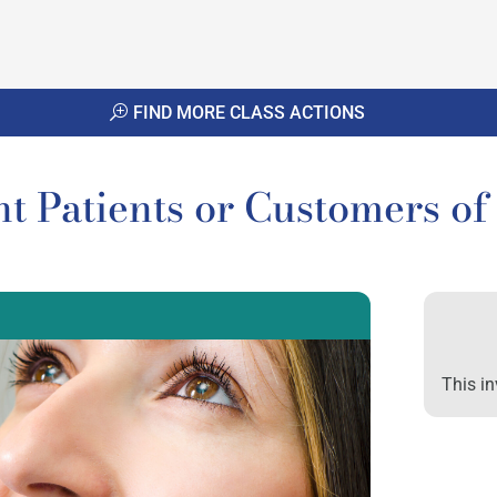
FIND MORE CLASS ACTIONS
t Patients or Customers o
This in