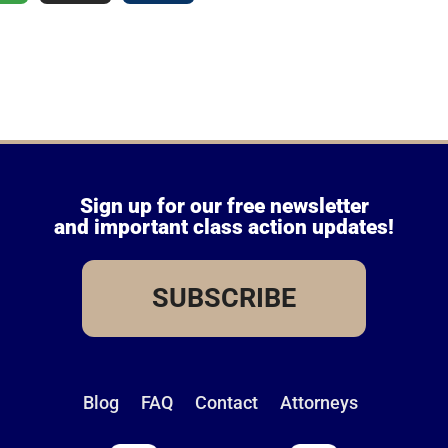
Sign up for our free newsletter
and important class action updates!
SUBSCRIBE
Blog
FAQ
Contact
Attorneys