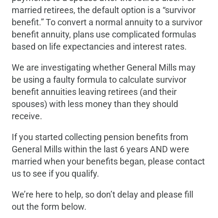
married retirees, the default option is a “survivor
benefit.” To convert a normal annuity to a survivor
benefit annuity, plans use complicated formulas
based on life expectancies and interest rates.
We are investigating whether General Mills may
be using a faulty formula to calculate survivor
benefit annuities leaving retirees (and their
spouses) with less money than they should
receive.
If you started collecting pension benefits from
General Mills within the last 6 years AND were
married when your benefits began, please contact
us to see if you qualify.
We’re here to help, so don’t delay and please fill
out the form below.