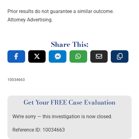
Prior results do not guarantee a similar outcome.
Attorney Advertising.
Share This:
10034663
Get Your FREE Case Evaluation
We’re sorry — this investigation is now closed.
Reference ID: 10034663