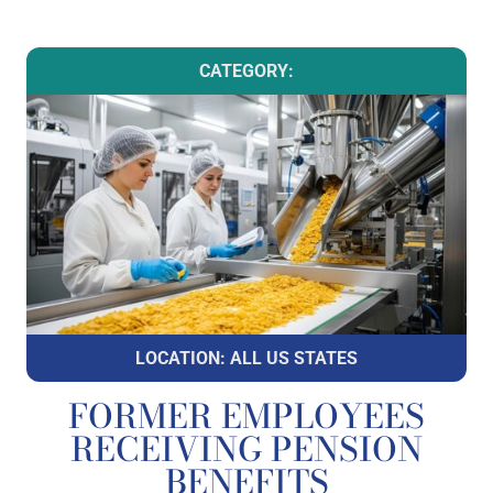
CATEGORY:
LOCATION: ALL US STATES
FORMER EMPLOYEES
RECEIVING PENSION
BENEFITS