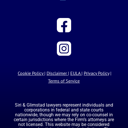
Cookie Policy
|
Disclaimer
|
EULA
|
Privacy Policy
|
Terms of Service
Siri & Glimstad lawyers represent individuals and
corporations in federal and state courts
nationwide, though we may rely on co-counsel in
certain jurisdictions where the Firm’s attorneys are
not licensed. This website may be considered