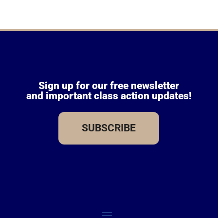
Sign up for our free newsletter
and important class action updates!
SUBSCRIBE