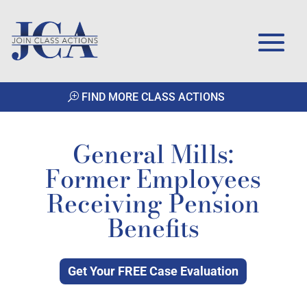
FIND MORE CLASS ACTIONS
General Mills:
Former Employees
Receiving Pension
Benefits
Get Your FREE Case Evaluation