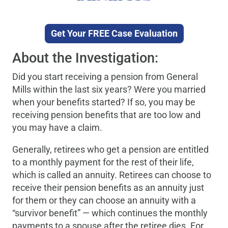
Get Your FREE Case Evaluation
About the Investigation:
Did you start receiving a pension from General
Mills within the last six years? Were you married
when your benefits started? If so, you may be
receiving pension benefits that are too low and
you may have a claim.
Generally, retirees who get a pension are entitled
to a monthly payment for the rest of their life,
which is called an annuity. Retirees can choose to
receive their pension benefits as an annuity just
for them or they can choose an annuity with a
“survivor benefit” — which continues the monthly
payments to a spouse after the retiree dies. For