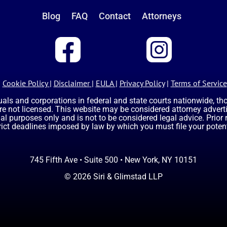
Blog
FAQ
Contact
Attorneys
Cookie Policy
|
Disclaimer
|
EULA
|
Privacy Policy
|
Terms of Service
uals and corporations in federal and state courts nationwide, t
are not licensed. This website may be considered attorney advertis
nal purposes only and is not to be considered legal advice. Prior
rict deadlines imposed by law by which you must file your potent
745 Fifth Ave • Suite 500 • New York, NY 10151
© 2026 Siri & Glimstad LLP