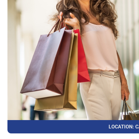
LOCATION: C