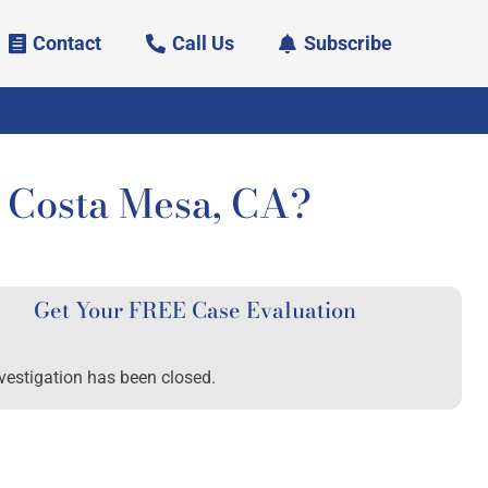
Contact
Call Us
Subscribe
Costa Mesa, CA?
Get Your FREE Case Evaluation
vestigation has been closed.