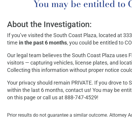
You may be entitled 
About the Investigation:
If you’ve visited the South Coast Plaza, located at 33
time
in the past 6 months
, you could be entitled to
Our legal team believes the South Coast Plaza uses 
visitors — capturing vehicles, license plates, and loca
Collecting this information without proper notice could
Your privacy should remain PRIVATE. If you drove to S
within the last 6 months, contact us! You may be enti
on this page or call us at 888-747-4529!
Prior results do not guarantee a similar outcome. Attorney Ad