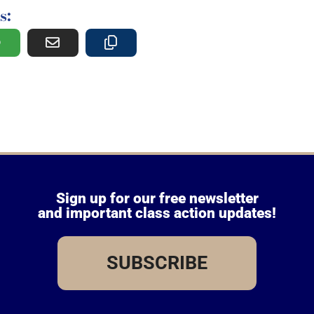
s:
Sign up for our free newsletter
and important class action updates!
SUBSCRIBE