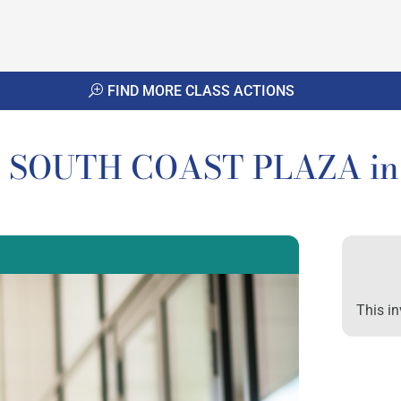
FIND MORE CLASS ACTIONS
to SOUTH COAST PLAZA in 
This in