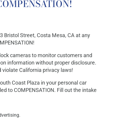
to COMPENSATION!
33 Bristol Street, Costa Mesa, CA at any
 COMPENSATION!
Flock cameras to monitor customers and
tion information without proper disclosure.
 violate California privacy laws!
outh Coast Plaza in your personal car
tled to COMPENSATION. Fill out the intake
vertising.