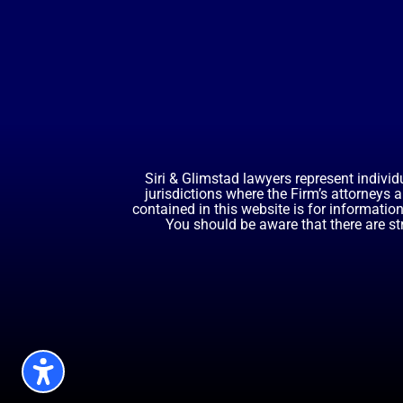
Siri & Glimstad lawyers represent individ
jurisdictions where the Firm’s attorneys 
contained in this website is for informatio
You should be aware that there are st