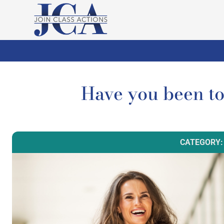
Have you been 
CATEGORY: