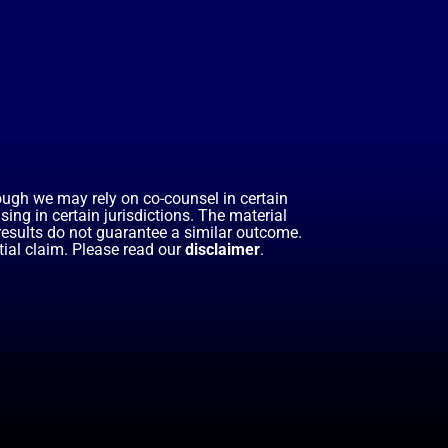
hough we may rely on co-counsel in certain
ing in certain jurisdictions. The material
 results do not guarantee a similar outcome.
ial claim. Please read our
disclaimer
.