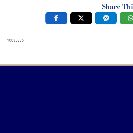
Share Thi
10035836