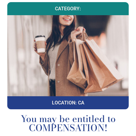
CATEGORY:
LOCATION: CA
You may be entitled to
COMPENSATION!