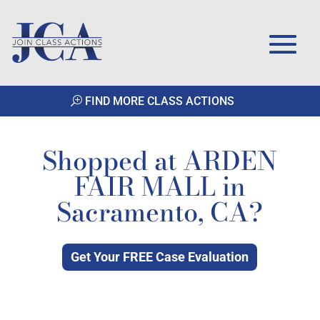
FIND MORE CLASS ACTIONS
Shopped at ARDEN
FAIR MALL in
Sacramento, CA?
Get Your FREE Case Evaluation