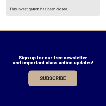
This investigation has been closed.
Sign up for our free newsletter
and important class action updates!
SUBSCRIBE