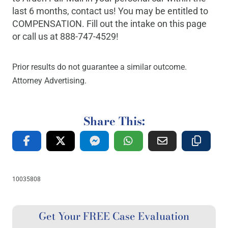
last 6 months, contact us! You may be entitled to
COMPENSATION. Fill out the intake on this page
or call us at 888-747-4529!
Prior results do not guarantee a similar outcome.
Attorney Advertising.
Share This:
10035808
Get Your FREE Case Evaluation