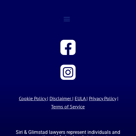
Cookie Policy
|
Disclaimer
|
EULA
|
Privacy Policy
|
Terms of Service
Siri & Glimstad lawyers represent individuals and