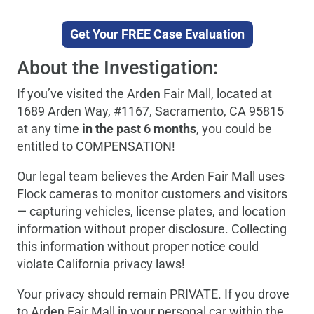
Get Your FREE Case Evaluation
About the Investigation:
If you’ve visited the Arden Fair Mall, located at
1689 Arden Way, #1167, Sacramento, CA 95815
at any time
in the past 6 months
, you could be
entitled to COMPENSATION!
Our legal team believes the Arden Fair Mall uses
Flock cameras to monitor customers and visitors
— capturing vehicles, license plates, and location
information without proper disclosure. Collecting
this information without proper notice could
violate California privacy laws!
Your privacy should remain PRIVATE. If you drove
to Arden Fair Mall in your personal car within the