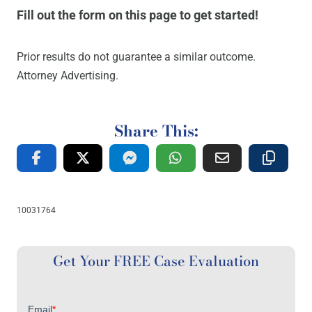
Fill out the form on this page to get started!
Prior results do not guarantee a similar outcome.
Attorney Advertising.
Share This:
10031764
Get Your FREE Case Evaluation