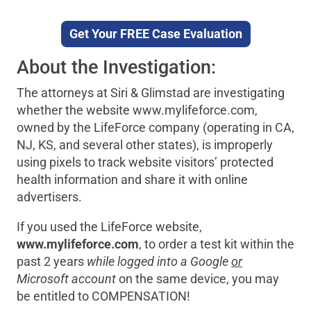
Get Your FREE Case Evaluation
About the Investigation:
The attorneys at Siri & Glimstad are investigating
whether the website www.mylifeforce.com,
owned by the LifeForce company (operating in CA,
NJ, KS, and several other states), is improperly
using pixels to track website visitors’ protected
health information and share it with online
advertisers.
If you used the LifeForce website,
www.mylifeforce.com
, to order a test kit within the
past 2 years
while logged into a Google
or
Microsoft account
on the same device, you may
be entitled to COMPENSATION!