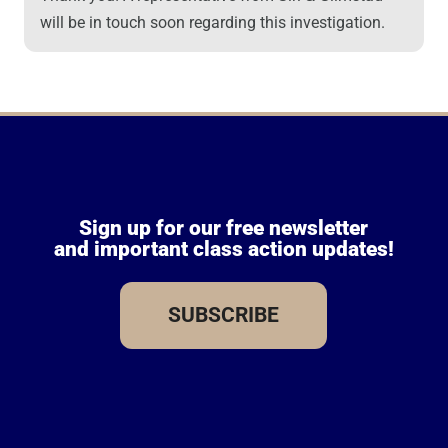
will be in touch soon regarding this investigation.
Sign up for our free newsletter
and important class action updates!
SUBSCRIBE