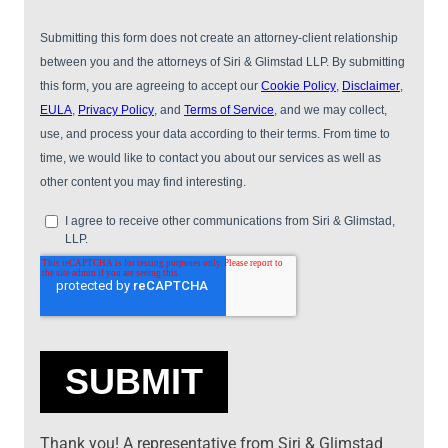
Thank you! A representative from Siri & Glimstad