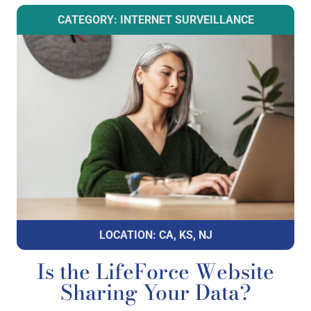
CATEGORY: INTERNET SURVEILLANCE
LOCATION: CA, KS, NJ
Is the LifeForce Website
Sharing Your Data?