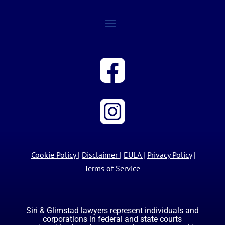
Cookie Policy
|
Disclaimer
|
EULA
|
Privacy Policy
|
Terms of Service
Siri & Glimstad lawyers represent individuals and
corporations in federal and state courts