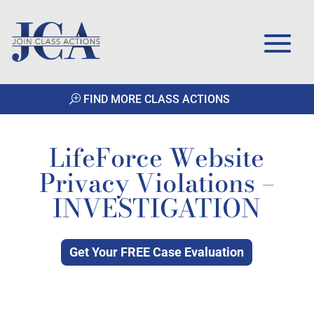
FIND MORE CLASS ACTIONS
LifeForce Website
Privacy Violations –
INVESTIGATION
Get Your FREE Case Evaluation