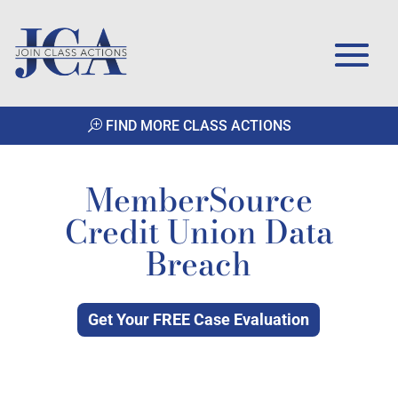
FIND MORE CLASS ACTIONS
MemberSource
Credit Union Data
Breach
Get Your FREE Case Evaluation