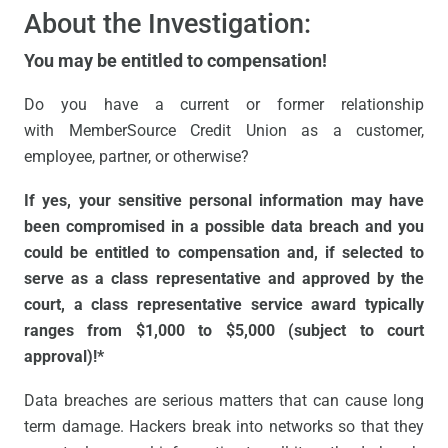
About the Investigation:
You may be entitled to compensation!
Do you have a current or former relationship
with MemberSource Credit Union as a customer,
employee, partner, or otherwise?
If yes, your sensitive personal information may have
been compromised in a possible data breach and you
could be entitled to compensation and, if selected to
serve as a class representative and approved by the
court, a class representative service award typically
ranges from $1,000 to $5,000 (subject to court
approval)!*
Data breaches are serious matters that can cause long
term damage. Hackers break into networks so that they