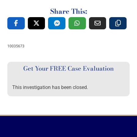
Share This:
10035673
Get Your FREE Case Evaluation
This investigation has been closed.