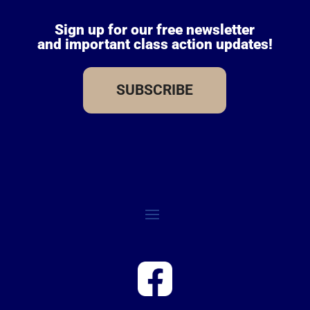
Sign up for our free newsletter
and important class action updates!
SUBSCRIBE