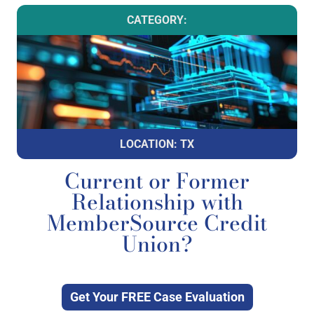
CATEGORY:
LOCATION: TX
Current or Former
Relationship with
MemberSource Credit
Union?
Get Your FREE Case Evaluation