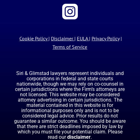
Cookie Policy
|
Disclaimer
|
EULA
|
Privacy Policy
|
Terms of Service
Siri & Glimstad lawyers represent individuals and
corporations in federal and state courts
nationwide, though we may rely on co-counsel in
certain jurisdictions where the Firm’s attorneys are
not licensed. This website may be considered
attorney advertising in certain jurisdictions. The
material contained in this website is for
informational purposes only and is not to be
considered legal advice. Prior results do not
guarantee a similar outcome. You should be aware
that there are strict deadlines imposed by law by
which you must file your potential claim. Please
read our
disclaimer
.