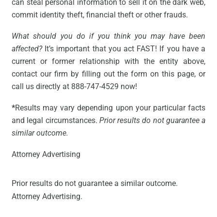
can steal personal information to sell it on the dark web,
commit identity theft, financial theft or other frauds.
What should you do if you think you may have been
affected?
It’s important that you act FAST! If you have a
current or former relationship with the entity above,
contact our firm by filling out the form on this page, or
call us directly at 888-747-4529 now!
*
Results may vary depending upon your particular facts
and legal circumstances.
Prior results do not guarantee a
similar outcome.
Attorney Advertising
Prior results do not guarantee a similar outcome.
Attorney Advertising.