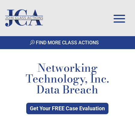
FIND MORE CLASS ACTIONS
Networking
Technology, Inc.
Data Breach
Get Your FREE Case Evaluation