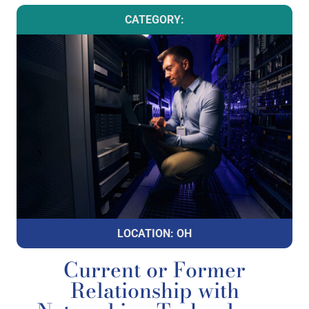
CATEGORY:
LOCATION: OH
Current or Former
Relationship with