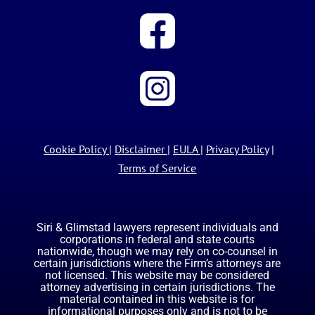
Cookie Policy
|
Disclaimer
|
EULA
|
Privacy Policy
|
Terms of Service
Siri & Glimstad lawyers represent individuals and
corporations in federal and state courts
nationwide, though we may rely on co-counsel in
certain jurisdictions where the Firm’s attorneys are
not licensed. This website may be considered
attorney advertising in certain jurisdictions. The
material contained in this website is for
informational purposes only and is not to be