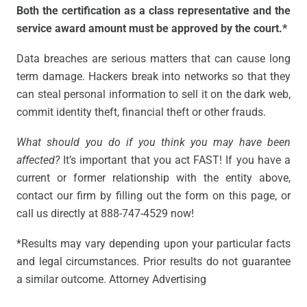
Both the certification as a class representative and the
service award amount must be approved by the court.*
Data breaches are serious matters that can cause long
term damage. Hackers break into networks so that they
can steal personal information to sell it on the dark web,
commit identity theft, financial theft or other frauds.
What should you do if you think you may have been
affected?
It’s important that you act FAST! If you have a
current or former relationship with the entity above,
contact our firm by filling out the form on this page, or
call us directly at 888-747-4529 now!
*Results may vary depending upon your particular facts
and legal circumstances. Prior results do not guarantee
a similar outcome. Attorney Advertising