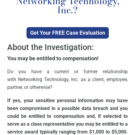
Networking Technology,
Inc.?
Get Your FREE Case Evaluation
About the Investigation:
You may be entitled to compensation!
Do you have a current or former relationship
with Networking Technology, Inc. as a client, employee,
partner, or otherwise?
If yes, your sensitive personal information may have
been compromised in a possible data breach and you
could be entitled to compensation and, if selected to
serve as a class representative you may be entitled to a
service award typically ranging from $1,000 to $5,000.