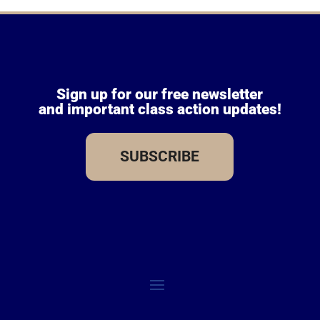
Sign up for our free newsletter
and important class action updates!
SUBSCRIBE