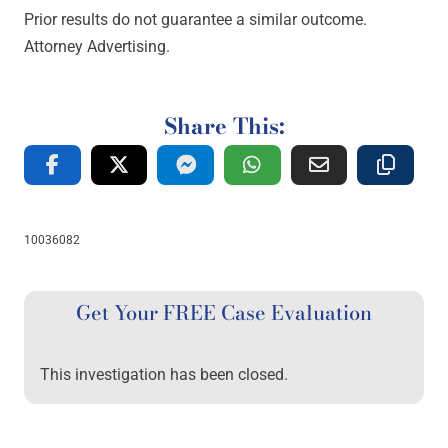
Prior results do not guarantee a similar outcome.
Attorney Advertising.
Share This:
10036082
Get Your FREE Case Evaluation
This investigation has been closed.