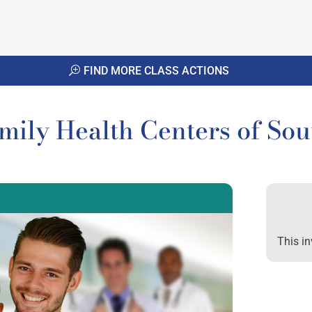
FIND MORE CLASS ACTIONS
amily Health Centers of So
This in