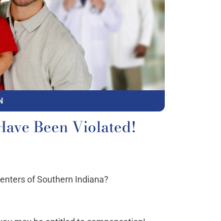
N
Have Been Violated!
Centers of Southern Indiana?