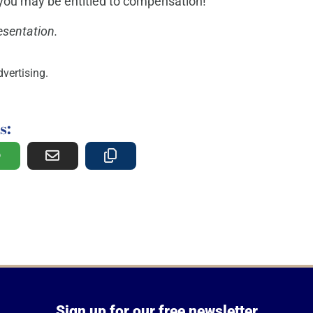
f you may be entitled to compensation!
esentation.
vertising.
s:
Sign up for our free newsletter