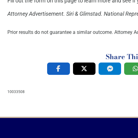
Fill out the form on this page to learn more and see i
Attorney Advertisement. Siri & Glimstad. National Repr
Prior results do not guarantee a similar outcome. Attorney Ad
Share Thi
10033508