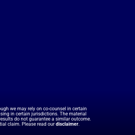
hough we may rely on co-counsel in certain
ing in certain jurisdictions. The material
 results do not guarantee a similar outcome.
ial claim. Please read our
disclaimer
.