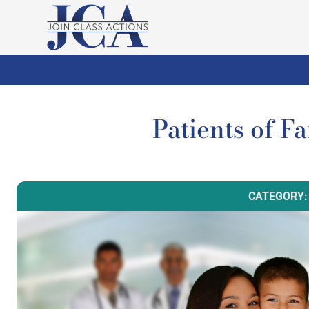
Patients of F
CATEGORY: