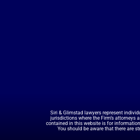
Siri & Glimstad lawyers represent individ
jurisdictions where the Firm’s attorneys 
contained in this website is for informatio
You should be aware that there are st