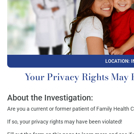
LOCATION: I
Your Privacy Rights May 
About the Investigation:
Are you a current or former patient of Family Health 
If so, your privacy rights may have been violated!