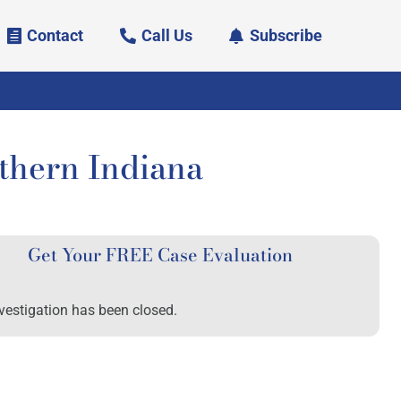
Contact
Call Us
Subscribe
uthern Indiana
Get Your FREE Case Evaluation
vestigation has been closed.