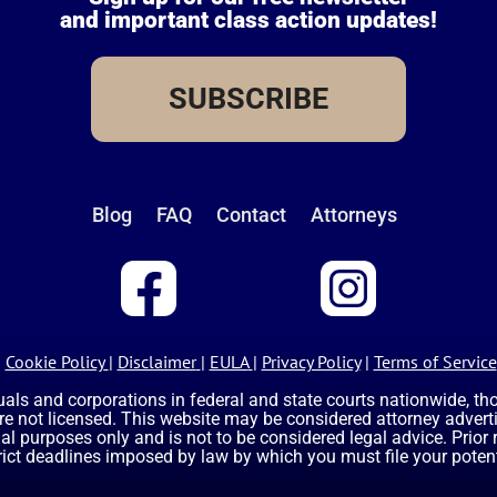
and important class action updates!
SUBSCRIBE
Blog
FAQ
Contact
Attorneys
Cookie Policy
|
Disclaimer
|
EULA
|
Privacy Policy
|
Terms of Service
uals and corporations in federal and state courts nationwide, t
are not licensed. This website may be considered attorney advertis
nal purposes only and is not to be considered legal advice. Prior
rict deadlines imposed by law by which you must file your potent