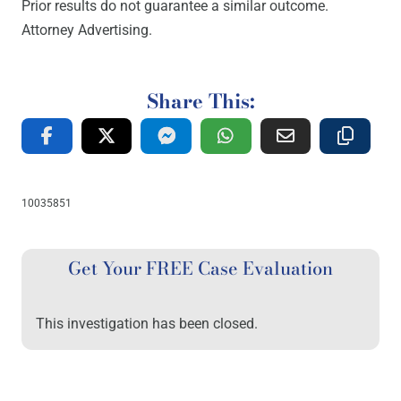
Prior results do not guarantee a similar outcome.
Attorney Advertising.
Share This:
10035851
Get Your FREE Case Evaluation
This investigation has been closed.