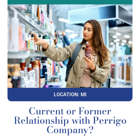
LOCATION: MI
Current or Former
Relationship with Perrigo
Company?