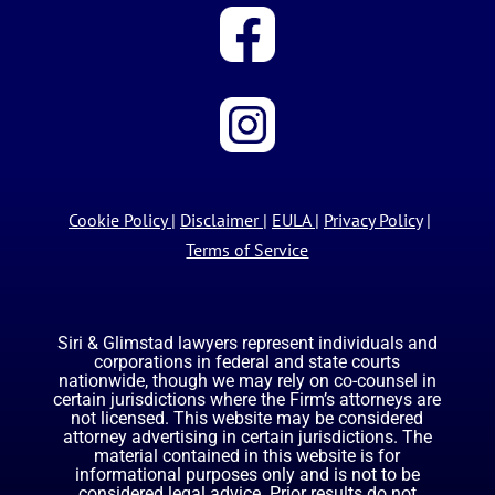
Cookie Policy
|
Disclaimer
|
EULA
|
Privacy Policy
|
Terms of Service
Siri & Glimstad lawyers represent individuals and
corporations in federal and state courts
nationwide, though we may rely on co-counsel in
certain jurisdictions where the Firm’s attorneys are
not licensed. This website may be considered
attorney advertising in certain jurisdictions. The
material contained in this website is for
informational purposes only and is not to be
considered legal advice. Prior results do not