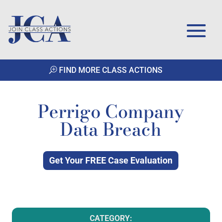
FIND MORE CLASS ACTIONS
Perrigo Company
Data Breach
Get Your FREE Case Evaluation
CATEGORY: