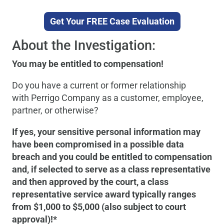
Get Your FREE Case Evaluation
About the Investigation:
You may be entitled to compensation!
Do you have a current or former relationship
with Perrigo Company as a customer, employee,
partner, or otherwise?
If yes, your sensitive personal information may
have been compromised in a possible data
breach and you could be entitled to compensation
and, if selected to serve as a class representative
and then approved by the court, a class
representative service award typically ranges
from $1,000 to $5,000 (also subject to court
approval)!*