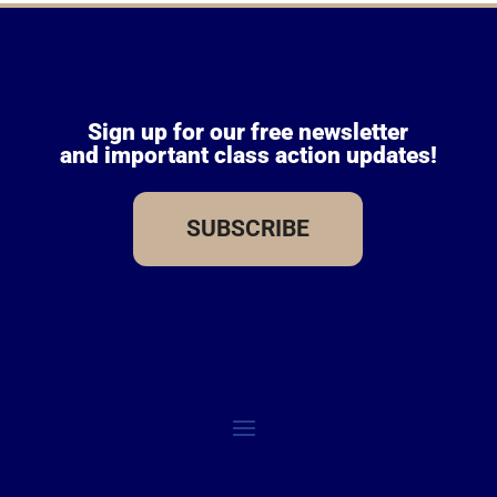
Sign up for our free newsletter
and important class action updates!
SUBSCRIBE