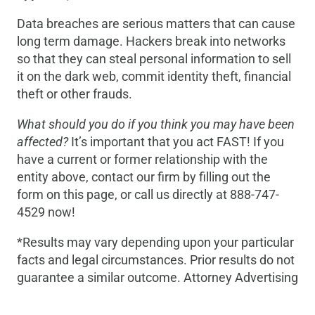
Data breaches are serious matters that can cause
long term damage. Hackers break into networks
so that they can steal personal information to sell
it on the dark web, commit identity theft, financial
theft or other frauds.
What should you do if you think you may have been
affected?
It’s important that you act FAST! If you
have a current or former relationship with the
entity above, contact our firm by filling out the
form on this page, or call us directly at 888-747-
4529 now!
*Results may vary depending upon your particular
facts and legal circumstances. Prior results do not
guarantee a similar outcome. Attorney Advertising