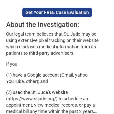
Get Your FREE Case Evaluation
About the Investigation:
Our legal team believes that St. Jude may be
using extensive pixel tracking on their website
which discloses medical information from its
patients to third-party advertisers.
If you
(1) have a Google account (Gmail, yahoo,
YouTube, other); and
(2) used the St. Jude’s website
(https://www.stjude.org/) to schedule an
appointment, view medical records, or pay a
medical bill any time within the past 2 years…