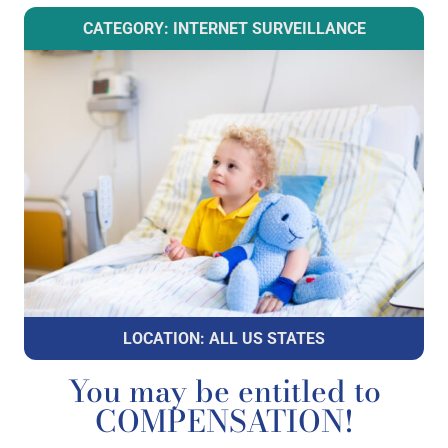
CATEGORY: INTERNET SURVEILLANCE
LOCATION: ALL US STATES
You may be entitled to
COMPENSATION!