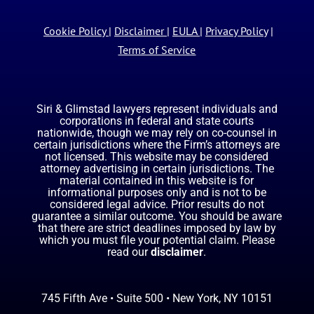
Cookie Policy
|
Disclaimer
|
EULA
|
Privacy Policy
|
Terms of Service
Siri & Glimstad lawyers represent individuals and
corporations in federal and state courts
nationwide, though we may rely on co-counsel in
certain jurisdictions where the Firm’s attorneys are
not licensed. This website may be considered
attorney advertising in certain jurisdictions. The
material contained in this website is for
informational purposes only and is not to be
considered legal advice. Prior results do not
guarantee a similar outcome. You should be aware
that there are strict deadlines imposed by law by
which you must file your potential claim. Please
read our
disclaimer
.
745 Fifth Ave • Suite 500 • New York, NY 10151