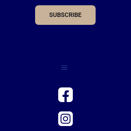
SUBSCRIBE