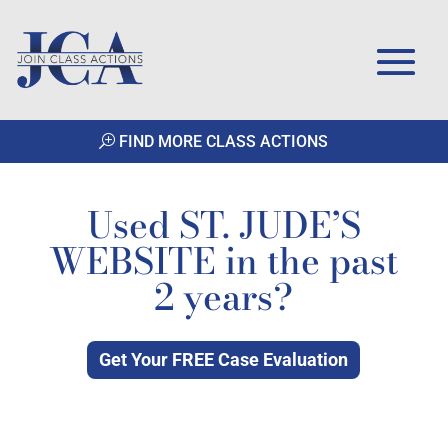
FIND MORE CLASS ACTIONS
Used ST. JUDE’S
WEBSITE in the past
2 years?
Get Your FREE Case Evaluation