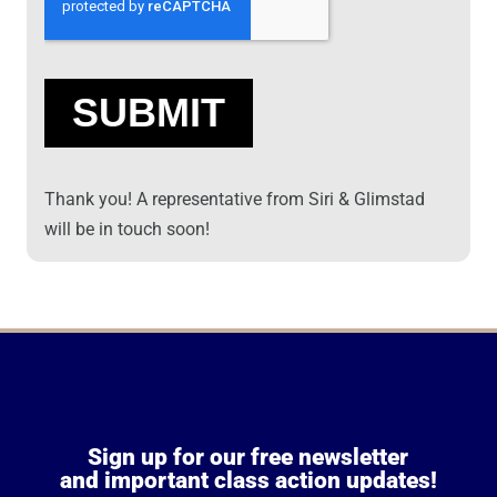
Thank you! A representative from Siri & Glimstad
will be in touch soon!
Sign up for our free newsletter
and important class action updates!