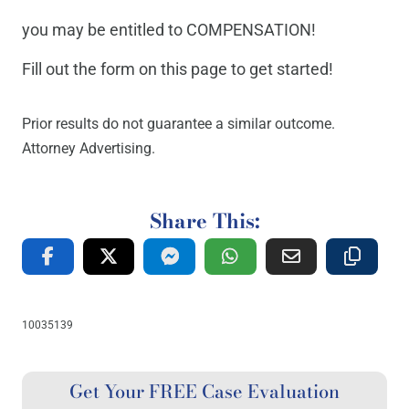
you may be entitled to COMPENSATION!
Fill out the form on this page to get started!
Prior results do not guarantee a similar outcome.
Attorney Advertising.
Share This:
10035139
Get Your FREE Case Evaluation