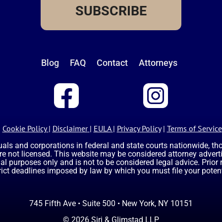
SUBSCRIBE
Blog
FAQ
Contact
Attorneys
Cookie Policy
|
Disclaimer
|
EULA
|
Privacy Policy
|
Terms of Service
uals and corporations in federal and state courts nationwide, t
are not licensed. This website may be considered attorney advertis
nal purposes only and is not to be considered legal advice. Prior
rict deadlines imposed by law by which you must file your potent
745 Fifth Ave • Suite 500 • New York, NY 10151
© 2026 Siri & Glimstad LLP