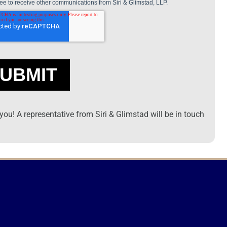
ou! A representative from Siri & Glimstad will be in touch