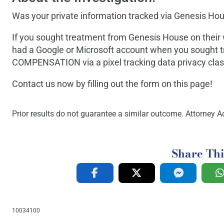
Was your private information tracked via Genesis Hou
If you sought treatment from Genesis House on thei
had a Google or Microsoft account when you sought t
COMPENSATION via a pixel tracking data privacy class
Contact us now by filling out the form on this page!
Prior results do not guarantee a similar outcome. Attorney Ad
Share Thi
10034100