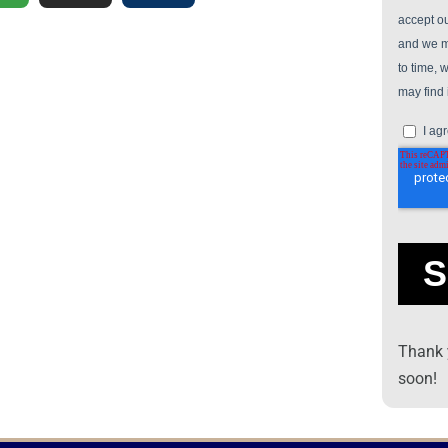
Thank y
soon!