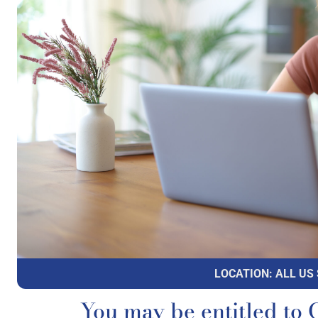
LOCATION: ALL US
You may be entitled 