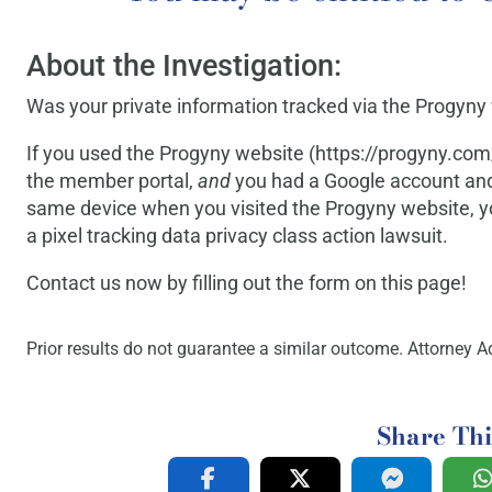
About the Investigation:
Was your private information tracked via the Progyny
If you used the Progyny website (https://progyny.com/
the member portal,
and
you had a Google account and
same device when you visited the Progyny website,
a pixel tracking data privacy class action lawsuit.
Contact us now by filling out the form on this page!
Prior results do not guarantee a similar outcome. Attorney Ad
Share Thi