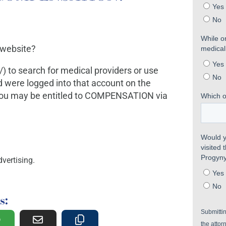
 website?
) to search for medical providers or use
 were logged into that account on the
 you may be entitled to COMPENSATION via
vertising.
s: