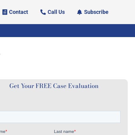
Contact
Call Us
Subscribe
?
Get Your FREE Case Evaluation