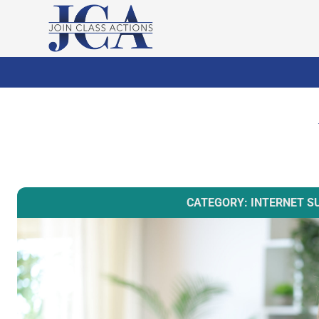
CATEGORY: INTERNET S