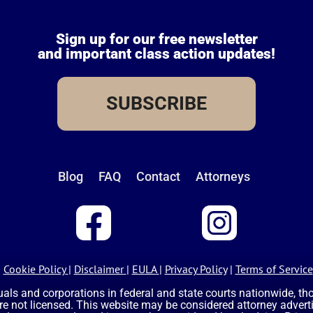
Sign up for our free newsletter
and important class action updates!
SUBSCRIBE
Blog
FAQ
Contact
Attorneys
Cookie Policy
|
Disclaimer
|
EULA
|
Privacy Policy
|
Terms of Service
uals and corporations in federal and state courts nationwide, t
are not licensed. This website may be considered attorney advertis