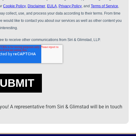
ou! A representative from Siri & Glimstad will be in touch