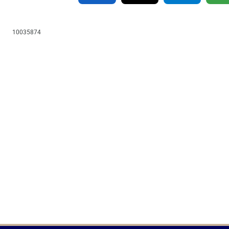
10035874