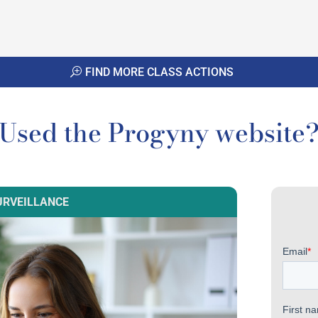
FIND MORE CLASS ACTIONS
Used the Progyny website
URVEILLANCE