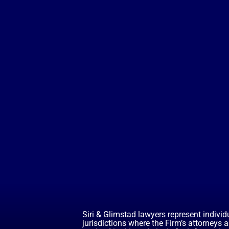
Siri & Glimstad lawyers represent individ
jurisdictions where the Firm’s attorneys 