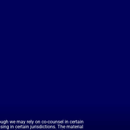
hough we may rely on co-counsel in certain
ing in certain jurisdictions. The material