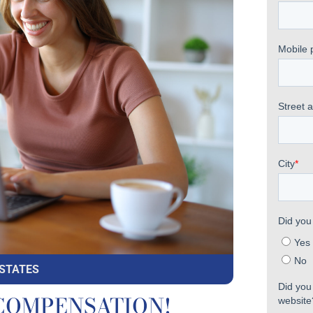
 STATES
to COMPENSATION!