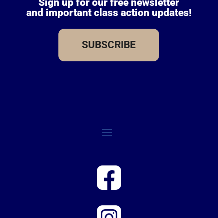
Sign up for our free newsletter
and important class action updates!
SUBSCRIBE