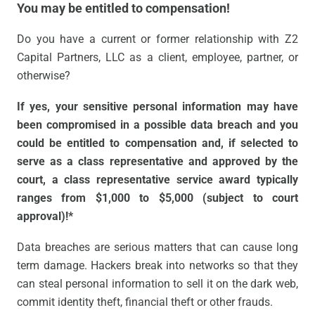
You may be entitled to compensation!
Do you have a current or former relationship with Z2
Capital Partners, LLC as a client, employee, partner, or
otherwise?
If yes, your sensitive personal information may have
been compromised in a possible data breach and you
could be entitled to compensation and, if selected to
serve as a class representative and approved by the
court, a class representative service award typically
ranges from $1,000 to $5,000 (subject to court
approval)!*
Data breaches are serious matters that can cause long
term damage. Hackers break into networks so that they
can steal personal information to sell it on the dark web,
commit identity theft, financial theft or other frauds.