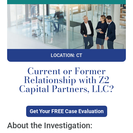
LOCATION: CT
Current or Former
Relationship with Z2
Capital Partners, LLC?
Get Your FREE Case Evaluation
About the Investigation: