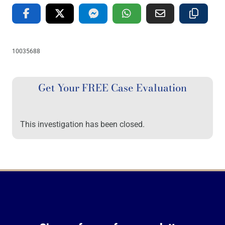
10035688
Get Your FREE Case Evaluation
This investigation has been closed.