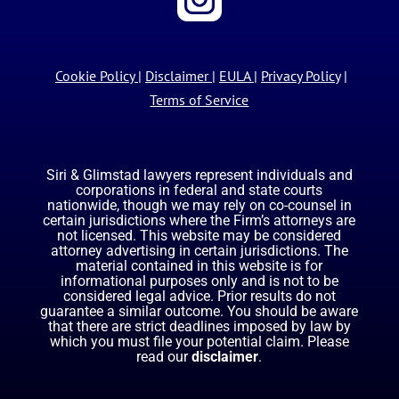
Cookie Policy
|
Disclaimer
|
EULA
|
Privacy Policy
|
Terms of Service
Siri & Glimstad lawyers represent individuals and
corporations in federal and state courts
nationwide, though we may rely on co-counsel in
certain jurisdictions where the Firm’s attorneys are
not licensed. This website may be considered
attorney advertising in certain jurisdictions. The
material contained in this website is for
informational purposes only and is not to be
considered legal advice. Prior results do not
guarantee a similar outcome. You should be aware
that there are strict deadlines imposed by law by
which you must file your potential claim. Please
read our
disclaimer
.