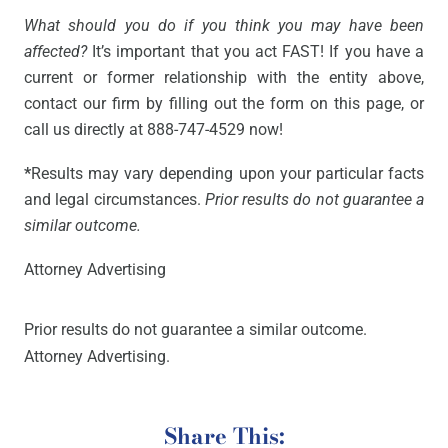
What should you do if you think you may have been
affected?
It’s important that you act FAST! If you have a
current or former relationship with the entity above,
contact our firm by filling out the form on this page, or
call us directly at 888-747-4529 now!
*
Results may vary depending upon your particular facts
and legal circumstances.
Prior results do not guarantee a
similar outcome.
Attorney Advertising
Prior results do not guarantee a similar outcome.
Attorney Advertising.
Share This: