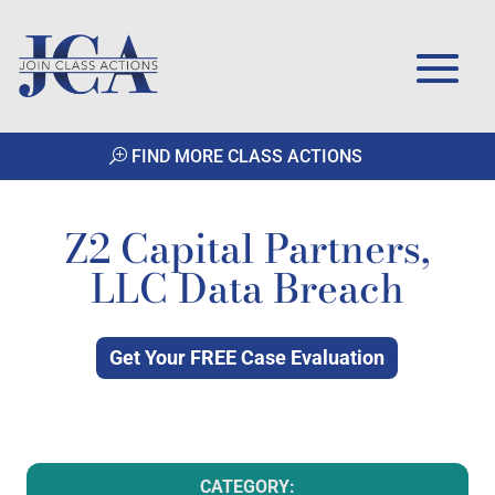
FIND MORE CLASS ACTIONS
Z2 Capital Partners,
LLC Data Breach
Get Your FREE Case Evaluation
CATEGORY: