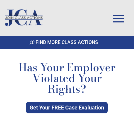
FIND MORE CLASS ACTIONS
Has Your Employer
Violated Your
Rights?
Get Your FREE Case Evaluation