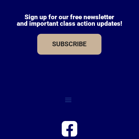
Sign up for our free newsletter
and important class action updates!
SUBSCRIBE