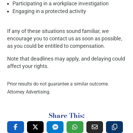
Participating in a workplace investigation
Engaging in a protected activity
If any of these situations sound familiar, we
encourage you to contact us as soon as possible,
as you could be entitled to compensation.
Note that deadlines may apply, and delaying could
affect your rights.
Prior results do not guarantee a similar outcome.
Attorney Advertising.
Share This: