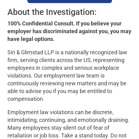
About the Investigation:
100% Confidential Consult. If you believe your
employer has discriminated against you, you may
have legal options.
Siri & Glimstad LLP is a nationally recognized law
firm, serving clients across the US, representing
employees in complex and serious workplace
violations. Our employment law team is
continuously reviewing new matters and may be
able to advise you if you may be entitled to
compensation.
Employment law violations can be discrete,
intimidating, continuing, and emotionally draining.
Many employees stay silent out of fear of
retaliation or job loss. Take a stand today. Do not