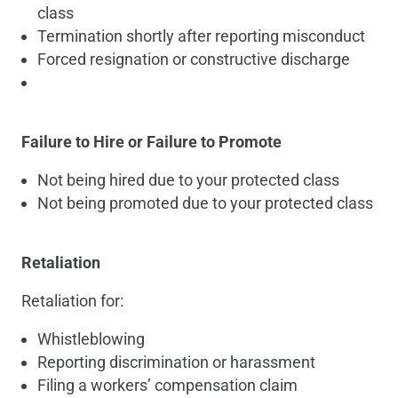
class
Termination shortly after reporting misconduct
Forced resignation or constructive discharge
Failure to Hire or Failure to Promote
Not being hired due to your protected class
Not being promoted due to your protected class
Retaliation
Retaliation for:
Whistleblowing
Reporting discrimination or harassment
Filing a workers’ compensation claim