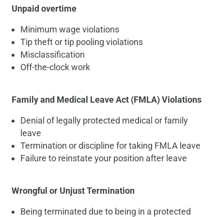
Unpaid overtime
Minimum wage violations
Tip theft or tip pooling violations
Misclassification
Off-the-clock work
Family and Medical Leave Act (FMLA) Violations
Denial of legally protected medical or family
leave
Termination or discipline for taking FMLA leave
Failure to reinstate your position after leave
Wrongful or Unjust Termination
Being terminated due to being in a protected