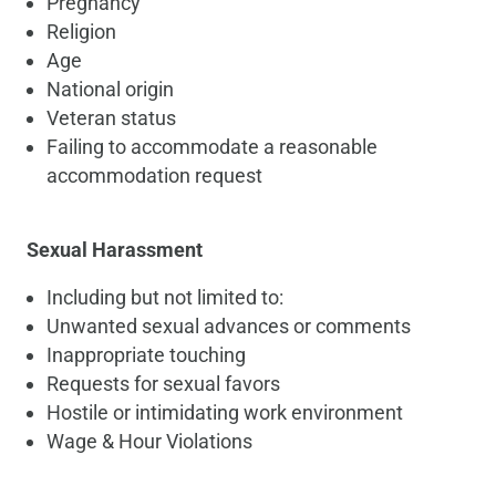
Pregnancy
Religion
Age
National origin
Veteran status
Failing to accommodate a reasonable
accommodation request
Sexual Harassment
Including but not limited to:
Unwanted sexual advances or comments
Inappropriate touching
Requests for sexual favors
Hostile or intimidating work environment
Wage & Hour Violations