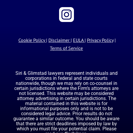
Cookie Policy
|
Disclaimer
|
EULA
|
Privacy Policy
|
Terms of Service
Siri & Glimstad lawyers represent individuals and
corporations in federal and state courts
nationwide, though we may rely on co-counsel in
certain jurisdictions where the Firm’s attorneys are
not licensed. This website may be considered
attorney advertising in certain jurisdictions. The
material contained in this website is for
informational purposes only and is not to be
considered legal advice. Prior results do not
guarantee a similar outcome. You should be aware
that there are strict deadlines imposed by law by
which you must file your potential claim. Please