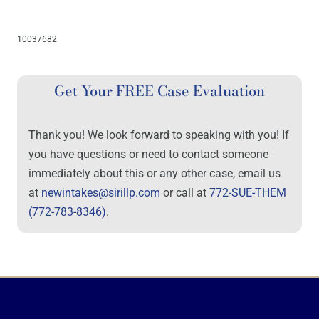
10037682
Get Your FREE Case Evaluation
Thank you! We look forward to speaking with you! If
you have questions or need to contact someone
immediately about this or any other case, email us
at
newintakes@sirillp.com
or call at
772-SUE-THEM
(772-783-8346)
.