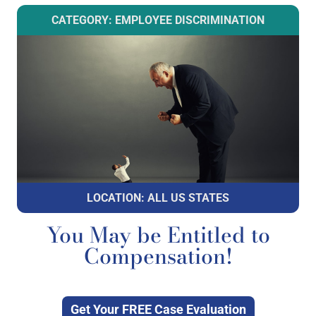
CATEGORY: EMPLOYEE DISCRIMINATION
LOCATION: ALL US STATES
You May be Entitled to
Compensation!
Get Your FREE Case Evaluation