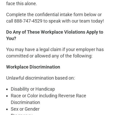
face this alone.
Complete the confidential intake form below or
call 888-747-4529 to speak with our team today!
Do Any of These Workplace Violations Apply to
You?
You may have a legal claim if your employer has
committed or allowed any of the following:
Workplace Discrimination
Unlawful discrimination based on:
Disability or Handicap
Race or Color including Reverse Race
Discrimination
Sex or Gender