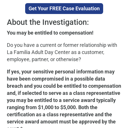
Get Your FREE Case Evaluation
About the Investigation:
You may be entitled to compensation!
Do you have a current or former relationship with
La Familia Adult Day Center as a customer,
employee, partner, or otherwise?
If yes, your sensitive personal information may
have been compromised in a possible data
breach and you could be entitled to compensation
and, if selected to serve as a class representative
you may be entitled to a service award typically
ranging from $1,000 to $5,000. Both the
certification as a class representative and the
service award amount must be approved by the