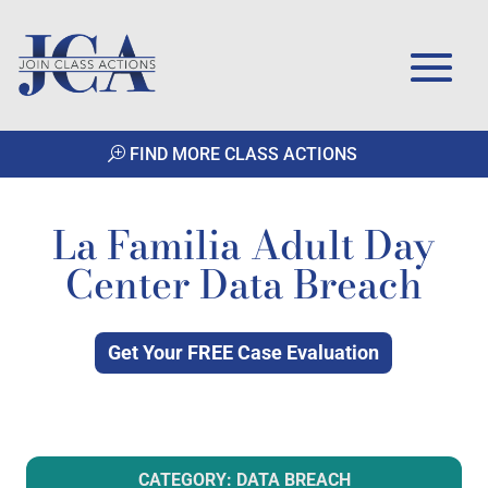
FIND MORE CLASS ACTIONS
La Familia Adult Day
Center Data Breach
Get Your FREE Case Evaluation
CATEGORY: DATA BREACH