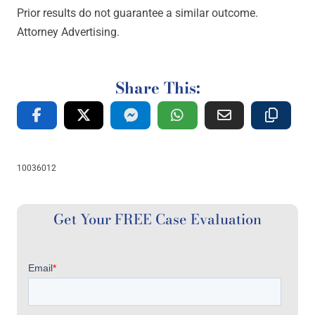
Prior results do not guarantee a similar outcome.
Attorney Advertising.
Share This:
10036012
Get Your FREE Case Evaluation