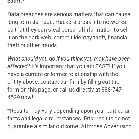
court.*
Data breaches are serious matters that can cause
long term damage. Hackers break into networks
so that they can steal personal information to sell
it on the dark web, commit identity theft, financial
theft or other frauds.
What should you do if you think you may have been
affected?
It’s important that you act FAST! If you
have a current or former relationship with the
entity above, contact our firm by filling out the
form on this page, or call us directly at 888-747-
4529 now!
*Results may vary depending upon your particular
facts and legal circumstances. Prior results do not
guarantee a similar outcome. Attorney Advertising