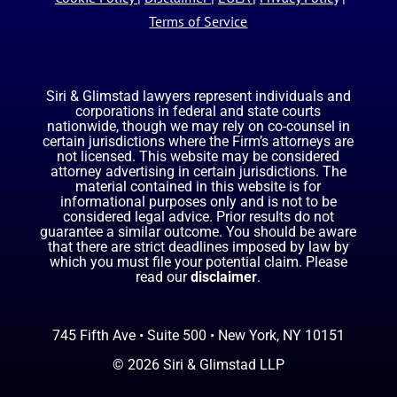
Terms of Service
Siri & Glimstad lawyers represent individuals and
corporations in federal and state courts
nationwide, though we may rely on co-counsel in
certain jurisdictions where the Firm’s attorneys are
not licensed. This website may be considered
attorney advertising in certain jurisdictions. The
material contained in this website is for
informational purposes only and is not to be
considered legal advice. Prior results do not
guarantee a similar outcome. You should be aware
that there are strict deadlines imposed by law by
which you must file your potential claim. Please
read our
disclaimer
.
745 Fifth Ave • Suite 500 • New York, NY 10151
© 2026 Siri & Glimstad LLP