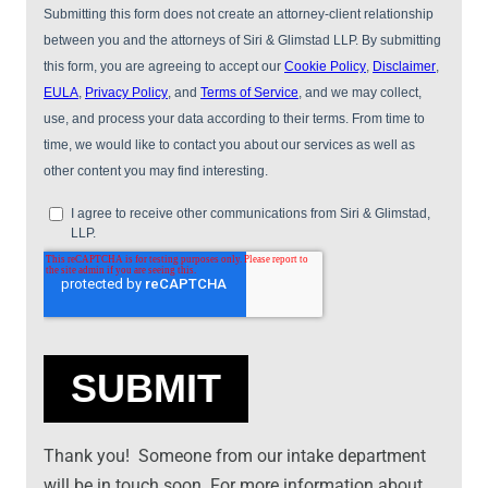
Thank you! Someone from our intake department
will be in touch soon. For more information about