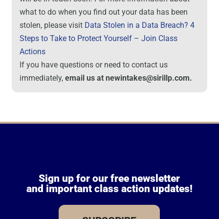
what to do when you find out your data has been
stolen, please visit
Data Stolen in a Data Breach? 4
Steps to Take to Protect Yourself – Join Class
Actions
If you have questions or need to contact us
immediately,
email us at newintakes@sirillp.com.
Sign up for our free newsletter
and important class action updates!