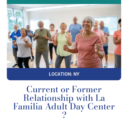
LOCATION: NY
Current or Former
Relationship with La
Familia Adult Day Center
?