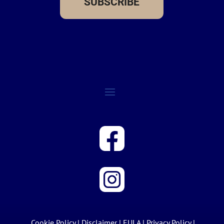
SUBSCRIBE
Cookie Policy
|
Disclaimer
|
EULA
|
Privacy Policy
|