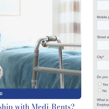
MD
ship with Medi-Rents?