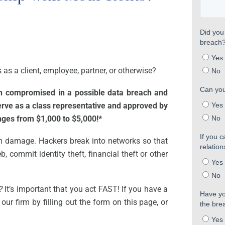
as a client, employee, partner, or otherwise?
en compromised in a possible data breach and
serve as a class representative and approved by
anges from $1,000 to $5,000!*
m damage. Hackers break into networks so that
, commit identity theft, financial theft or other
?
It’s important that you act FAST! If you have a
our firm by filling out the form on this page, or