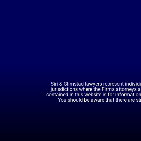
Siri & Glimstad lawyers represent individ
jurisdictions where the Firm’s attorneys 
contained in this website is for informatio
You should be aware that there are st