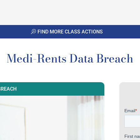
FIND MORE CLASS ACTIONS
Medi-Rents Data Breach
BREACH