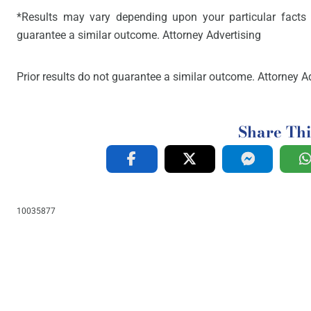
*Results may vary depending upon your particular facts 
guarantee a similar outcome. Attorney Advertising
Prior results do not guarantee a similar outcome. Attorney Ad
Share Thi
10035877