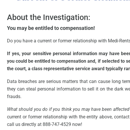
About the Investigation:
You may be entitled to compensation!
Do you have a current or former relationship with Medi-Rents 
If yes, your sensitive personal information may have be
you could be entitled to compensation and, if selected to 
the court, a class representative service award typically r
Data breaches are serious matters that can cause long ter
they can steal personal information to sell it on the dark web
frauds.
What should you do if you think you may have been affected
current or former relationship with the entity above, contact 
call us directly at 888-747-4529 now!