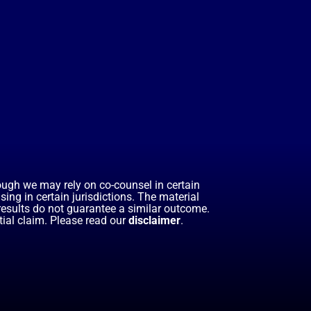
hough we may rely on co-counsel in certain
ing in certain jurisdictions. The material
 results do not guarantee a similar outcome.
ial claim. Please read our
disclaimer
.