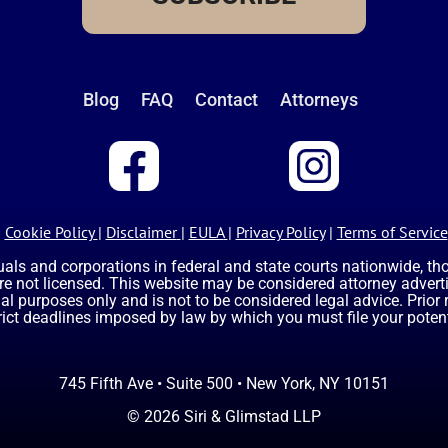
Blog
FAQ
Contact
Attorneys
Cookie Policy
|
Disclaimer
|
EULA
|
Privacy Policy
|
Terms of Service
uals and corporations in federal and state courts nationwide, t
are not licensed. This website may be considered attorney advertis
nal purposes only and is not to be considered legal advice. Prior
rict deadlines imposed by law by which you must file your potent
745 Fifth Ave • Suite 500 • New York, NY 10151
© 2026 Siri & Glimstad LLP