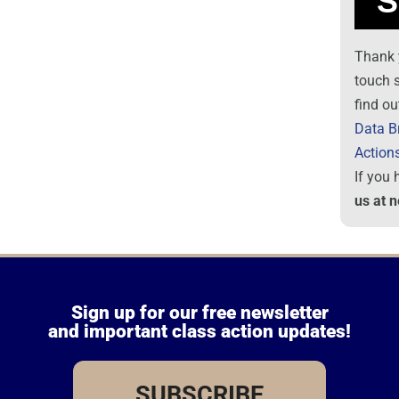
Thank 
touch 
find ou
Data B
Action
If you
us at 
Sign up for our free newsletter
and important class action updates!
SUBSCRIBE