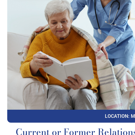
LOCATION: 
Current or Former Relation