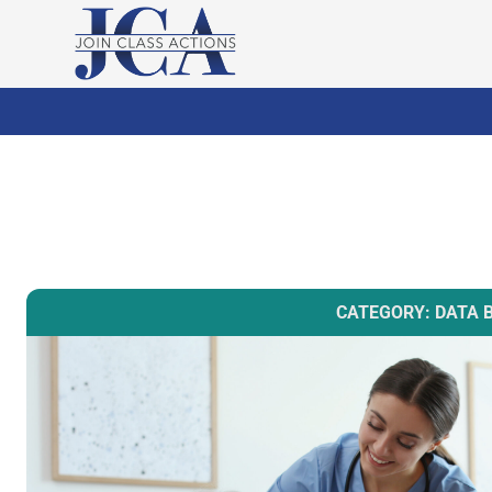
CATEGORY: DATA 