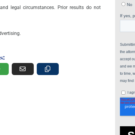
and legal circumstances. Prior results do not
vertising.
s: