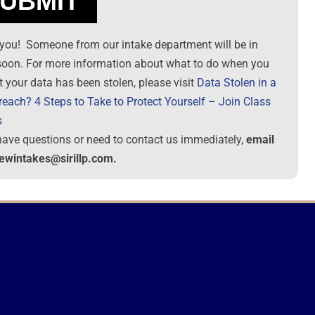
you! Someone from our intake department will be in
soon. For more information about what to do when you
t your data has been stolen, please visit
Data Stolen in a
reach? 4 Steps to Take to Protect Yourself – Join Class
s
 have questions or need to contact us immediately,
email
newintakes@sirillp.com.