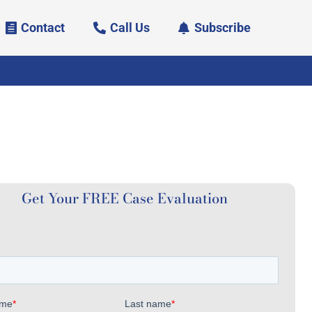
Contact
Call Us
Subscribe
Get Your FREE Case Evaluation