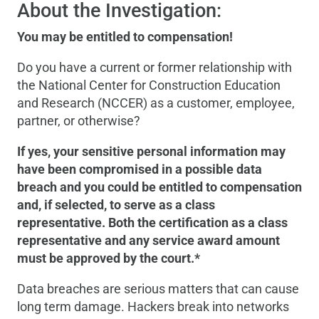
About the Investigation:
You may be entitled to compensation!
Do you have a current or former relationship with
the National Center for Construction Education
and Research (NCCER) as a customer, employee,
partner, or otherwise?
If yes, your sensitive personal information may
have been compromised in a possible data
breach and you could be entitled to compensation
and, if selected, to serve as a class
representative. Both the certification as a class
representative and any service award amount
must be approved by the court.*
Data breaches are serious matters that can cause
long term damage. Hackers break into networks