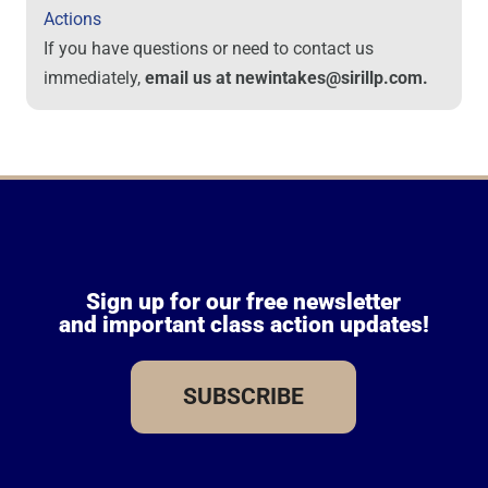
Actions
If you have questions or need to contact us
immediately,
email us at newintakes@sirillp.com.
Sign up for our free newsletter
and important class action updates!
SUBSCRIBE