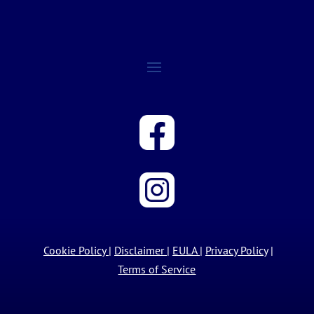
Cookie Policy
|
Disclaimer
|
EULA
|
Privacy Policy
|
Terms of Service