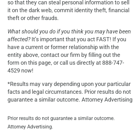
so that they can steal personal information to sell
it on the dark web, commit identity theft, financial
theft or other frauds.
What should you do if you think you may have been
affected?
It’s important that you act FAST! If you
have a current or former relationship with the
entity above, contact our firm by filling out the
form on this page, or call us directly at 888-747-
4529 now!
*Results may vary depending upon your particular
facts and legal circumstances. Prior results do not
guarantee a similar outcome. Attorney Advertising
Prior results do not guarantee a similar outcome.
Attorney Advertising.