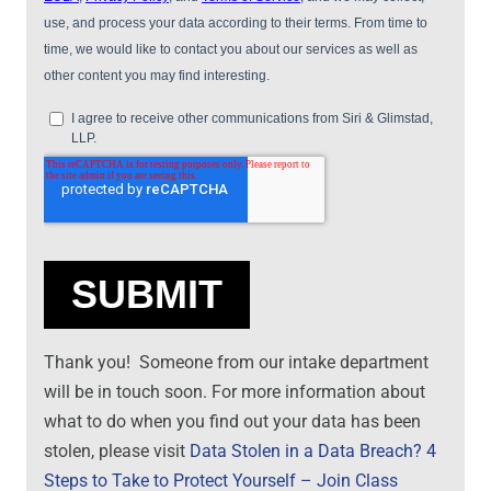
Thank you! Someone from our intake department
will be in touch soon. For more information about
what to do when you find out your data has been
stolen, please visit
Data Stolen in a Data Breach? 4
Steps to Take to Protect Yourself – Join Class