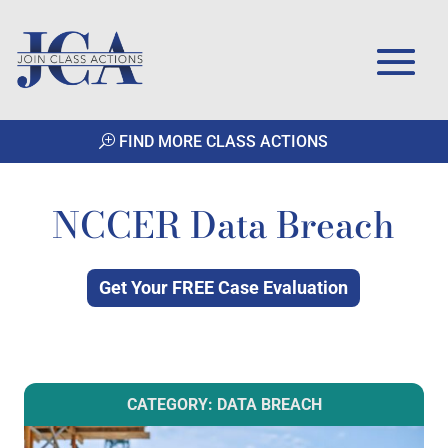
FIND MORE CLASS ACTIONS
NCCER Data Breach
Get Your FREE Case Evaluation
CATEGORY: DATA BREACH