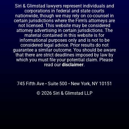
Siri & Glimstad lawyers represent individuals and
corporations in federal and state courts
nationwide, though we may rely on co-counsel in
certain jurisdictions where the Firm’s attorneys are
not licensed. This website may be considered
attorney advertising in certain jurisdictions. The
material contained in this website is for
informational purposes only and is not to be
considered legal advice. Prior results do not
guarantee a similar outcome. You should be aware
that there are strict deadlines imposed by law by
which you must file your potential claim. Please
read our
disclaimer
.
745 Fifth Ave • Suite 500 • New York, NY 10151
© 2026 Siri & Glimstad LLP