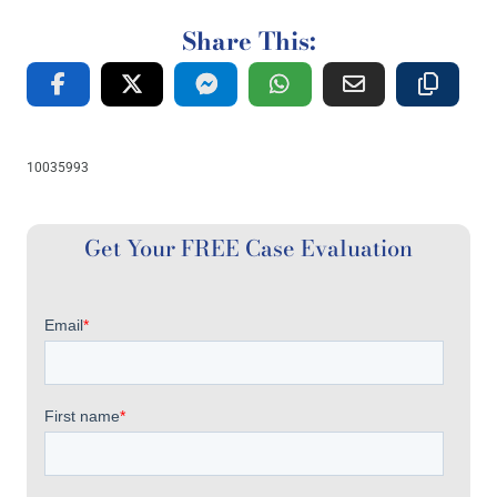
Share This:
10035993
Get Your FREE Case Evaluation