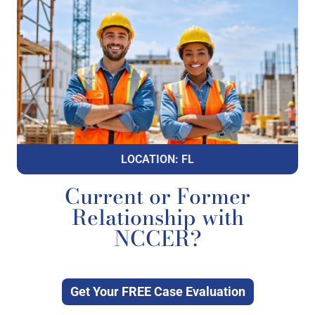
LOCATION: FL
Current or Former
Relationship with
NCCER?
Get Your FREE Case Evaluation