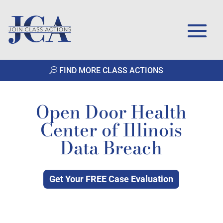
FIND MORE CLASS ACTIONS
Open Door Health
Center of Illinois
Data Breach
Get Your FREE Case Evaluation