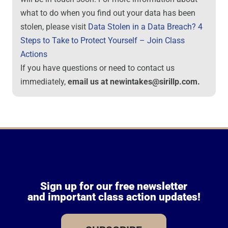
what to do when you find out your data has been
stolen, please visit
Data Stolen in a Data Breach? 4
Steps to Take to Protect Yourself – Join Class
Actions
If you have questions or need to contact us
immediately,
email us at newintakes@sirillp.com.
Sign up for our free newsletter
and important class action updates!