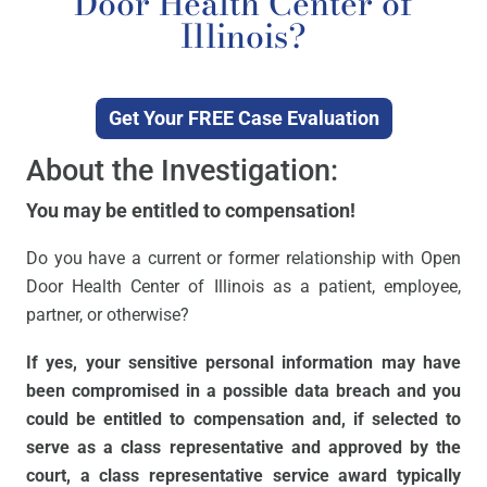
Door Health Center of
Illinois?
Get Your FREE Case Evaluation
About the Investigation:
You may be entitled to compensation!
Do you have a current or former relationship with Open
Door Health Center of Illinois as a patient, employee,
partner, or otherwise?
If yes, your sensitive personal information may have
been compromised in a possible data breach and you
could be entitled to compensation and, if selected to
serve as a class representative and approved by the
court, a class representative service award typically