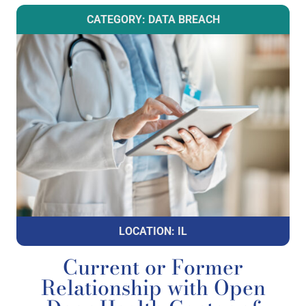
CATEGORY: DATA BREACH
LOCATION: IL
Current or Former
Relationship with Open