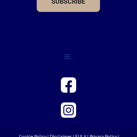
SUBSCRIBE
Cookie Policy
|
Disclaimer
|
EULA
|
Privacy Policy
|