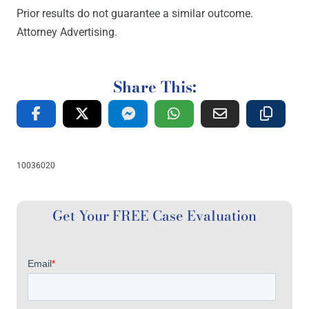
Prior results do not guarantee a similar outcome.
Attorney Advertising.
Share This:
10036020
Get Your FREE Case Evaluation