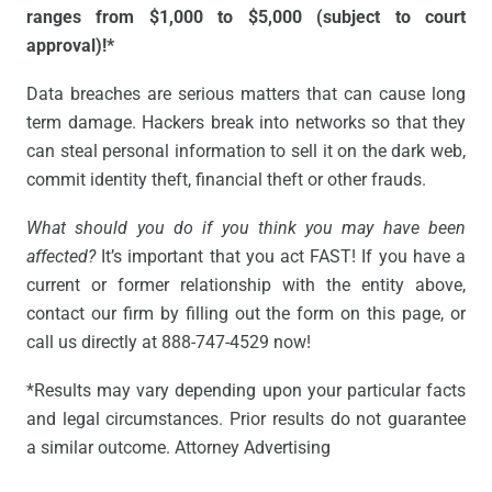
ranges from $1,000 to $5,000 (subject to court
approval)!*
Data breaches are serious matters that can cause long
term damage. Hackers break into networks so that they
can steal personal information to sell it on the dark web,
commit identity theft, financial theft or other frauds.
What should you do if you think you may have been
affected?
It’s important that you act FAST! If you have a
current or former relationship with the entity above,
contact our firm by filling out the form on this page, or
call us directly at 888-747-4529 now!
*Results may vary depending upon your particular facts
and legal circumstances. Prior results do not guarantee
a similar outcome. Attorney Advertising