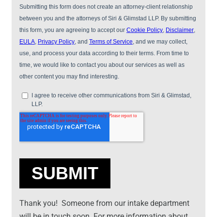
Thank you! Someone from our intake department
will be in touch soon. For more information about