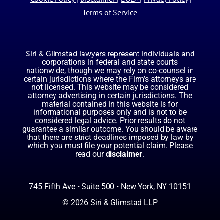
Terms of Service
Siri & Glimstad lawyers represent individuals and
corporations in federal and state courts
nationwide, though we may rely on co-counsel in
certain jurisdictions where the Firm’s attorneys are
not licensed. This website may be considered
attorney advertising in certain jurisdictions. The
material contained in this website is for
informational purposes only and is not to be
considered legal advice. Prior results do not
guarantee a similar outcome. You should be aware
that there are strict deadlines imposed by law by
which you must file your potential claim. Please
read our
disclaimer
.
745 Fifth Ave • Suite 500 • New York, NY 10151
© 2026 Siri & Glimstad LLP