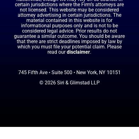
certain jurisdictions where the Firm’s attorneys are
not licensed. This website may be considered
attorney advertising in certain jurisdictions. The
material contained in this website is for
informational purposes only and is not to be
considered legal advice. Prior results do not
guarantee a similar outcome. You should be aware
that there are strict deadlines imposed by law by
which you must file your potential claim. Please
read our
disclaimer
.
745 Fifth Ave • Suite 500 • New York, NY 10151
© 2026 Siri & Glimstad LLP