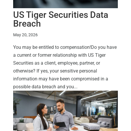
US Tiger Securities Data
Breach
May 20, 2026
You may be entitled to compensation!Do you have
a current or former relationship with US Tiger
Securities as a client, employee, partner, or
otherwise? If yes, your sensitive personal
information may have been compromised in a
possible data breach and you...