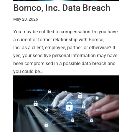
Bomco, Inc. Data Breach
May 20, 2026
You may be entitled to compensation!Do you have
a current or former relationship with Bomco,
Inc. as a client, employee, partner, or otherwise? If
yes, your sensitive personal information may have
been compromised in a possible data breach and
you could be...