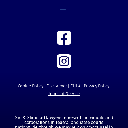
Cookie Policy
|
Disclaimer
|
EULA
|
Privacy Policy
|
Terms of Service
Siri & Glimstad lawyers represent individuals and
corporations in federal and state courts
nationwide, though we may rely on co-counsel in