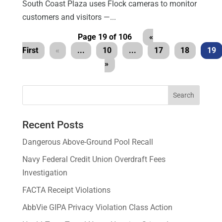
South Coast Plaza uses Flock cameras to monitor
customers and visitors —...
Page 19 of 106
«
First
«
...
10
...
17
18
19
»
Recent Posts
Dangerous Above-Ground Pool Recall
Navy Federal Credit Union Overdraft Fees
Investigation
FACTA Receipt Violations
AbbVie GIPA Privacy Violation Class Action