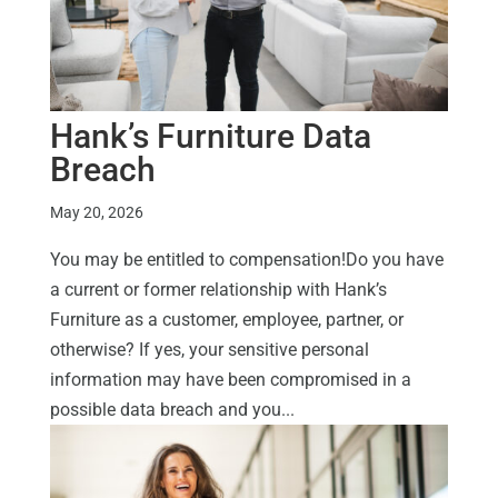
Hank’s Furniture Data
Breach
May 20, 2026
You may be entitled to compensation!Do you have
a current or former relationship with Hank’s
Furniture as a customer, employee, partner, or
otherwise? If yes, your sensitive personal
information may have been compromised in a
possible data breach and you...