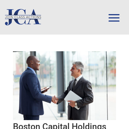
Boston Capital Holdings