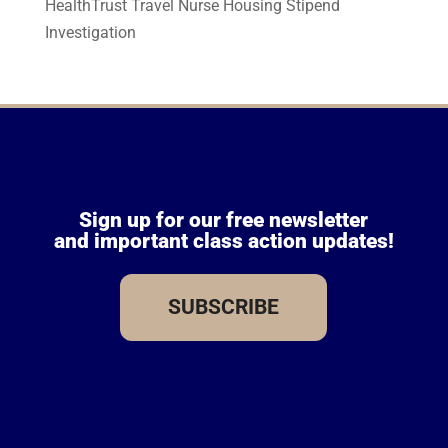
HealthTrust Travel Nurse Housing Stipend
Investigation
Sign up for our free newsletter
and important class action updates!
SUBSCRIBE