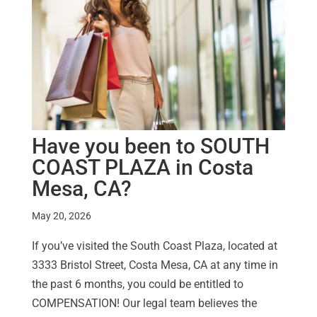
Have you been to SOUTH
COAST PLAZA in Costa
Mesa, CA?
May 20, 2026
If you’ve visited the South Coast Plaza, located at
3333 Bristol Street, Costa Mesa, CA at any time in
the past 6 months, you could be entitled to
COMPENSATION! Our legal team believes the