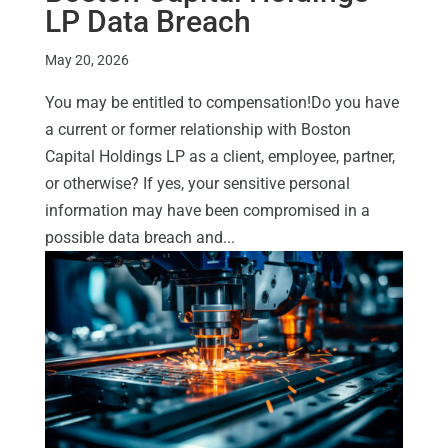
LP Data Breach
May 20, 2026
You may be entitled to compensation!Do you have
a current or former relationship with Boston
Capital Holdings LP as a client, employee, partner,
or otherwise? If yes, your sensitive personal
information may have been compromised in a
possible data breach and...