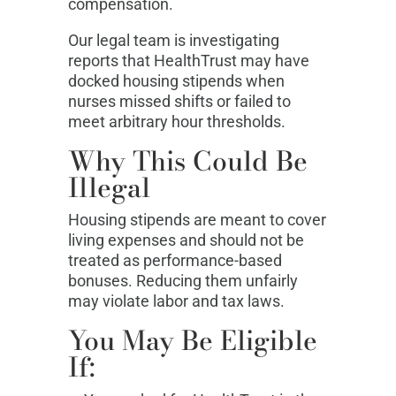
compensation.
Our legal team is investigating
reports that HealthTrust may have
docked housing stipends when
nurses missed shifts or failed to
meet arbitrary hour thresholds.
Why This Could Be
Illegal
Housing stipends are meant to cover
living expenses and should not be
treated as performance-based
bonuses. Reducing them unfairly
may violate labor and tax laws.
You May Be Eligible
If: