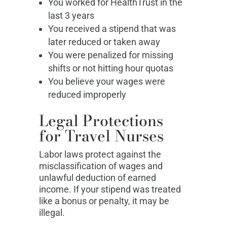
You worked for HealthTrust in the
last 3 years
You received a stipend that was
later reduced or taken away
You were penalized for missing
shifts or not hitting hour quotas
You believe your wages were
reduced improperly
Legal Protections
for Travel Nurses
Labor laws protect against the
misclassification of wages and
unlawful deduction of earned
income. If your stipend was treated
like a bonus or penalty, it may be
illegal.