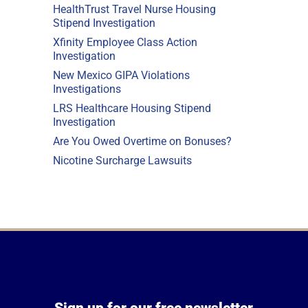
HealthTrust Travel Nurse Housing
Stipend Investigation
Xfinity Employee Class Action
Investigation
New Mexico GIPA Violations
Investigations
LRS Healthcare Housing Stipend
Investigation
Are You Owed Overtime on Bonuses?
Nicotine Surcharge Lawsuits
Sign up for our free newsletter