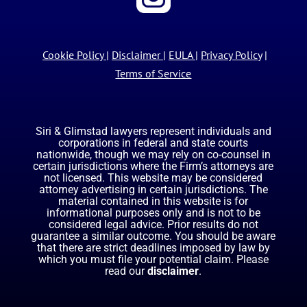
Cookie Policy
|
Disclaimer
|
EULA
|
Privacy Policy
|
Terms of Service
Siri & Glimstad lawyers represent individuals and
corporations in federal and state courts
nationwide, though we may rely on co-counsel in
certain jurisdictions where the Firm’s attorneys are
not licensed. This website may be considered
attorney advertising in certain jurisdictions. The
material contained in this website is for
informational purposes only and is not to be
considered legal advice. Prior results do not
guarantee a similar outcome. You should be aware
that there are strict deadlines imposed by law by
which you must file your potential claim. Please
read our
disclaimer
.