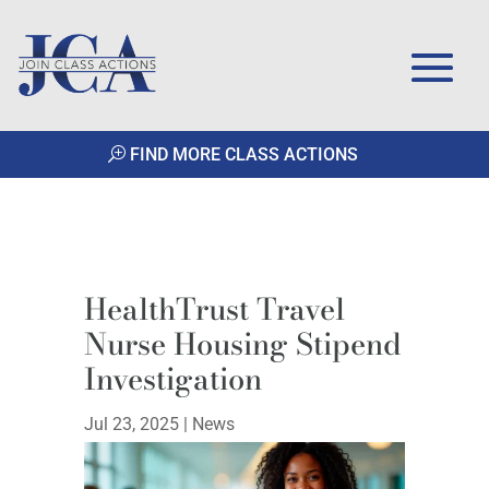
FIND MORE CLASS ACTIONS
HealthTrust Travel
Nurse Housing Stipend
Investigation
Jul 23, 2025
|
News