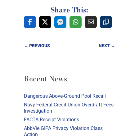
Share This:
←
PREVIOUS
NEXT
→
Recent News
Dangerous Above-Ground Pool Recall
Navy Federal Credit Union Overdraft Fees
Investigation
FACTA Receipt Violations
AbbVie GIPA Privacy Violation Class
Action