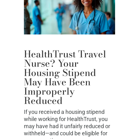
HealthTrust Travel
Nurse? Your
Housing Stipend
May Have Been
Improperly
Reduced
If you received a housing stipend
while working for HealthTrust, you
may have had it unfairly reduced or
withheld—and could be eligible for