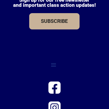
and important class action updates!
SUBSCRIBE