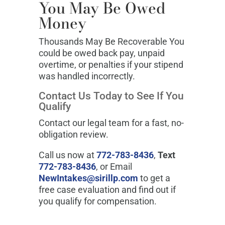
You May Be Owed
Money
Thousands May Be Recoverable You
could be owed back pay, unpaid
overtime, or penalties if your stipend
was handled incorrectly.
Contact Us Today to See If You
Qualify
Contact our legal team for a fast, no-
obligation review.
Call us now at
772-783-8436
,
Text
772-783-8436
, or Email
NewIntakes@sirillp.com
to get a
free case evaluation and find out if
you qualify for compensation.