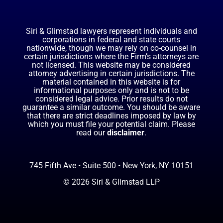
Siri & Glimstad lawyers represent individuals and
corporations in federal and state courts
nationwide, though we may rely on co-counsel in
certain jurisdictions where the Firm’s attorneys are
not licensed. This website may be considered
attorney advertising in certain jurisdictions. The
material contained in this website is for
informational purposes only and is not to be
considered legal advice. Prior results do not
guarantee a similar outcome. You should be aware
that there are strict deadlines imposed by law by
which you must file your potential claim. Please
read our
disclaimer
.
745 Fifth Ave • Suite 500 • New York, NY 10151
© 2026 Siri & Glimstad LLP