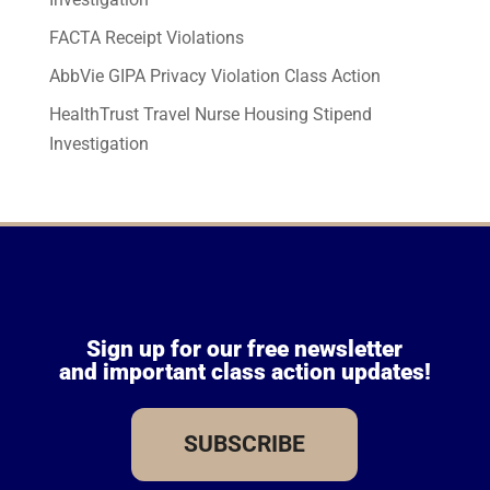
FACTA Receipt Violations
AbbVie GIPA Privacy Violation Class Action
HealthTrust Travel Nurse Housing Stipend
Investigation
Sign up for our free newsletter
and important class action updates!
SUBSCRIBE