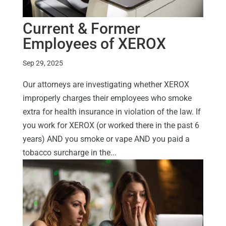
Current & Former
Employees of XEROX
Sep 29, 2025
Our attorneys are investigating whether XEROX
improperly charges their employees who smoke
extra for health insurance in violation of the law. If
you work for XEROX (or worked there in the past 6
years) AND you smoke or vape AND you paid a
tobacco surcharge in the...