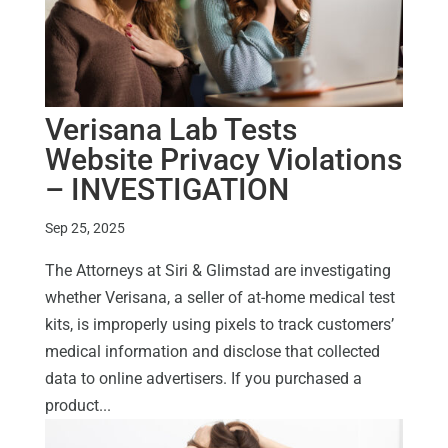
Verisana Lab Tests
Website Privacy Violations
– INVESTIGATION
Sep 25, 2025
The Attorneys at Siri & Glimstad are investigating
whether Verisana, a seller of at-home medical test
kits, is improperly using pixels to track customers’
medical information and disclose that collected
data to online advertisers. If you purchased a
product...