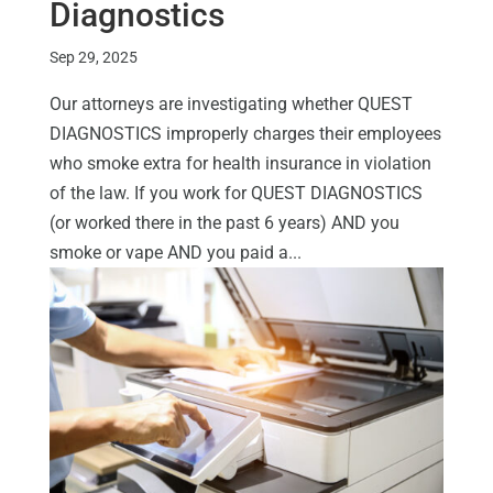
Diagnostics
Sep 29, 2025
Our attorneys are investigating whether QUEST
DIAGNOSTICS improperly charges their employees
who smoke extra for health insurance in violation
of the law. If you work for QUEST DIAGNOSTICS
(or worked there in the past 6 years) AND you
smoke or vape AND you paid a...