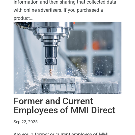
information and then sharing that collected data
with online advertisers. If you purchased a
product...
Former and Current
Employees of MMI Direct
Sep 22, 2025
Are you a former or current employee of MMI