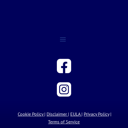
Cookie Policy
|
Disclaimer
|
EULA
|
Privacy Policy
|
Terms of Service