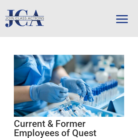
Current & Former
Employees of Quest