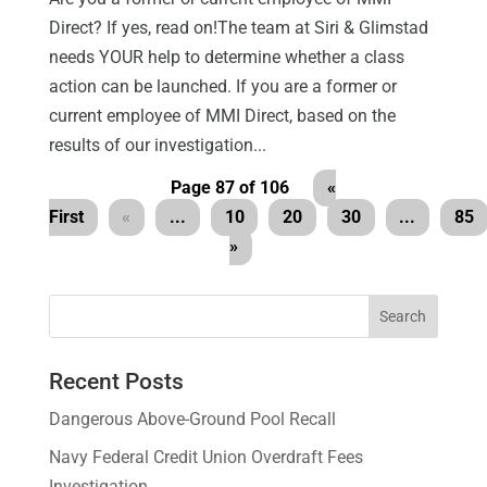
Direct? If yes, read on!The team at Siri & Glimstad
needs YOUR help to determine whether a class
action can be launched. If you are a former or
current employee of MMI Direct, based on the
results of our investigation...
Page 87 of 106
«
First
«
...
10
20
30
...
85
»
Recent Posts
Dangerous Above-Ground Pool Recall
Navy Federal Credit Union Overdraft Fees
Investigation