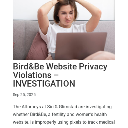
Bird&Be Website Privacy
Violations –
INVESTIGATION
Sep 25, 2025
The Attorneys at Siri & Glimstad are investigating
whether Bird&Be, a fertility and women’s health
website, is improperly using pixels to track medical