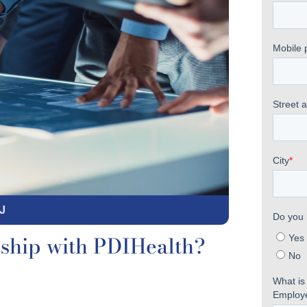
J
nship with PDIHealth?