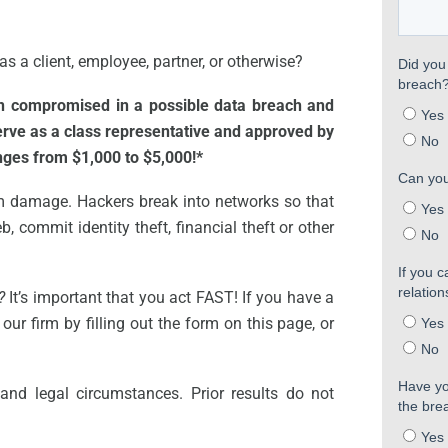
s a client, employee, partner, or otherwise?
en compromised in a possible data breach and
serve as a class representative and approved by
anges from $1,000 to $5,000!*
m damage. Hackers break into networks so that
, commit identity theft, financial theft or other
?
It’s important that you act FAST! If you have a
our firm by filling out the form on this page, or
and legal circumstances. Prior results do not