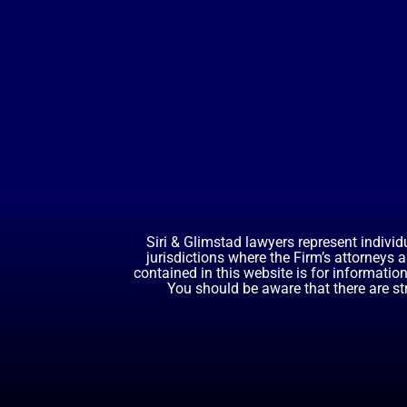
Siri & Glimstad lawyers represent individ
jurisdictions where the Firm’s attorneys 
contained in this website is for informatio
You should be aware that there are st