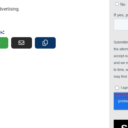
vertising.
s: