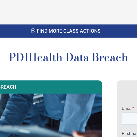
FIND MORE CLASS ACTIONS
PDIHealth Data Breach
BREACH