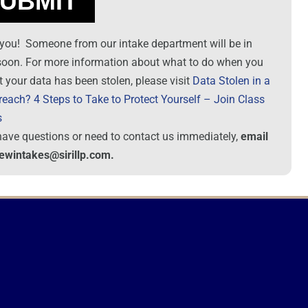
you! Someone from our intake department will be in
soon. For more information about what to do when you
t your data has been stolen, please visit
Data Stolen in a
reach? 4 Steps to Take to Protect Yourself – Join Class
s
 have questions or need to contact us immediately,
email
newintakes@sirillp.com.