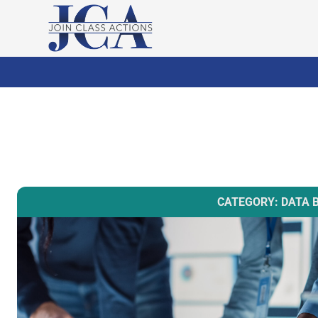
CATEGORY: DATA 