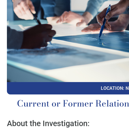
LOCATION: N
Current or Former Relatio
About the Investigation: