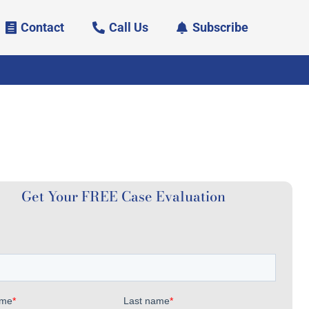
Contact
Call Us
Subscribe
Get Your FREE Case Evaluation