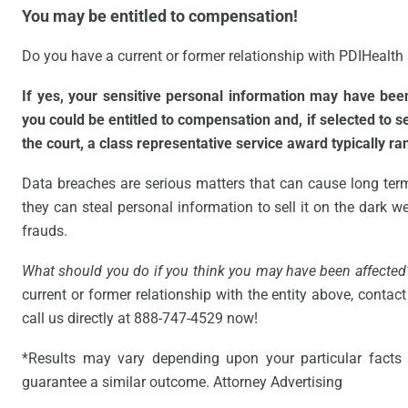
You may be entitled to compensation!
Do you have a current or former relationship with PDIHealth a
If yes, your sensitive personal information may have be
you could be entitled to compensation and, if selected to 
the court, a class representative service award typically r
Data breaches are serious matters that can cause long ter
they can steal personal information to sell it on the dark web
frauds.
What should you do if you think you may have been affected
current or former relationship with the entity above, contact 
call us directly at 888-747-4529 now!
*Results may vary depending upon your particular facts 
guarantee a similar outcome. Attorney Advertising