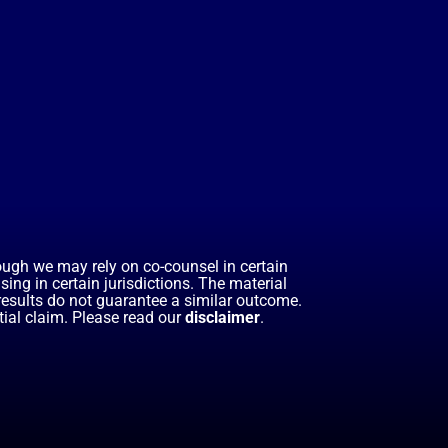
hough we may rely on co-counsel in certain
ing in certain jurisdictions. The material
 results do not guarantee a similar outcome.
ial claim. Please read our
disclaimer
.