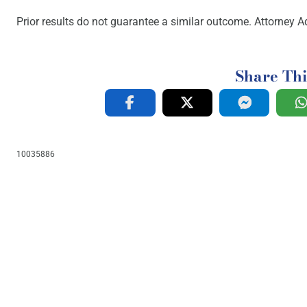
Prior results do not guarantee a similar outcome. Attorney Ad
Share Thi
10035886