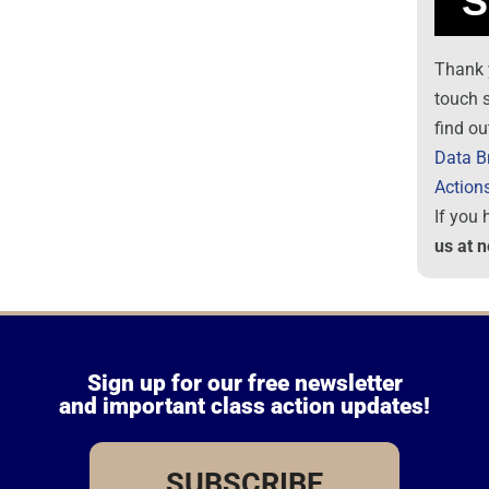
Thank 
touch 
find ou
Data B
Action
If you
us at 
Sign up for our free newsletter
and important class action updates!
SUBSCRIBE