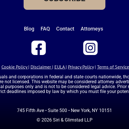
Blog
FAQ
Contact
Attorneys
Cookie Policy
|
Disclaimer
|
EULA
|
Privacy Policy
|
Terms of Service
uals and corporations in federal and state courts nationwide, t
are not licensed. This website may be considered attorney advertis
nal purposes only and is not to be considered legal advice. Prior
rict deadlines imposed by law by which you must file your potent
745 Fifth Ave • Suite 500 • New York, NY 10151
© 2026 Siri & Glimstad LLP