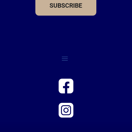
SUBSCRIBE