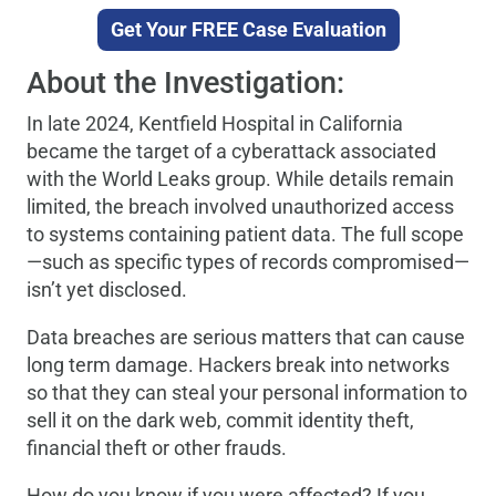
Get Your FREE Case Evaluation
About the Investigation:
In late 2024, Kentfield Hospital in California
became the target of a cyberattack associated
with the World Leaks group. While details remain
limited, the breach involved unauthorized access
to systems containing patient data. The full scope
—such as specific types of records compromised—
isn’t yet disclosed.
Data breaches are serious matters that can cause
long term damage. Hackers break into networks
so that they can steal your personal information to
sell it on the dark web, commit identity theft,
financial theft or other frauds.
How do you know if you were affected? If you