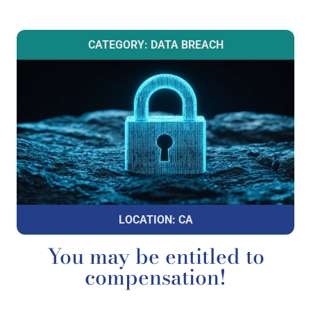
CATEGORY: DATA BREACH
LOCATION: CA
You may be entitled to
compensation!