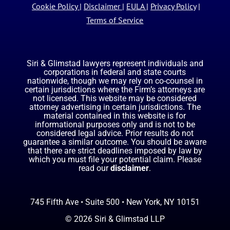
Cookie Policy
|
Disclaimer
|
EULA
|
Privacy Policy
|
Terms of Service
Siri & Glimstad lawyers represent individuals and
corporations in federal and state courts
nationwide, though we may rely on co-counsel in
certain jurisdictions where the Firm’s attorneys are
not licensed. This website may be considered
attorney advertising in certain jurisdictions. The
material contained in this website is for
informational purposes only and is not to be
considered legal advice. Prior results do not
guarantee a similar outcome. You should be aware
that there are strict deadlines imposed by law by
which you must file your potential claim. Please
read our
disclaimer
.
745 Fifth Ave • Suite 500 • New York, NY 10151
© 2026 Siri & Glimstad LLP