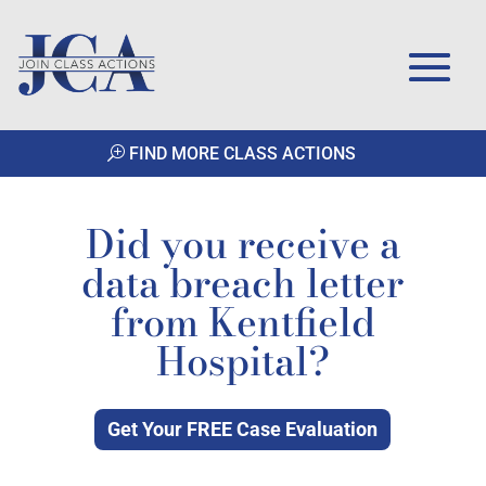
FIND MORE CLASS ACTIONS
Did you receive a
data breach letter
from Kentfield
Hospital?
Get Your FREE Case Evaluation