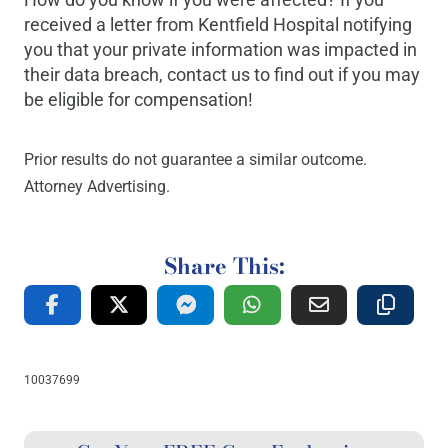
received a letter from Kentfield Hospital notifying
you that your private information was impacted in
their data breach, contact us to find out if you may
be eligible for compensation!
Prior results do not guarantee a similar outcome.
Attorney Advertising.
Share This:
10037699