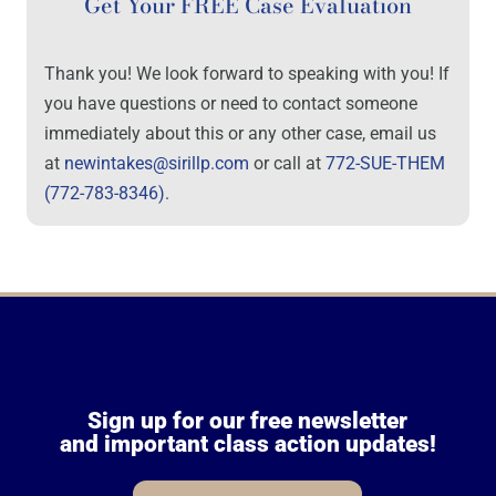
Get Your FREE Case Evaluation
Thank you! We look forward to speaking with you! If
you have questions or need to contact someone
immediately about this or any other case, email us
at
newintakes@sirillp.com
or call at
772-SUE-THEM
(772-783-8346)
.
Sign up for our free newsletter
and important class action updates!