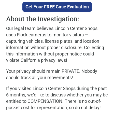
Get Your FREE Case Evaluation
About the Investigation:
Our legal team believes Lincoln Center Shops
uses Flock cameras to monitor visitors —
capturing vehicles, license plates, and location
information without proper disclosure. Collecting
this information without proper notice could
violate California privacy laws!
Your privacy should remain PRIVATE. Nobody
should track all your movements!
If you visited Lincoln Center Shops during the past
6 months, we’d like to discuss whether you may be
entitled to COMPENSATION. There is no out-of-
pocket cost for representation, so do not delay!