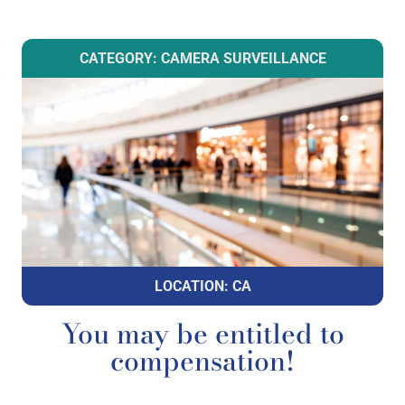
CATEGORY: CAMERA SURVEILLANCE
LOCATION: CA
You may be entitled to
compensation!