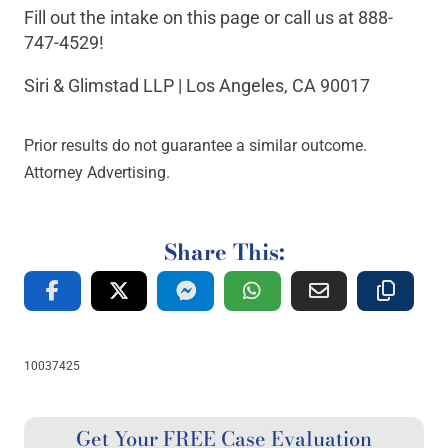
Fill out the intake on this page or call us at 888-
747-4529!
Siri & Glimstad LLP | Los Angeles, CA 90017
Prior results do not guarantee a similar outcome.
Attorney Advertising.
Share This:
10037425
Get Your FREE Case Evaluation