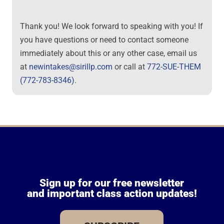
Thank you! We look forward to speaking with you! If
you have questions or need to contact someone
immediately about this or any other case, email us
at
newintakes@sirillp.com
or call at
772-SUE-THEM
(772-783-8346)
.
Sign up for our free newsletter
and important class action updates!