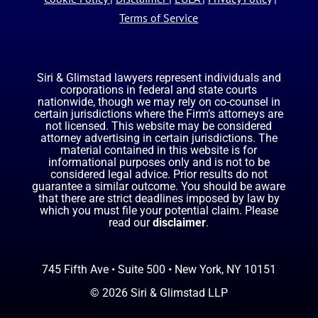
Terms of Service
Siri & Glimstad lawyers represent individuals and
corporations in federal and state courts
nationwide, though we may rely on co-counsel in
certain jurisdictions where the Firm’s attorneys are
not licensed. This website may be considered
attorney advertising in certain jurisdictions. The
material contained in this website is for
informational purposes only and is not to be
considered legal advice. Prior results do not
guarantee a similar outcome. You should be aware
that there are strict deadlines imposed by law by
which you must file your potential claim. Please
read our
disclaimer
.
745 Fifth Ave • Suite 500 • New York, NY 10151
© 2026 Siri & Glimstad LLP