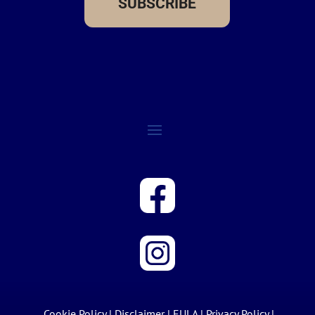
SUBSCRIBE
Cookie Policy
|
Disclaimer
|
EULA
|
Privacy Policy
|