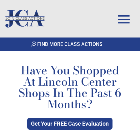
FIND MORE CLASS ACTIONS
Have You Shopped
At Lincoln Center
Shops In The Past 6
Months?
Get Your FREE Case Evaluation