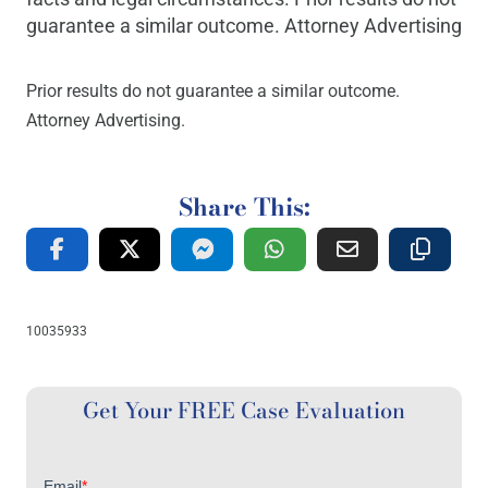
guarantee a similar outcome. Attorney Advertising
Prior results do not guarantee a similar outcome.
Attorney Advertising.
Share This:
10035933
Get Your FREE Case Evaluation