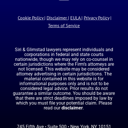
Cookie Policy
|
Disclaimer
|
EULA
|
Privacy Policy
|
Terms of Service
Siri & Glimstad lawyers represent individuals and
corporations in federal and state courts
nationwide, though we may rely on co-counsel in
certain jurisdictions where the Firm’s attorneys are
not licensed. This website may be considered
attorney advertising in certain jurisdictions. The
material contained in this website is for
informational purposes only and is not to be
considered legal advice. Prior results do not
guarantee a similar outcome. You should be aware
that there are strict deadlines imposed by law by
which you must file your potential claim. Please
read our
disclaimer
.
745 Fifth Ave • Suite 500 • New York, NY 10151