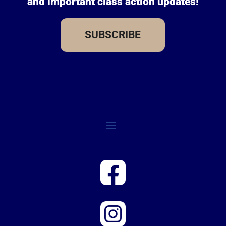
and important class action updates!
SUBSCRIBE