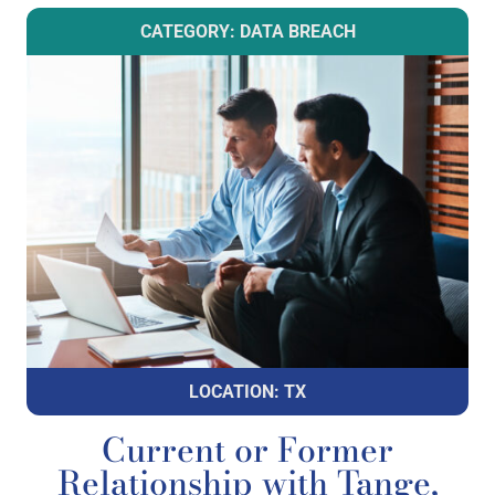
CATEGORY: DATA BREACH
LOCATION: TX
Current or Former
Relationship with Tange,