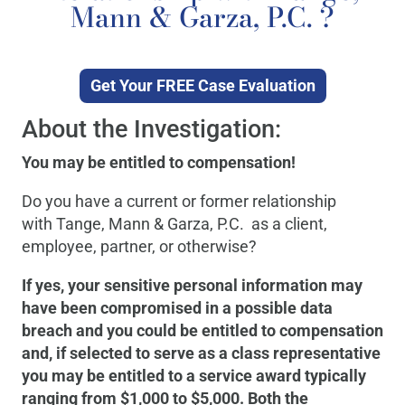
Mann & Garza, P.C. ?
Get Your FREE Case Evaluation
About the Investigation:
You may be entitled to compensation!
Do you have a current or former relationship
with Tange, Mann & Garza, P.C. as a client,
employee, partner, or otherwise?
If yes, your sensitive personal information may
have been compromised in a possible data
breach and you could be entitled to compensation
and, if selected to serve as a class representative
you may be entitled to a service award typically
ranging from $1,000 to $5,000. Both the