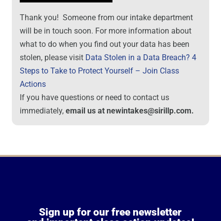
Thank you! Someone from our intake department
will be in touch soon. For more information about
what to do when you find out your data has been
stolen, please visit
Data Stolen in a Data Breach? 4
Steps to Take to Protect Yourself – Join Class
Actions
If you have questions or need to contact us
immediately,
email us at newintakes@sirillp.com.
Sign up for our free newsletter