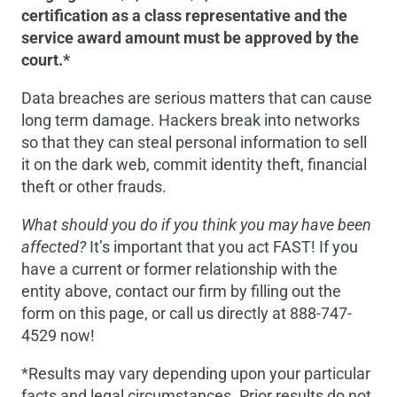
certification as a class representative and the
service award amount must be approved by the
court.*
Data breaches are serious matters that can cause
long term damage. Hackers break into networks
so that they can steal personal information to sell
it on the dark web, commit identity theft, financial
theft or other frauds.
What should you do if you think you may have been
affected?
It’s important that you act FAST! If you
have a current or former relationship with the
entity above, contact our firm by filling out the
form on this page, or call us directly at 888-747-
4529 now!
*Results may vary depending upon your particular
facts and legal circumstances. Prior results do not