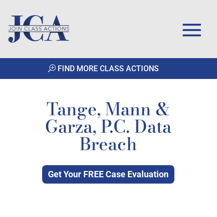
FIND MORE CLASS ACTIONS
Tange, Mann &
Garza, P.C. Data
Breach
Get Your FREE Case Evaluation