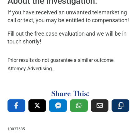
About the Investigation:
If you have received an unwanted telemarketing
call or text, you may be entitled to compensation!
Fill out the free case evaluation and we will be in
touch shortly!
Prior results do not guarantee a similar outcome.
Attorney Advertising.
Share This:
10037685