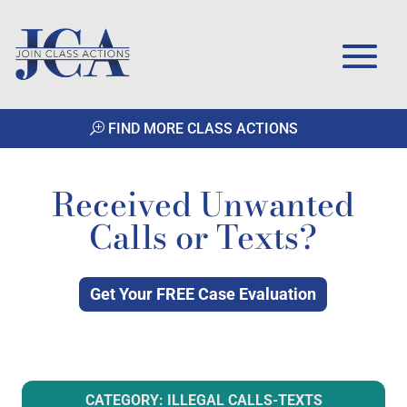
FIND MORE CLASS ACTIONS
Received Unwanted
Calls or Texts?
Get Your FREE Case Evaluation
CATEGORY: ILLEGAL CALLS-TEXTS