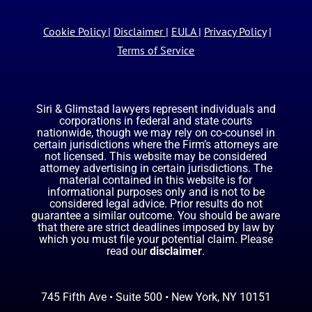
Cookie Policy
|
Disclaimer
|
EULA
|
Privacy Policy
|
Terms of Service
Siri & Glimstad lawyers represent individuals and
corporations in federal and state courts
nationwide, though we may rely on co-counsel in
certain jurisdictions where the Firm’s attorneys are
not licensed. This website may be considered
attorney advertising in certain jurisdictions. The
material contained in this website is for
informational purposes only and is not to be
considered legal advice. Prior results do not
guarantee a similar outcome. You should be aware
that there are strict deadlines imposed by law by
which you must file your potential claim. Please
read our
disclaimer
.
745 Fifth Ave • Suite 500 • New York, NY 10151