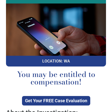
LOCATION: WA
You may be entitled to
compensation!
Get Your FREE Case Evaluation