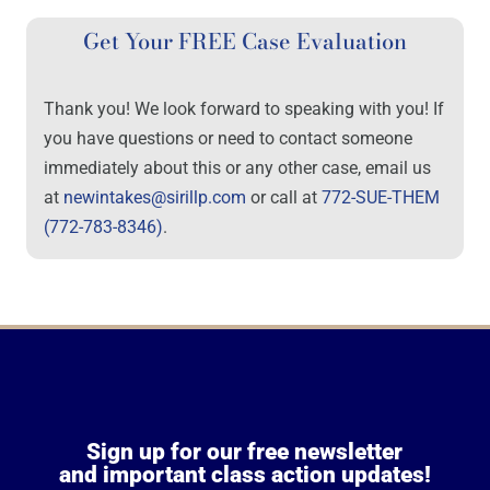
Get Your FREE Case Evaluation
Thank you! We look forward to speaking with you! If
you have questions or need to contact someone
immediately about this or any other case, email us
at
newintakes@sirillp.com
or call at
772-SUE-THEM
(772-783-8346)
.
Sign up for our free newsletter
and important class action updates!