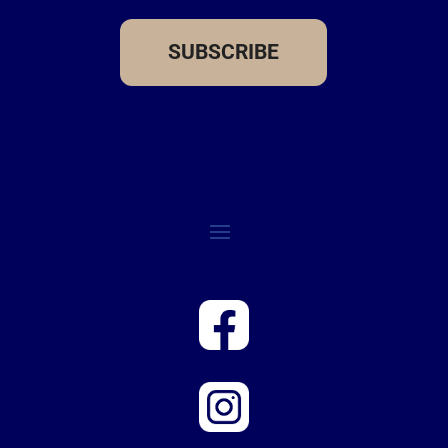
SUBSCRIBE