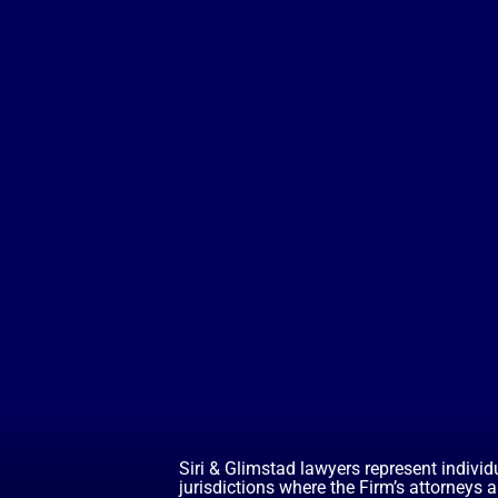
Siri & Glimstad lawyers represent individ
jurisdictions where the Firm’s attorneys 