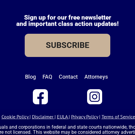
Sign up for our free newsletter
and important class action updates!
SUBSCRIBE
Blog
FAQ
Contact
Attorneys
Cookie Policy
|
Disclaimer
|
EULA
|
Privacy Policy
|
Terms of Service
uals and corporations in federal and state courts nationwide, t
are not licensed. This website may be considered attorney advertis