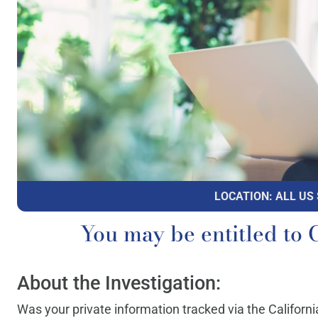
LOCATION: ALL US
You may be entitled 
About the Investigation:
Was your private information tracked via the Californ