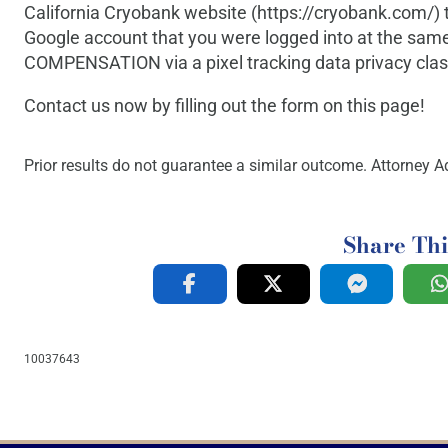
California Cryobank website (https://cryobank.com/) 
Google account that you were logged into at the same
COMPENSATION via a pixel tracking data privacy class
Contact us now by filling out the form on this page!
Prior results do not guarantee a similar outcome. Attorney Ad
Share Thi
10037643