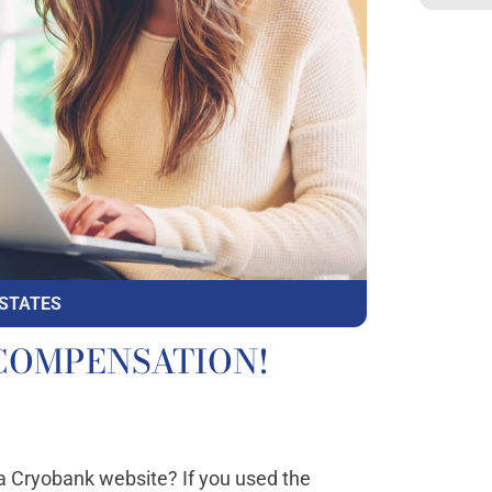
 STATES
to COMPENSATION!
ia Cryobank website? If you used the