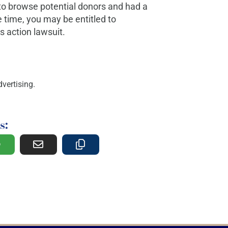
to browse potential donors and had a
 time, you may be entitled to
 action lawsuit.
vertising.
s: