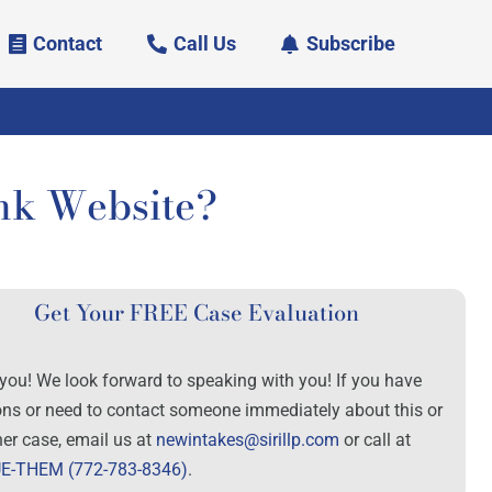
Contact
Call Us
Subscribe
nk Website?
Get Your FREE Case Evaluation
you! We look forward to speaking with you! If you have
ons or need to contact someone immediately about this or
her case, email us at
newintakes@sirillp.com
or call at
E-THEM (772-783-8346)
.