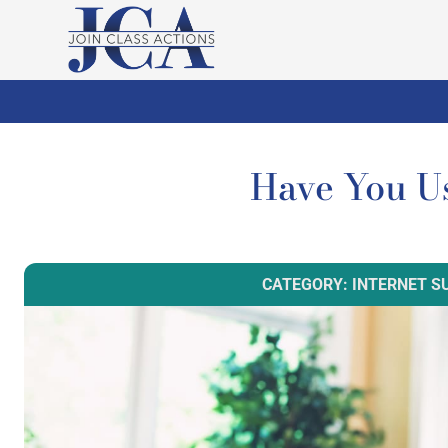
Have You U
CATEGORY: INTERNET S