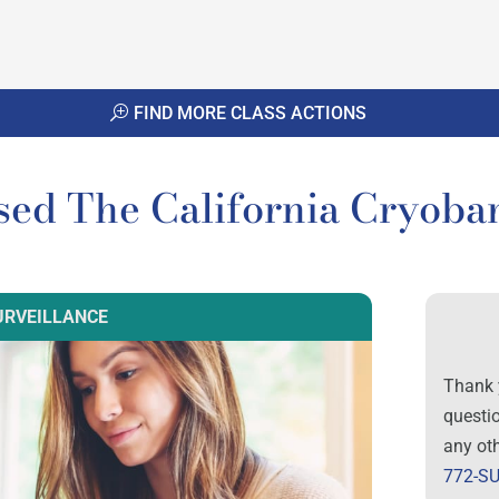
FIND MORE CLASS ACTIONS
sed The California Cryoba
URVEILLANCE
Thank 
questi
any ot
772-SU