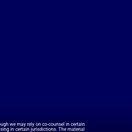
hough we may rely on co-counsel in certain
ing in certain jurisdictions. The material