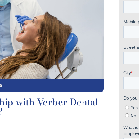
A
hip with Verber Dental
?