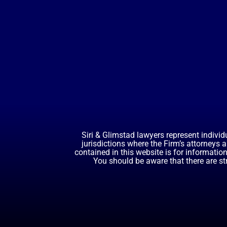
Siri & Glimstad lawyers represent individ
jurisdictions where the Firm’s attorneys 
contained in this website is for informatio
You should be aware that there are st