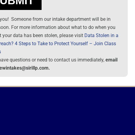
you! Someone from our intake department will be in
soon. For more information about what to do when you
t your data has been stolen, please visit
Data Stolen in a
reach? 4 Steps to Take to Protect Yourself – Join Class
s
 have questions or need to contact us immediately,
email
newintakes@sirillp.com.