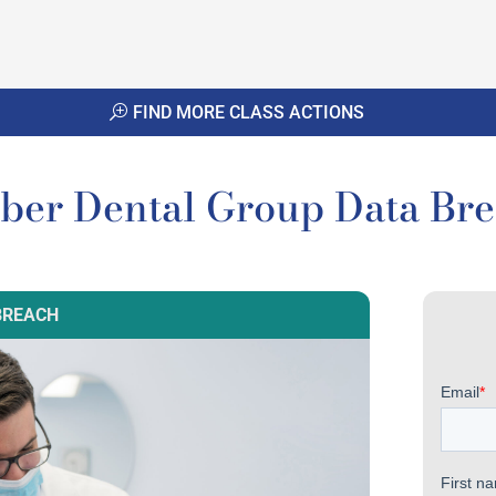
FIND MORE CLASS ACTIONS
ber Dental Group Data Br
BREACH