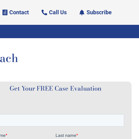
Contact
Call Us
Subscribe
each
Get Your FREE Case Evaluation