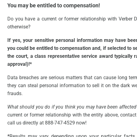
You may be entitled to compensation!
Do you have a current or former relationship with Verber D
otherwise?
If yes, your sensitive personal information may have be
you could be entitled to compensation and, if selected to 
the court, a class representative service award typically 
approval)!*
Data breaches are serious matters that can cause long ter
they can steal personal information to sell it on the dark web
frauds.
What should you do if you think you may have been affected
current or former relationship with the entity above, contact 
call us directly at 888-747-4529 now!
*
Results may vary depending upon your particular facts