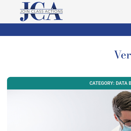
Ver
CATEGORY: DATA 