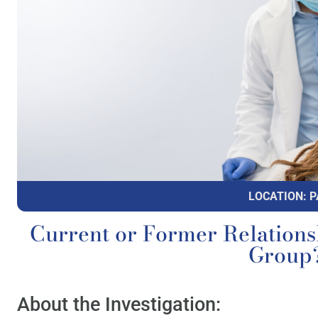
LOCATION: P
Current or Former Relations
Group
About the Investigation: