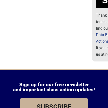
Thank 
touch 
find ou
Data B
Action
If you
us at 
Sign up for our free newsletter
and important class action updates!
SUBSCRIBE