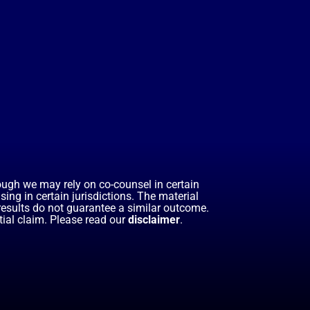
hough we may rely on co-counsel in certain
ing in certain jurisdictions. The material
 results do not guarantee a similar outcome.
ial claim. Please read our
disclaimer
.