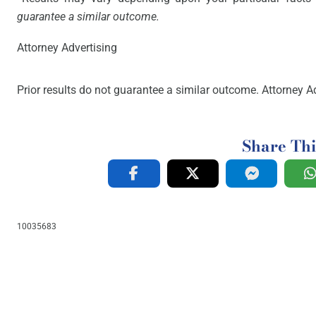
guarantee a similar outcome.
Attorney Advertising
Prior results do not guarantee a similar outcome. Attorney Ad
Share Thi
10035683