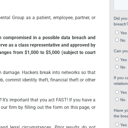
ental Group as a patient, employee, partner, or
en compromised in a possible data breach and
serve as a class representative and approved by
ranges from $1,000 to $5,000 (subject to court
m damage. Hackers break into networks so that
, commit identity theft, financial theft or other
?
It’s important that you act FAST! If you have a
our firm by filling out the form on this page, or
 and legal circumstances.
Prior results do not