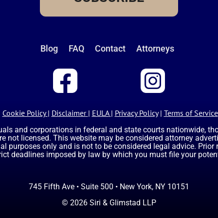
Blog
FAQ
Contact
Attorneys
Cookie Policy
|
Disclaimer
|
EULA
|
Privacy Policy
|
Terms of Service
uals and corporations in federal and state courts nationwide, t
are not licensed. This website may be considered attorney advertis
nal purposes only and is not to be considered legal advice. Prior
rict deadlines imposed by law by which you must file your potent
745 Fifth Ave • Suite 500 • New York, NY 10151
© 2026 Siri & Glimstad LLP