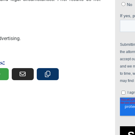
vertising.
s: