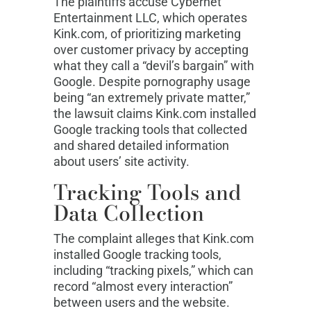
The plaintiffs accuse Cybernet
Entertainment LLC, which operates
Kink.com, of prioritizing marketing
over customer privacy by accepting
what they call a “devil’s bargain” with
Google. Despite pornography usage
being “an extremely private matter,”
the lawsuit claims Kink.com installed
Google tracking tools that collected
and shared detailed information
about users’ site activity.
Tracking Tools and
Data Collection
The complaint alleges that Kink.com
installed Google tracking tools,
including “tracking pixels,” which can
record “almost every interaction”
between users and the website.