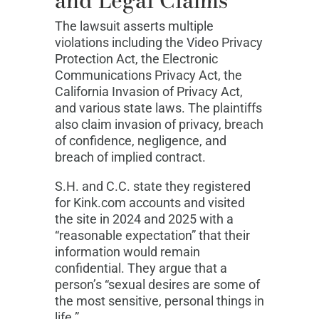
The lawsuit asserts multiple
violations including the Video Privacy
Protection Act, the Electronic
Communications Privacy Act, the
California Invasion of Privacy Act,
and various state laws. The plaintiffs
also claim invasion of privacy, breach
of confidence, negligence, and
breach of implied contract.
S.H. and C.C. state they registered
for Kink.com accounts and visited
the site in 2024 and 2025 with a
“reasonable expectation” that their
information would remain
confidential. They argue that a
person’s “sexual desires are some of
the most sensitive, personal things in
life.”