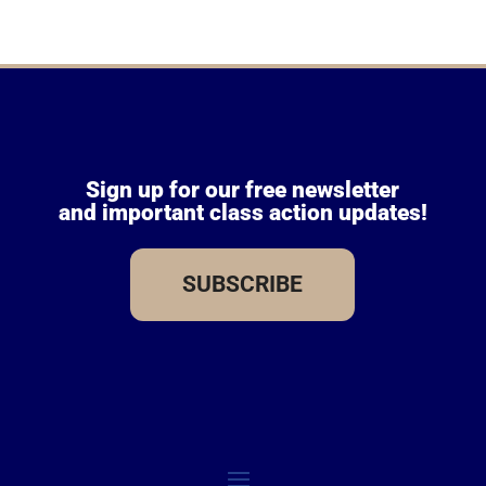
Sign up for our free newsletter
and important class action updates!
SUBSCRIBE