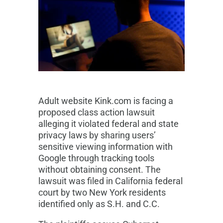
Adult website Kink.com is facing a
proposed class action lawsuit
alleging it violated federal and state
privacy laws by sharing users’
sensitive viewing information with
Google through tracking tools
without obtaining consent. The
lawsuit was filed in California federal
court by two New York residents
identified only as S.H. and C.C.