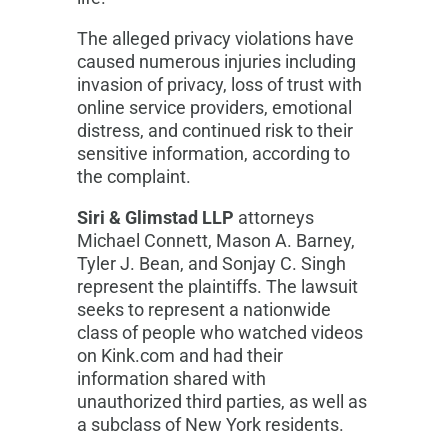
The alleged privacy violations have
caused numerous injuries including
invasion of privacy, loss of trust with
online service providers, emotional
distress, and continued risk to their
sensitive information, according to
the complaint.
Siri & Glimstad LLP
attorneys
Michael Connett, Mason A. Barney,
Tyler J. Bean, and Sonjay C. Singh
represent the plaintiffs. The lawsuit
seeks to represent a nationwide
class of people who watched videos
on Kink.com and had their
information shared with
unauthorized third parties, as well as
a subclass of New York residents.