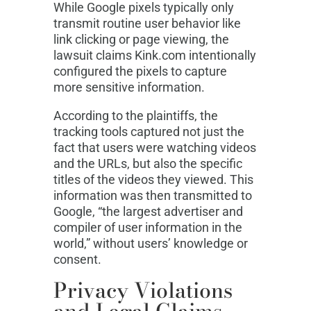
While Google pixels typically only
transmit routine user behavior like
link clicking or page viewing, the
lawsuit claims Kink.com intentionally
configured the pixels to capture
more sensitive information.
According to the plaintiffs, the
tracking tools captured not just the
fact that users were watching videos
and the URLs, but also the specific
titles of the videos they viewed. This
information was then transmitted to
Google, “the largest advertiser and
compiler of user information in the
world,” without users’ knowledge or
consent.
Privacy Violations
and Legal Claims