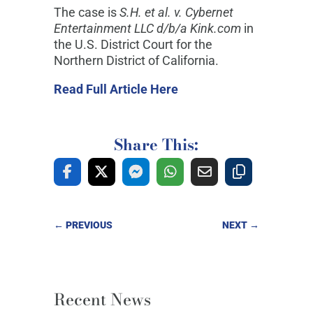
The case is
S.H. et al. v. Cybernet
Entertainment LLC d/b/a Kink.com
in
the U.S. District Court for the
Northern District of California.
Read Full Article Here
Share This:
←
PREVIOUS
NEXT
→
Recent News