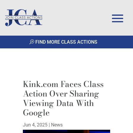
FIND MORE CLASS ACTIONS
Kink.com Faces Class
Action Over Sharing
Viewing Data With
Google
Jun 4, 2025
|
News