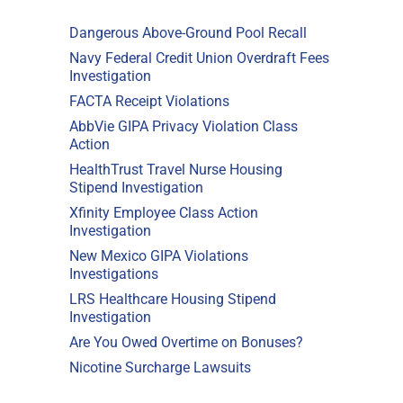
Dangerous Above-Ground Pool Recall
Navy Federal Credit Union Overdraft Fees
Investigation
FACTA Receipt Violations
AbbVie GIPA Privacy Violation Class
Action
HealthTrust Travel Nurse Housing
Stipend Investigation
Xfinity Employee Class Action
Investigation
New Mexico GIPA Violations
Investigations
LRS Healthcare Housing Stipend
Investigation
Are You Owed Overtime on Bonuses?
Nicotine Surcharge Lawsuits