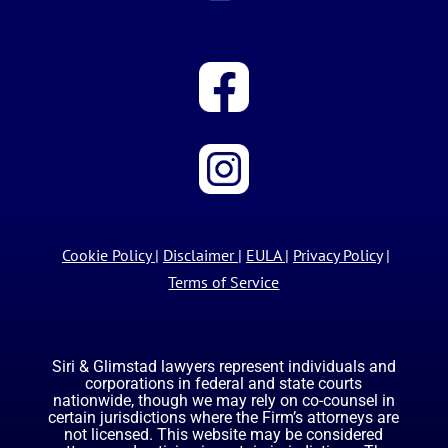
Cookie Policy
|
Disclaimer
|
EULA
|
Privacy Policy
|
Terms of Service
Siri & Glimstad lawyers represent individuals and
corporations in federal and state courts
nationwide, though we may rely on co-counsel in
certain jurisdictions where the Firm’s attorneys are
not licensed. This website may be considered