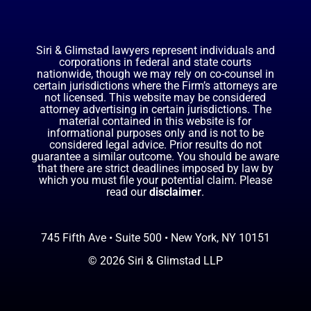
Siri & Glimstad lawyers represent individuals and
corporations in federal and state courts
nationwide, though we may rely on co-counsel in
certain jurisdictions where the Firm’s attorneys are
not licensed. This website may be considered
attorney advertising in certain jurisdictions. The
material contained in this website is for
informational purposes only and is not to be
considered legal advice. Prior results do not
guarantee a similar outcome. You should be aware
that there are strict deadlines imposed by law by
which you must file your potential claim. Please
read our
disclaimer
.
745 Fifth Ave • Suite 500 • New York, NY 10151
© 2026 Siri & Glimstad LLP