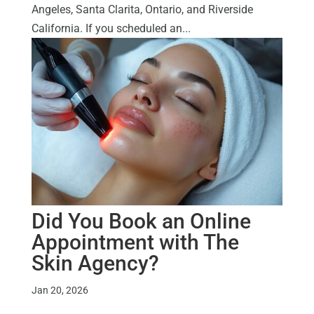
Angeles, Santa Clarita, Ontario, and Riverside
California. If you scheduled an...
Did You Book an Online
Appointment with The
Skin Agency?
Jan 20, 2026