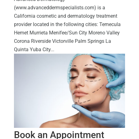
(www.advanceddermspecialists.com) is a
California cosmetic and dermatology treatment
provider located in the following cities: Temecula
Hemet Murrieta Menifee/Sun City Moreno Valley
Corona Riverside Victorville Palm Springs La
Quinta Yuba City...
Book an Appointment