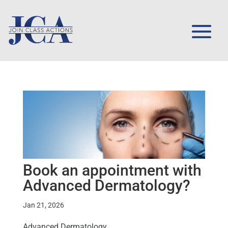
Book an appointment with
Advanced Dermatology?
Jan 21, 2026
Advanced Dermatology