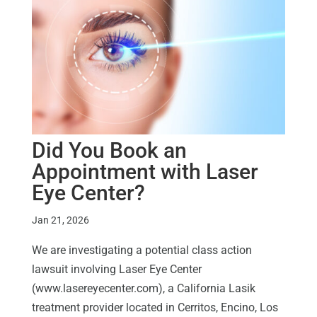
Did You Book an
Appointment with Laser
Eye Center?
Jan 21, 2026
We are investigating a potential class action
lawsuit involving Laser Eye Center
(www.lasereyecenter.com), a California Lasik
treatment provider located in Cerritos, Encino, Los