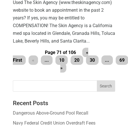
Used The Skin Agency (www.theskinagency.com)
website to book an appointment in the past 2
years? If yes, you may be entitled to
COMPENSATION! The Skin Agency is a California
med spa located in Glendale, Granada Hills, Toluca
Lake, Beverly Hills, and Santa Clarita...
Page 71 of 106
«
First
«
...
10
20
30
...
69
»
Recent Posts
Dangerous Above-Ground Pool Recall
Navy Federal Credit Union Overdraft Fees