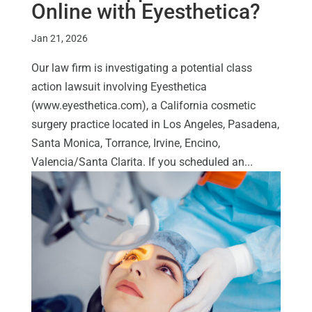
Online with Eyesthetica?
Jan 21, 2026
Our law firm is investigating a potential class
action lawsuit involving Eyesthetica
(www.eyesthetica.com), a California cosmetic
surgery practice located in Los Angeles, Pasadena,
Santa Monica, Torrance, Irvine, Encino,
Valencia/Santa Clarita. If you scheduled an...