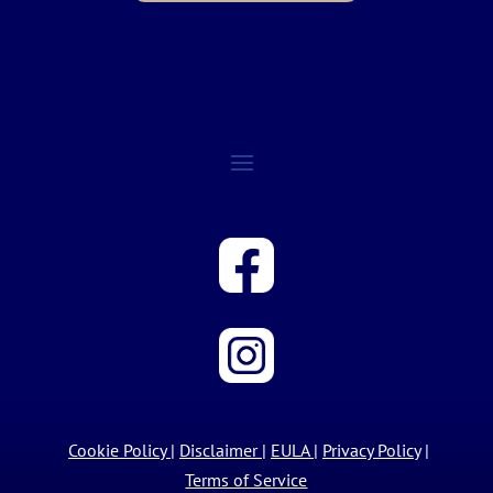
Cookie Policy
|
Disclaimer
|
EULA
|
Privacy Policy
|
Terms of Service