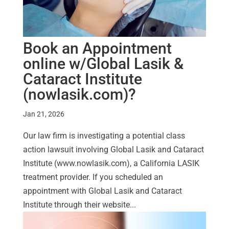
Book an Appointment
online w/Global Lasik &
Cataract Institute
(nowlasik.com)?
Jan 21, 2026
Our law firm is investigating a potential class
action lawsuit involving Global Lasik and Cataract
Institute (www.nowlasik.com), a California LASIK
treatment provider. If you scheduled an
appointment with Global Lasik and Cataract
Institute through their website...