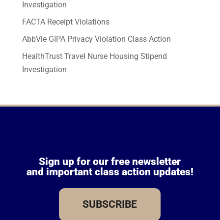
Investigation
FACTA Receipt Violations
AbbVie GIPA Privacy Violation Class Action
HealthTrust Travel Nurse Housing Stipend
Investigation
Sign up for our free newsletter
and important class action updates!
SUBSCRIBE