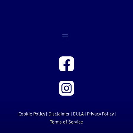
Cookie Policy
|
Disclaimer
|
EULA
|
Privacy Policy
|
Terms of Service