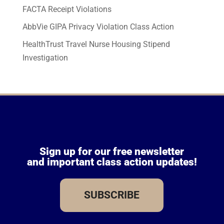
FACTA Receipt Violations
AbbVie GIPA Privacy Violation Class Action
HealthTrust Travel Nurse Housing Stipend
Investigation
Sign up for our free newsletter
and important class action updates!
SUBSCRIBE