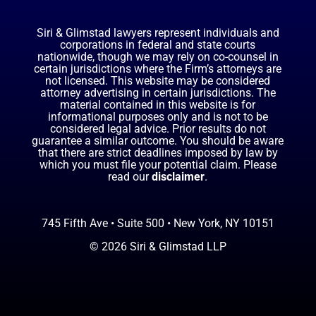
Siri & Glimstad lawyers represent individuals and
corporations in federal and state courts
nationwide, though we may rely on co-counsel in
certain jurisdictions where the Firm’s attorneys are
not licensed. This website may be considered
attorney advertising in certain jurisdictions. The
material contained in this website is for
informational purposes only and is not to be
considered legal advice. Prior results do not
guarantee a similar outcome. You should be aware
that there are strict deadlines imposed by law by
which you must file your potential claim. Please
read our
disclaimer
.
745 Fifth Ave • Suite 500 • New York, NY 10151
© 2026 Siri & Glimstad LLP