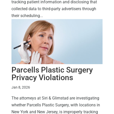
tracking patient information and disclosing that
collected data to third-party advertisers through
their scheduling...
Parcells Plastic Surgery
Privacy Violations
Jan 8, 2026
The attorneys at Siri & Glimstad are investigating
whether Parcells Plastic Surgery, with locations in
New York and New Jersey, is improperly tracking