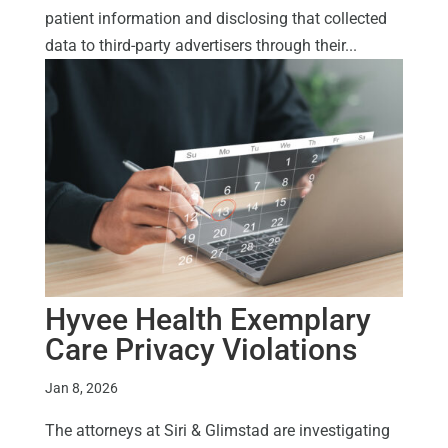
patient information and disclosing that collected
data to third-party advertisers through their...
Hyvee Health Exemplary
Care Privacy Violations
Jan 8, 2026
The attorneys at Siri & Glimstad are investigating