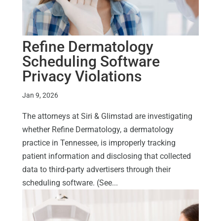
Refine Dermatology
Scheduling Software
Privacy Violations
Jan 9, 2026
The attorneys at Siri & Glimstad are investigating
whether Refine Dermatology, a dermatology
practice in Tennessee, is improperly tracking
patient information and disclosing that collected
data to third-party advertisers through their
scheduling software. (See...