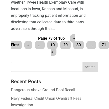
whether Hyvee Health Exemplary Care with
locations in Iowa, Kansas and Missouri, is
improperly tracking patient information and
disclosing that collected data to third-party
advertisers through their...
Page 73 of 106
«
First
«
...
10
20
30
...
71
»
Recent Posts
Dangerous Above-Ground Pool Recall
Navy Federal Credit Union Overdraft Fees
Investigation