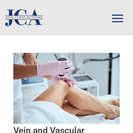
Vein and Vascular