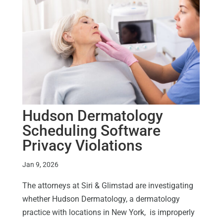
Hudson Dermatology
Scheduling Software
Privacy Violations
Jan 9, 2026
The attorneys at Siri & Glimstad are investigating
whether Hudson Dermatology, a dermatology
practice with locations in New York, is improperly