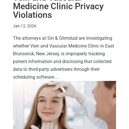
Medicine Clinic Privacy
Violations
Jan 12, 2026
The attorneys at Siri & Glimstad are investigating
whether Vein and Vascular Medicine Clinic in East
Brunswick, New Jersey, is improperly tracking
patient information and disclosing that collected
data to third-party advertisers through their
scheduling software....