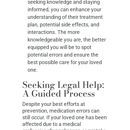
seeking knowledge and staying
informed, you can enhance your
understanding of their treatment
plan, potential side effects, and
interactions. The more
knowledgeable you are, the better
equipped you will be to spot
potential errors and ensure the
best possible care for your loved
one.
Seeking Legal Help:
A Guided Process
Despite your best efforts at
prevention, medication errors can
still occur. If your loved one has been
affected due to a medical