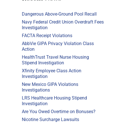
Dangerous Above-Ground Pool Recall
Navy Federal Credit Union Overdraft Fees
Investigation
FACTA Receipt Violations
AbbVie GIPA Privacy Violation Class
Action
HealthTrust Travel Nurse Housing
Stipend Investigation
Xfinity Employee Class Action
Investigation
New Mexico GIPA Violations
Investigations
LRS Healthcare Housing Stipend
Investigation
Are You Owed Overtime on Bonuses?
Nicotine Surcharge Lawsuits