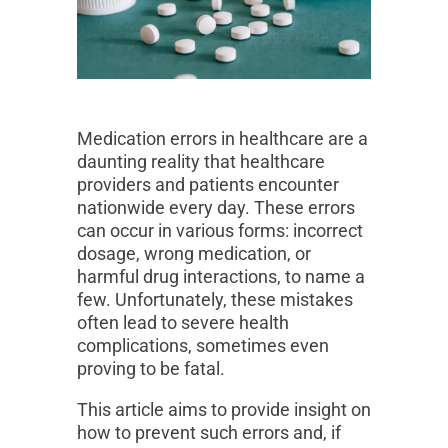
Medication errors in healthcare are a
daunting reality that healthcare
providers and patients encounter
nationwide every day. These errors
can occur in various forms: incorrect
dosage, wrong medication, or
harmful drug interactions, to name a
few. Unfortunately, these mistakes
often lead to severe health
complications, sometimes even
proving to be fatal.
This article aims to provide insight on
how to prevent such errors and, if