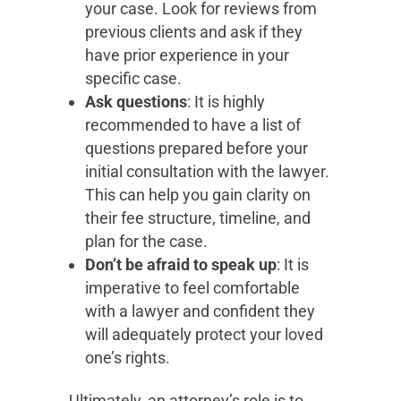
your case. Look for reviews from
previous clients and ask if they
have prior experience in your
specific case.
Ask questions
: It is highly
recommended to have a list of
questions prepared before your
initial consultation with the lawyer.
This can help you gain clarity on
their fee structure, timeline, and
plan for the case.
Don’t be afraid to speak up
: It is
imperative to feel comfortable
with a lawyer and confident they
will adequately protect your loved
one’s rights.
Ultimately, an attorney’s role is to