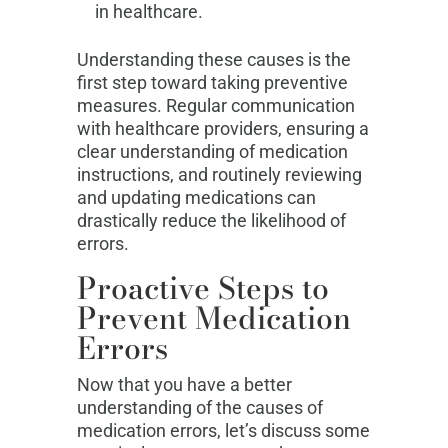
in healthcare.
Understanding these causes is the
first step toward taking preventive
measures. Regular communication
with healthcare providers, ensuring a
clear understanding of medication
instructions, and routinely reviewing
and updating medications can
drastically reduce the likelihood of
errors.
Proactive Steps to
Prevent Medication
Errors
Now that you have a better
understanding of the causes of
medication errors, let’s discuss some