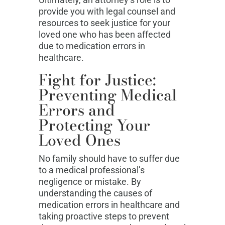
provide you with legal counsel and
resources to seek justice for your
loved one who has been affected
due to medication errors in
healthcare.
Fight for Justice:
Preventing Medical
Errors and
Protecting Your
Loved Ones
No family should have to suffer due
to a medical professional’s
negligence or mistake. By
understanding the causes of
medication errors in healthcare and
taking proactive steps to prevent