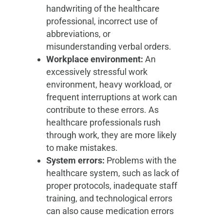
handwriting of the healthcare
professional, incorrect use of
abbreviations, or
misunderstanding verbal orders.
Workplace environment:
An
excessively stressful work
environment, heavy workload, or
frequent interruptions at work can
contribute to these errors. As
healthcare professionals rush
through work, they are more likely
to make mistakes.
System errors:
Problems with the
healthcare system, such as lack of
proper protocols, inadequate staff
training, and technological errors
can also cause medication errors