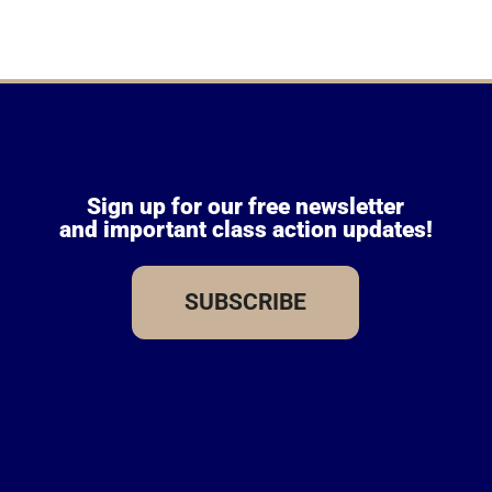
Sign up for our free newsletter
and important class action updates!
SUBSCRIBE