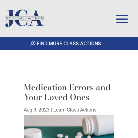
FIND MORE CLASS ACTIONS
Medication Errors and
Your Loved Ones
Aug 9, 2023
|
Learn Class Actions