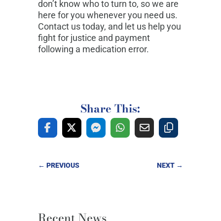
don’t know who to turn to, so we are
here for you whenever you need us.
Contact us today, and let us help you
fight for justice and payment
following a medication error.
Share This:
←
PREVIOUS
NEXT
→
Recent News