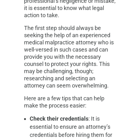
professional’s negligence or mistake,
it is essential to know what legal
action to take.
The first step should always be
seeking the help of an experienced
medical malpractice attorney who is
well-versed in such cases and can
provide you with the necessary
counsel to protect your rights. This
may be challenging, though;
researching and selecting an
attorney can seem overwhelming.
Here are a few tips that can help
make the process easier:
Check their credentials
: It is
essential to ensure an attorney’s
credentials before hiring them for