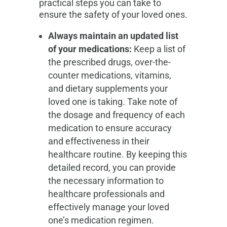
practical steps you can take to
ensure the safety of your loved ones.
Always maintain an updated list
of your medications:
Keep a list of
the prescribed drugs, over-the-
counter medications, vitamins,
and dietary supplements your
loved one is taking. Take note of
the dosage and frequency of each
medication to ensure accuracy
and effectiveness in their
healthcare routine. By keeping this
detailed record, you can provide
the necessary information to
healthcare professionals and
effectively manage your loved
one’s medication regimen.