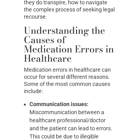
they do transpire, how to navigate
the complex process of seeking legal
recourse.
Understanding the
Causes of
Medication Errors in
Healthcare
Medication errors in healthcare can
occur for several different reasons.
Some of the most common causes
include:
Communication issues:
Miscommunication between a
healthcare professional/doctor
and the patient can lead to errors.
This could be due to illegible