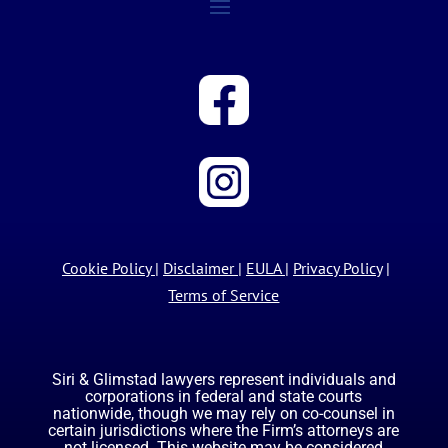
Cookie Policy
|
Disclaimer
|
EULA
|
Privacy Policy
|
Terms of Service
Siri & Glimstad lawyers represent individuals and
corporations in federal and state courts
nationwide, though we may rely on co-counsel in
certain jurisdictions where the Firm’s attorneys are
not licensed. This website may be considered