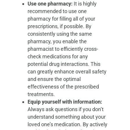
Use one pharmacy:
It is highly
recommended to use one
pharmacy for filling all of your
prescriptions, if possible. By
consistently using the same
pharmacy, you enable the
pharmacist to efficiently cross-
check medications for any
potential drug interactions. This
can greatly enhance overall safety
and ensure the optimal
effectiveness of the prescribed
treatments.
Equip yourself with information:
Always ask questions if you don’t
understand something about your
loved one’s medication. By actively