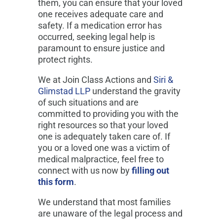
them, you can ensure that your loved
one receives adequate care and
safety. If a medication error has
occurred, seeking legal help is
paramount to ensure justice and
protect rights.
We at Join Class Actions and
Siri &
Glimstad LLP
understand the gravity
of such situations and are
committed to providing you with the
right resources so that your loved
one is adequately taken care of. If
you or a loved one was a victim of
medical malpractice, feel free to
connect with us now by
filling out
this form
.
We understand that most families
are unaware of the legal process and