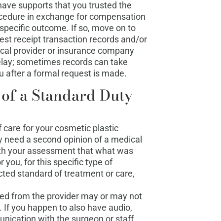
ave supports that you trusted the
ocedure in exchange for compensation
a specific outcome. If so, move on to
uest receipt transaction records and/or
cal provider or insurance company
elay; sometimes records can take
 after a formal request is made.
 of a Standard Duty
 care for your cosmetic plastic
ly need a second opinion of a medical
with your assessment that what was
 you, for this specific type of
ted standard of treatment or care,
ned from the provider may or may not
f. If you happen to also have audio,
nication with the surgeon or staff,