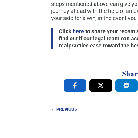
steps mentioned above can give you
journey ahead with the help of an e
your side for a win, in the event you
Click
here
to share your recent
find out if our legal team can a
malpractice case toward the bes
Shar
←
PREVIOUS