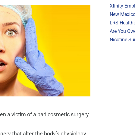
Xfinity Emp
New Mexico 
LRS Healthc
Are You Ow
Nicotine Su
en a victim of a bad cosmetic surgery
rgery that alter the body’s physiology,