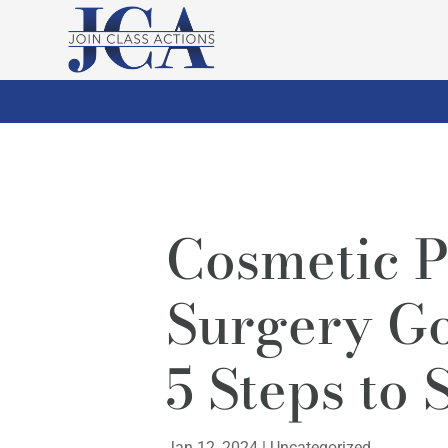
Cosmetic P
Surgery G
5 Steps to 
Jan 12, 2024
|
Uncategorized