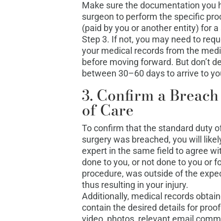
Make sure the documentation you h
surgeon to perform the specific pr
(paid by you or another entity) for 
Step 3. If not, you may need to req
your medical records from the medi
before moving forward. But don’t d
between 30–60 days to arrive to you
3. Confirm a Breach
of Care
To confirm that the standard duty of
surgery was breached, you will like
expert in the same field to agree 
done to you, or not done to you or for
procedure, was outside of the expec
thus resulting in your injury.
Additionally, medical records obtai
contain the desired details for proo
video, photos, relevant email commu