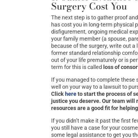
Surgery Cost You
The next step is to gather proof an
has cost you in long-term physical 
disfigurement, ongoing medical expe
your family member (a spouse, par
because of the surgery, write out a 
former standard relationship comfo
out of your life prematurely or is pe
term for this is called
loss of conso
If you managed to complete these 
well on your way to a lawsuit to pu
Click
here
to start the process of 
justice you deserve. Our team will 
resources are a good fit for helpin
If you didn’t make it past the first f
you still have a case for your cosme
some legal assistance to get you the 