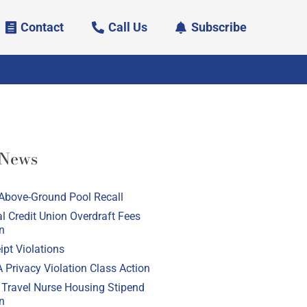
Contact
Call Us
Subscribe
 News
Above-Ground Pool Recall
l Credit Union Overdraft Fees
n
pt Violations
 Privacy Violation Class Action
 Travel Nurse Housing Stipend
n