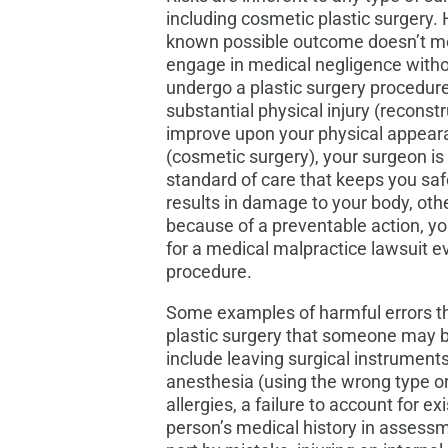
including cosmetic plastic surgery.
known possible outcome doesn’t me
engage in medical negligence wit
undergo a plastic surgery procedure
substantial physical injury (reconst
improve upon your physical appeara
(cosmetic surgery), your surgeon is 
standard of care that keeps you saf
results in damage to your body, oth
because of a preventable action, y
for a medical malpractice lawsuit e
procedure.
Some examples of harmful errors th
plastic surgery that someone may be
include leaving surgical instruments
anesthesia (using the wrong type or
allergies, a failure to account for e
person’s medical history in assess