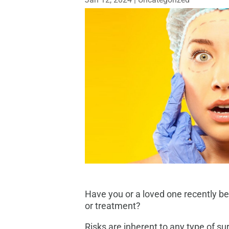
Have you or a loved one recently be
or treatment?
Risks are inherent to any type of su