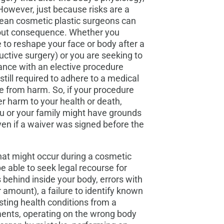
 However, just because risks are a
an cosmetic plastic surgeons can
hout consequence. Whether you
 to reshape your face or body after a
ructive surgery) or you are seeking to
nce with an elective procedure
still required to adhere to a medical
e from harm. So, if your procedure
er harm to your health or death,
ou or your family might have grounds
ven if a waiver was signed before the
at might occur during a cosmetic
 able to seek legal recourse for
 behind inside your body, errors with
 amount), a failure to identify known
xisting health conditions from a
ments, operating on the wrong body