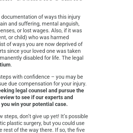
d documentation of ways this injury
pain and suffering, mental anguish,
nses, or lost wages. Also, if it was
ent, or child) who was harmed
list of ways you are now deprived of
rts since your loved one was taken
rmanently disabled for life. The legal
rtium
.
steps with confidence – you may be
rsue due compensation for your injury.
seeking legal counsel and pursue the
review to see if our experts and
g you win your potential case.
ew steps, don’t give up yet! It’s possible
tic plastic surgery, but you could use
rest of the way there. If so, the five