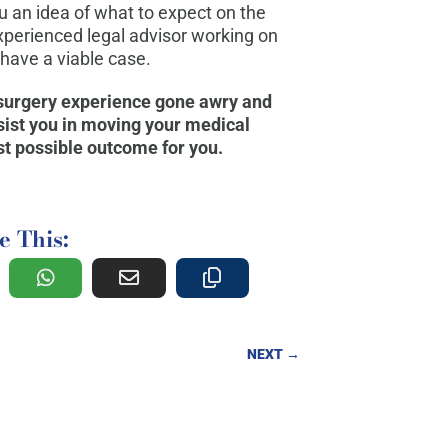
 an idea of what to expect on the
xperienced legal advisor working on
 have a viable case.
 surgery experience gone awry and
ssist you in moving your medical
t possible outcome for you.
e This:
NEXT
→