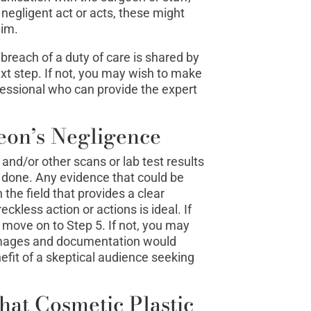
negligent act or acts, these might
aim.
breach of a duty of care is shared by
xt step. If not, you may wish to make
essional who can provide the expert
eon’s Negligence
 and/or other scans or lab test results
done. Any evidence that could be
the field that provides a clear
eckless action or actions is ideal. If
 move on to Step 5. If not, you may
images and documentation would
efit of a skeptical audience seeking
hat Cosmetic Plastic