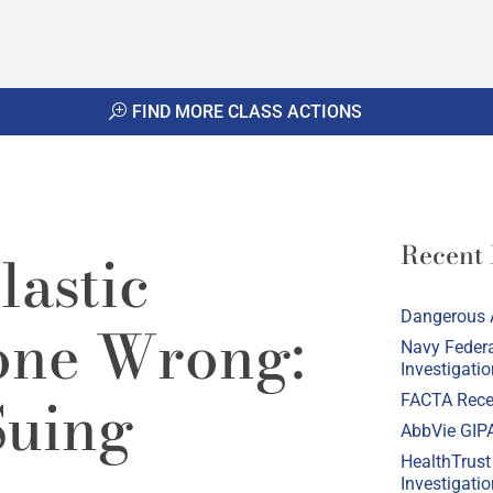
FIND MORE CLASS ACTIONS
Recent
lastic
Dangerous 
one Wrong:
Navy Federa
Investigatio
Suing
FACTA Recei
AbbVie GIPA
HealthTrust
Investigatio