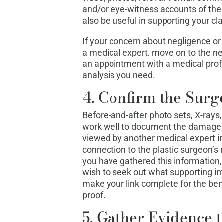
and/or eye-witness accounts of the 
also be useful in supporting your cl
If your concern about negligence or 
a medical expert, move on to the ne
an appointment with a medical prof
analysis you need.
4. Confirm the Surg
Before-and-after photo sets, X-rays,
work well to document the damage 
viewed by another medical expert in 
connection to the plastic surgeon’s r
you have gathered this information,
wish to seek out what supporting 
make your link complete for the ben
proof.
5. Gather Evidence t