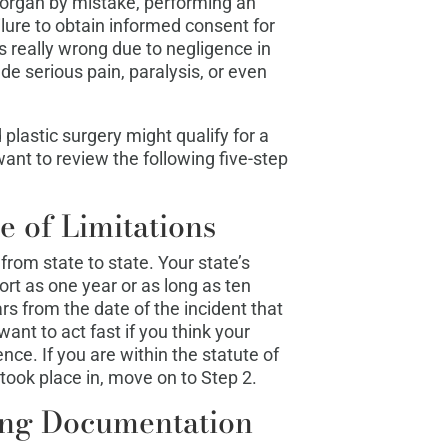
l organ by mistake, performing an
ailure to obtain informed consent for
 really wrong due to negligence in
e serious pain, paralysis, or even
lastic surgery might qualify for a
ant to review the following five-step
e of Limitations
from state to state. Your state’s
hort as one year or as long as ten
s from the date of the incident that
nt to act fast if you think your
ce. If you are within the statute of
 took place in, move on to Step 2.
ing Documentation