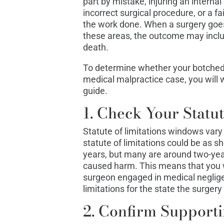
part by mistake, injuring an interna
incorrect surgical procedure, or a f
the work done. When a surgery goes
these areas, the outcome may includ
death.
To determine whether your botched p
medical malpractice case, you will w
guide.
1. Check Your Statut
Statute of limitations windows vary 
statute of limitations could be as s
years, but many are around two-year
caused harm. This means that you wa
surgeon engaged in medical negligen
limitations for the state the surgery
2. Confirm Support