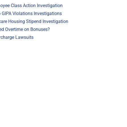
loyee Class Action Investigation
GIPA Violations Investigations
are Housing Stipend Investigation
ed Overtime on Bonuses?
rcharge Lawsuits