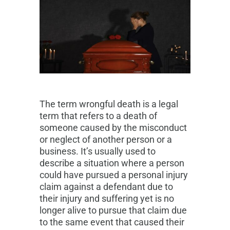
The term wrongful death is a legal
term that refers to a death of
someone caused by the misconduct
or neglect of another person or a
business. It’s usually used to
describe a situation where a person
could have pursued a personal injury
claim against a defendant due to
their injury and suffering yet is no
longer alive to pursue that claim due
to the same event that caused their