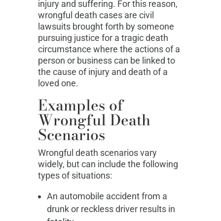
injury and suffering. For this reason,
wrongful death cases are civil
lawsuits brought forth by someone
pursuing justice for a tragic death
circumstance where the actions of a
person or business can be linked to
the cause of injury and death of a
loved one.
Examples of
Wrongful Death
Scenarios
Wrongful death scenarios vary
widely, but can include the following
types of situations:
An automobile accident from a
drunk or reckless driver results in