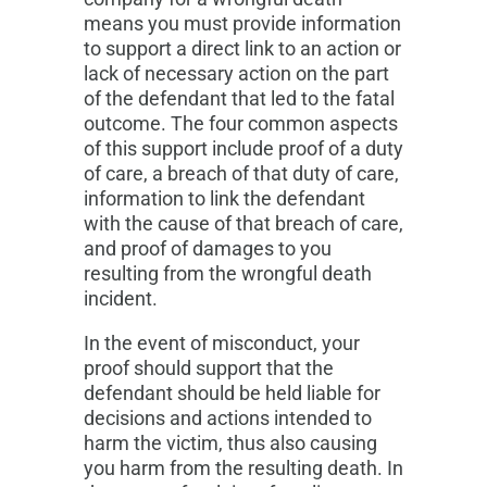
means you must provide information
to support a direct link to an action or
lack of necessary action on the part
of the defendant that led to the fatal
outcome. The four common aspects
of this support include proof of a duty
of care, a breach of that duty of care,
information to link the defendant
with the cause of that breach of care,
and proof of damages to you
resulting from the wrongful death
incident.
In the event of misconduct, your
proof should support that the
defendant should be held liable for
decisions and actions intended to
harm the victim, thus also causing
you harm from the resulting death. In