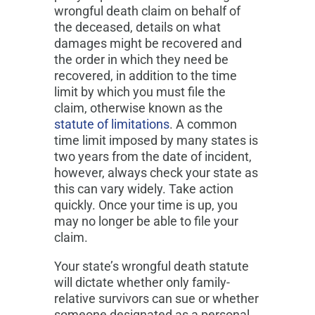
wrongful death claim on behalf of
the deceased, details on what
damages might be recovered and
the order in which they need be
recovered, in addition to the time
limit by which you must file the
claim, otherwise known as the
statute of limitations
. A common
time limit imposed by many states is
two years from the date of incident,
however, always check your state as
this can vary widely. Take action
quickly. Once your time is up, you
may no longer be able to file your
claim.
Your state’s wrongful death statute
will dictate whether only family-
relative survivors can sue or whether
someone designated as a personal