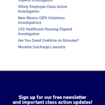
Stipend Investigation
Xfinity Employee Class Action
Investigation
New Mexico GIPA Violations
Investigations
LRS Healthcare Housing Stipend
Investigation
Are You Owed Overtime on Bonuses?
Nicotine Surcharge Lawsuits
Sign up for our free newsletter
and important class action updates!