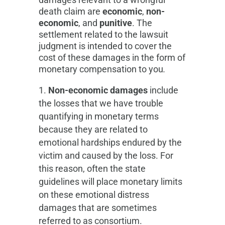
death claim are
economic
,
non-
economic
, and
punitive
. The
settlement related to the lawsuit
judgment is intended to cover the
cost of these damages in the form of
monetary compensation to you
.
Non-economic damages
include
the losses that we have trouble
quantifying in monetary terms
because they are related to
emotional hardships endured by the
victim and caused by the loss. For
this reason, often the state
guidelines will place monetary limits
on these emotional distress
damages that are sometimes
referred to as consortium.