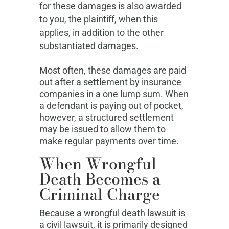
for these damages is also awarded
to you, the plaintiff, when this
applies, in addition to the other
substantiated damages.
Most often, these damages are paid
out after a settlement by insurance
companies in a one lump sum. When
a defendant is paying out of pocket,
however, a structured settlement
may be issued to allow them to
make regular payments over time.
When Wrongful
Death Becomes a
Criminal Charge
Because a wrongful death lawsuit is
a civil lawsuit, it is primarily designed