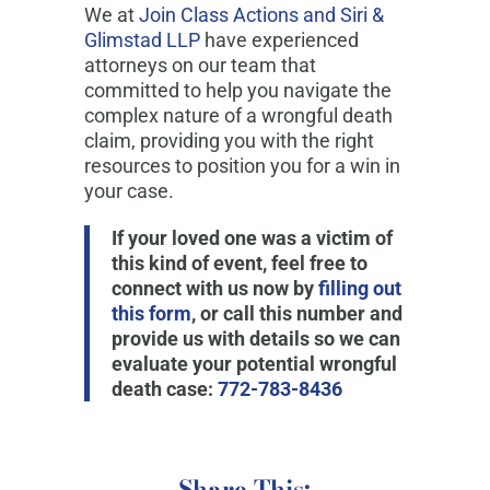
We at
Join Class Actions and Siri &
Glimstad LLP
have experienced
attorneys on our team that
committed to help you navigate the
complex nature of a wrongful death
claim, providing you with the right
resources to position you for a win in
your case.
If your loved one was a victim of
this kind of event, feel free to
connect with us now by
filling out
this form
, or call this number and
provide us with details so we can
evaluate your potential wrongful
death case:
772-783-8436
Share This: