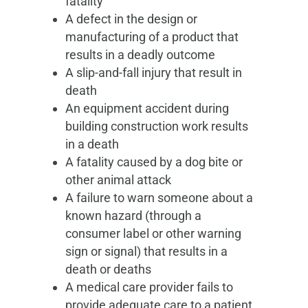
fatality
A defect in the design or
manufacturing of a product that
results in a deadly outcome
A slip-and-fall injury that result in
death
An equipment accident during
building construction work results
in a death
A fatality caused by a dog bite or
other animal attack
A failure to warn someone about a
known hazard (through a
consumer label or other warning
sign or signal) that results in a
death or deaths
A medical care provider fails to
provide adequate care to a patient