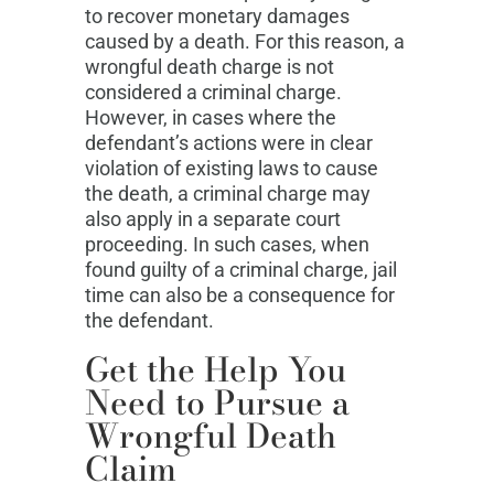
to recover monetary damages
caused by a death. For this reason, a
wrongful death charge is not
considered a criminal charge.
However, in cases where the
defendant’s actions were in clear
violation of existing laws to cause
the death, a criminal charge may
also apply in a separate court
proceeding. In such cases, when
found guilty of a criminal charge, jail
time can also be a consequence for
the defendant.
Get the Help You
Need to Pursue a
Wrongful Death
Claim