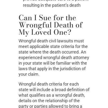
resulting in the patient’s death
Can I Sue for the
Wrongful Death of
My Loved One?
Wrongful death civil lawsuits must
meet applicable state criteria for the
state where the death occurred. An
experienced wrongful death attorney
in your state will be familiar with the
laws that apply in the jurisdiction of
your claim.
Wrongful death criteria for each
state will include a broad definition of
what qualifies as a wrongful death,
details on the relationship of the
party or parties allowed to bring a