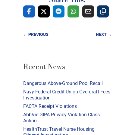
←
PREVIOUS
NEXT
→
Recent News
Dangerous Above-Ground Pool Recall
Navy Federal Credit Union Overdraft Fees
Investigation
FACTA Receipt Violations
AbbVie GIPA Privacy Violation Class
Action
HealthTrust Travel Nurse Housing