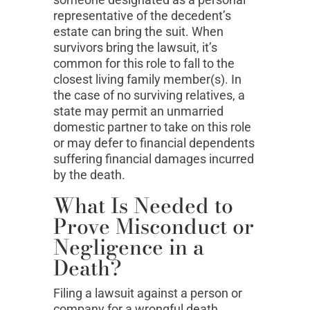
representative of the decedent’s
estate can bring the suit. When
survivors bring the lawsuit, it’s
common for this role to fall to the
closest living family member(s). In
the case of no surviving relatives, a
state may permit an unmarried
domestic partner to take on this role
or may defer to financial dependents
suffering financial damages incurred
by the death.
What Is Needed to
Prove Misconduct or
Negligence in a
Death?
Filing a lawsuit against a person or
company for a wrongful death