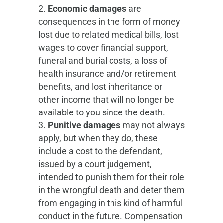
Economic damages
are
consequences in the form of money
lost due to related medical bills, lost
wages to cover financial support,
funeral and burial costs, a loss of
health insurance and/or retirement
benefits, and lost inheritance or
other income that will no longer be
available to you since the death.
Punitive damages
may not always
apply, but when they do, these
include a cost to the defendant,
issued by a court judgement,
intended to punish them for their role
in the wrongful death and deter them
from engaging in this kind of harmful
conduct in the future. Compensation