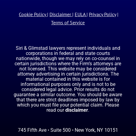
Cookie Policy
|
Disclaimer
|
EULA
|
Privacy Policy
|
Terms of Service
Siri & Glimstad lawyers represent individuals and
corporations in federal and state courts
nationwide, though we may rely on co-counsel in
certain jurisdictions where the Firm’s attorneys are
not licensed. This website may be considered
attorney advertising in certain jurisdictions. The
material contained in this website is for
informational purposes only and is not to be
considered legal advice. Prior results do not
guarantee a similar outcome. You should be aware
that there are strict deadlines imposed by law by
which you must file your potential claim. Please
read our
disclaimer
.
745 Fifth Ave • Suite 500 • New York, NY 10151