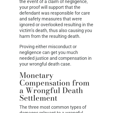
the event of a claim of negligence,
your proof will support that the
defendant was responsible for care
and safety measures that were
ignored or overlooked resulting in the
victim’s death, thus also causing you
harm from the resulting death.
Proving either misconduct or
negligence can get you much
needed justice and compensation in
your wrongful death case.
Monetary
Compensation from
a Wrongful Death
Settlement
The three most common types of
damages relevant to a wrongful