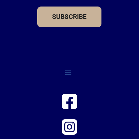
SUBSCRIBE