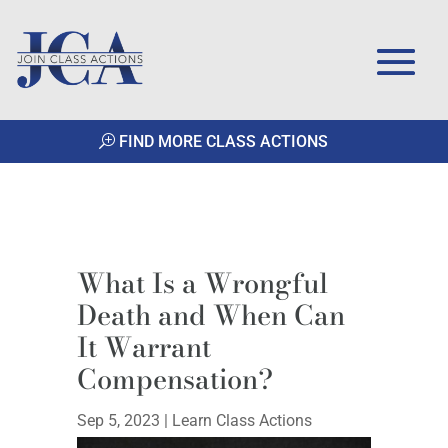
FIND MORE CLASS ACTIONS
What Is a Wrongful
Death and When Can
It Warrant
Compensation?
Sep 5, 2023
|
Learn Class Actions